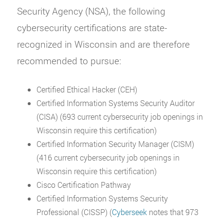
Security Agency (NSA), the following
cybersecurity certifications are state-
recognized in Wisconsin and are therefore
recommended to pursue:
Certified Ethical Hacker (CEH)
Certified Information Systems Security Auditor
(CISA) (693 current cybersecurity job openings in
Wisconsin require this certification)
Certified Information Security Manager (CISM)
(416 current cybersecurity job openings in
Wisconsin require this certification)
Cisco Certification Pathway
Certified Information Systems Security
Professional (CISSP) (
Cyberseek
notes that 973