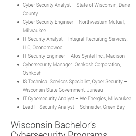
Cyber Security Analyst – State of Wisconsin, Dane
County
Cyber Security Engineer – Northwestern Mutual,
Milwaukee
IT Security Analyst – Integral Recruiting Services,
LLC, Oconomowoc
IT Security Engineer – Atos Syntel Inc., Madison
Cybersecurity Manager- Oshkosh Corporation,
Oshkosh
IS Technical Services Specialist, Cyber Security –
Wisconsin State Government, Juneau
IT Cybersecurity Analyst – We Energies, Milwaukee
Lead IT Security Analyst – Schneider, Green Bay
Wisconsin Bachelor’s
Cybersecurity Programs