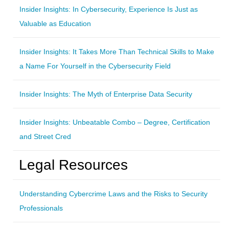
Insider Insights: In Cybersecurity, Experience Is Just as
Valuable as Education
Insider Insights: It Takes More Than Technical Skills to Make
a Name For Yourself in the Cybersecurity Field
Insider Insights: The Myth of Enterprise Data Security
Insider Insights: Unbeatable Combo – Degree, Certification
and Street Cred
Legal Resources
Understanding Cybercrime Laws and the Risks to Security
Professionals