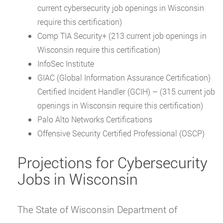
current cybersecurity job openings in Wisconsin
require this certification)
Comp TIA Security+ (213 current job openings in
Wisconsin require this certification)
InfoSec Institute
GIAC (Global Information Assurance Certification)
Certified Incident Handler (GCIH) – (315 current job
openings in Wisconsin require this certification)
Palo Alto Networks Certifications
Offensive Security Certified Professional (OSCP)
Projections for Cybersecurity
Jobs in Wisconsin
The State of Wisconsin Department of