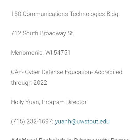
150 Communications Technologies Bldg.
712 South Broadway St.
Menomonie, WI 54751
CAE- Cyber Defense Education- Accredited
through 2022
Holly Yuan, Program Director
(715) 232-1697;
yuanh@uwstout.edu