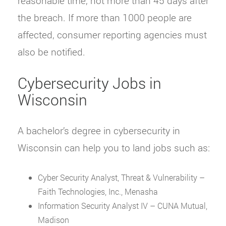
reasonable time, not more than 45 days after
the breach. If more than 1000 people are
affected, consumer reporting agencies must
also be notified.
Cybersecurity Jobs in
Wisconsin
A bachelor’s degree in cybersecurity in
Wisconsin can help you to land jobs such as:
Cyber Security Analyst, Threat & Vulnerability –
Faith Technologies, Inc., Menasha
Information Security Analyst IV – CUNA Mutual,
Madison