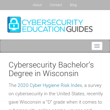
About
Contact
Blog
Toggle
navigati
Cybersecurity Bachelor’s
Degree in Wisconsin
The
2020 Cyber Hygiene Risk Index
, a survey
on cybersecurity in the United States, recently
gave Wisconsin a “D” grade when it comes to