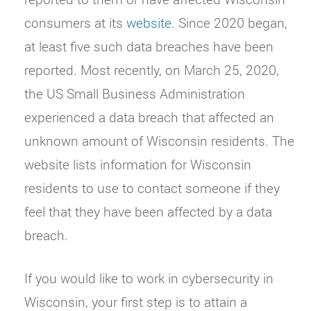
consumers at its
website
. Since 2020 began,
at least five such data breaches have been
reported. Most recently, on March 25, 2020,
the US Small Business Administration
experienced a data breach that affected an
unknown amount of Wisconsin residents. The
website lists information for Wisconsin
residents to use to contact someone if they
feel that they have been affected by a data
breach.
If you would like to work in cybersecurity in
Wisconsin, your first step is to attain a