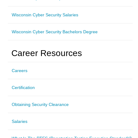
Wisconsin Cyber Security Salaries
Wisconsin Cyber Security Bachelors Degree
Career Resources
Careers
Certification
Obtaining Security Clearance
Salaries