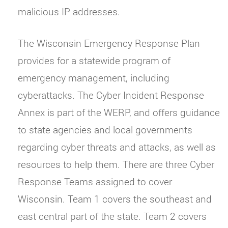
malicious IP addresses.
The Wisconsin Emergency Response Plan
provides for a statewide program of
emergency management, including
cyberattacks. The Cyber Incident Response
Annex is part of the WERP, and offers guidance
to state agencies and local governments
regarding cyber threats and attacks, as well as
resources to help them. There are three Cyber
Response Teams assigned to cover
Wisconsin. Team 1 covers the southeast and
east central part of the state. Team 2 covers