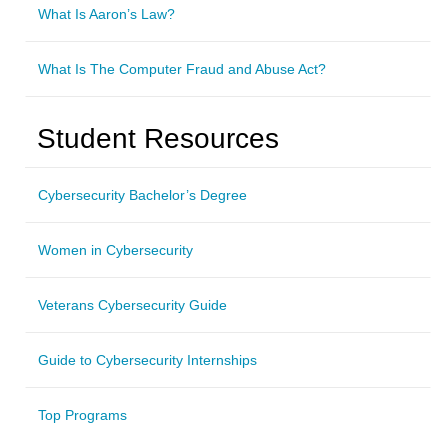
What Is Aaron’s Law?
What Is The Computer Fraud and Abuse Act?
Student Resources
Cybersecurity Bachelor’s Degree
Women in Cybersecurity
Veterans Cybersecurity Guide
Guide to Cybersecurity Internships
Top Programs