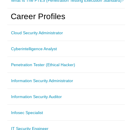
What Is The PTES (Penetration Testing Execution Standard)?
Career Profiles
Cloud Security Administrator
Cyberintelligence Analyst
Penetration Tester (Ethical Hacker)
Information Security Administrator
Information Security Auditor
Infosec Specialist
IT Security Engineer