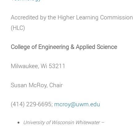
Accredited by the Higher Learning Commission
(HLC)
College of Engineering & Applied Science
Milwaukee, Wi 53211
Susan McRoy, Chair
(414) 229-6695;
mcroy@uwm.edu
University of Wisconsin Whitewater –