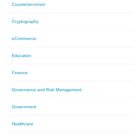
Counterterrorism
Cryptography
eCommerce
Education
Finance
Governance and Risk Management
Government
Healthcare