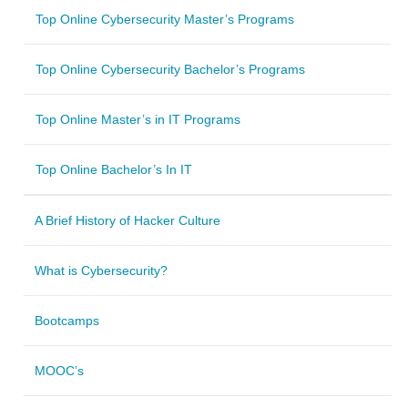
Top Online Cybersecurity Master’s Programs
Top Online Cybersecurity Bachelor’s Programs
Top Online Master’s in IT Programs
Top Online Bachelor’s In IT
A Brief History of Hacker Culture
What is Cybersecurity?
Bootcamps
MOOC’s