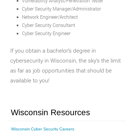
Vulnerability Analyst/Penetration Tester
Cyber Security Manager/Administrator
Network Engineer/Architect
Cyber Security Consultant
Cyber Security Engineer
If you obtain a bachelor’s degree in
cybersecurity in Wisconsin, the sky’s the limit
as far as job opportunities that should be
available to you!
Wisconsin Resources
Wisconsin Cyber Security Careers