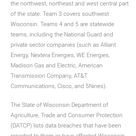
the northwest, northeast and west central part
of the state. Team 3 covers southwest
Wisconsin. Teams 4 and 5 are statewide
teams, including the National Guard and
private sector companies (such as Alliant
Energy, Nextera Energies, WE Energies,
Madison Gas and Electric, American
Transmission Company, AT&T
Communications, Cisco, and 5Nines).
The State of Wisconsin Department of
Agriculture, Trade and Consumer Protection
(DATCP) lists data breaches that have been
reported to them or have affected Wisconsin