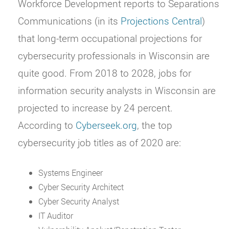
Workforce Development reports to Separations
Communications (in its
Projections Central
)
that long-term occupational projections for
cybersecurity professionals in Wisconsin are
quite good. From 2018 to 2028, jobs for
information security analysts in Wisconsin are
projected to increase by 24 percent.
According to
Cyberseek.org
, the top
cybersecurity job titles as of 2020 are:
Systems Engineer
Cyber Security Architect
Cyber Security Analyst
IT Auditor