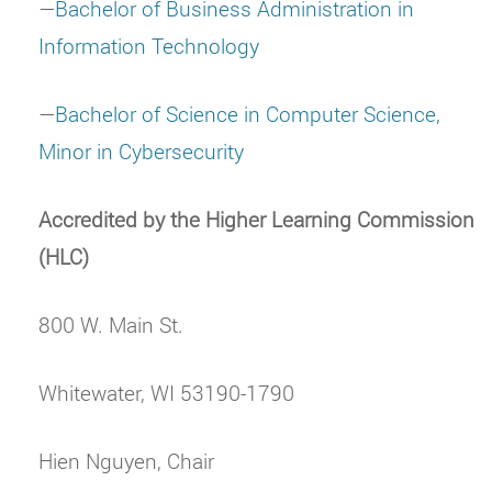
—
Bachelor of Business Administration in
Information Technology
—
Bachelor of Science in Computer Science,
Minor in Cybersecurity
Accredited by the Higher Learning Commission
(HLC)
800 W. Main St.
Whitewater, WI 53190-1790
Hien Nguyen, Chair