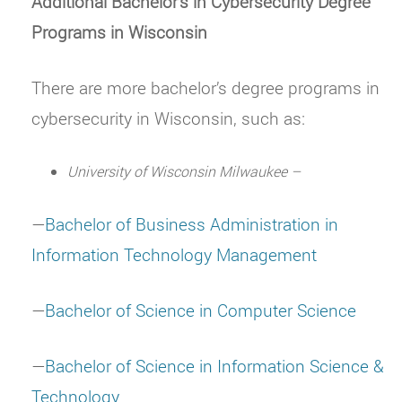
Additional Bachelor’s in Cybersecurity Degree
Programs in Wisconsin
There are more bachelor’s degree programs in
cybersecurity in Wisconsin, such as:
University of Wisconsin Milwaukee –
—
Bachelor of Business Administration in
Information Technology Management
—
Bachelor of Science in Computer Science
—
Bachelor of Science in Information Science &
Technology