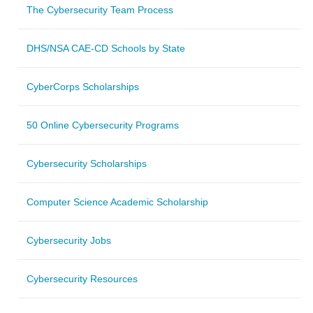
The Cybersecurity Team Process
DHS/NSA CAE-CD Schools by State
CyberCorps Scholarships
50 Online Cybersecurity Programs
Cybersecurity Scholarships
Computer Science Academic Scholarship
Cybersecurity Jobs
Cybersecurity Resources