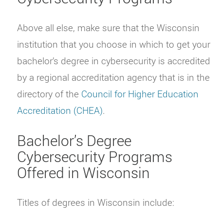
Above all else, make sure that the Wisconsin
institution that you choose in which to get your
bachelor’s degree in cybersecurity is accredited
by a regional accreditation agency that is in the
directory of the
Council for Higher Education
Accreditation (CHEA)
.
Bachelor’s Degree
Cybersecurity Programs
Offered in Wisconsin
Titles of degrees in Wisconsin include: