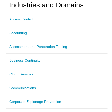
Industries and Domains
Access Control
Accounting
Assessment and Penetration Testing
Business Continuity
Cloud Services
Communications
Corporate Espionage Prevention