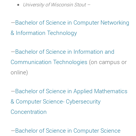
University of Wisconsin Stout –
—
Bachelor of Science in Computer Networking
& Information Technology
—
Bachelor of Science in Information and
Communication Technologies
(on campus or
online)
—
Bachelor of Science in Applied Mathematics
& Computer Science- Cybersecurity
Concentration
—
Bachelor of Science in Computer Science