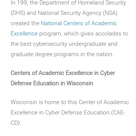
In 199, the Department of Homeland Security
(DHS) and National Security Agency (NSA)
created the
National Centers of Academic
Excellence
program, which gives accolades to
the best cybersecurity undergraduate and
graduate degree programs in the nation.
Centers of Academic Excellence in Cyber
Defense Education in Wisconsin
Wisconsin is home to this Center of Academic
Excellence in Cyber Defense Education (CAE-
CD):