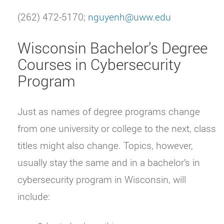
(262) 472-5170;
nguyenh@uww.edu
Wisconsin Bachelor’s Degree
Courses in Cybersecurity
Program
Just as names of degree programs change
from one university or college to the next, class
titles might also change. Topics, however,
usually stay the same and in a bachelor’s in
cybersecurity program in Wisconsin, will
include: