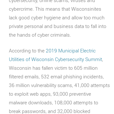
cybersecurity, online scams, viruses and
cybercrime. This means that Wisconsinites
lack good cyber hygiene and allow too much
private personal and business data to fall into
the hands of cyber criminals.
According to the
2019 Municipal Electric
Utilities of Wisconsin Cybersecurity Summit
,
Wisconsin has fallen victim to 605 million
filtered emails, 532 email phishing incidents,
36 million vulnerability scams, 41,000 attempts
to exploit web apps, 93,000 preventive
malware downloads, 108,000 attempts to
break passwords, and 32,000 blocked