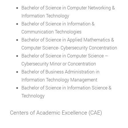
Bachelor of Science in Computer Networking &
Information Technology
Bachelor of Science in Information &
Communication Technologies
Bachelor of Science in Applied Mathematics &
Computer Science- Cybersecurity Concentration
Bachelor of Science in Computer Science –
Cybersecurity Minor or Concentration
Bachelor of Business Administration in
Information Technology Management
Bachelor of Science in Information Science &
Technology
Centers of Academic Excellence (CAE)