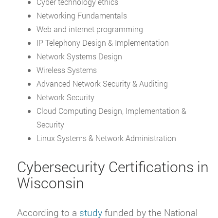
Cyber technology ethics
Networking Fundamentals
Web and internet programming
IP Telephony Design & Implementation
Network Systems Design
Wireless Systems
Advanced Network Security & Auditing
Network Security
Cloud Computing Design, Implementation &
Security
Linux Systems & Network Administration
Cybersecurity Certifications in
Wisconsin
According to a
study
funded by the National