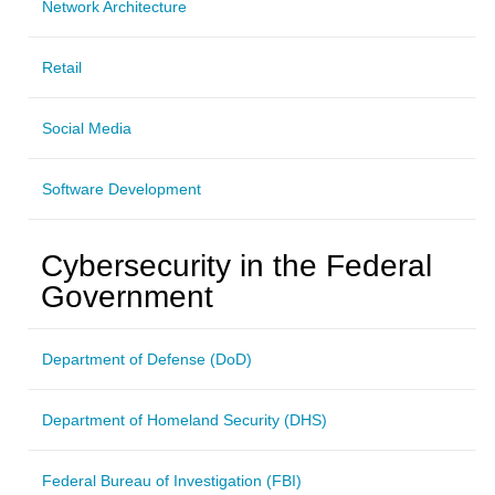
Network Architecture
Retail
Social Media
Software Development
Cybersecurity in the Federal
Government
Department of Defense (DoD)
Department of Homeland Security (DHS)
Federal Bureau of Investigation (FBI)