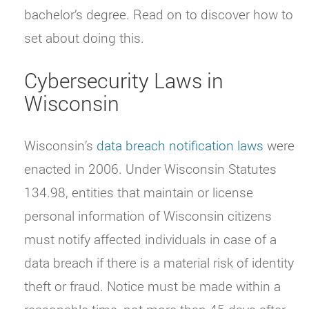
bachelor’s degree. Read on to discover how to
set about doing this.
Cybersecurity Laws in
Wisconsin
Wisconsin’s
data breach notification laws
were
enacted in 2006. Under Wisconsin Statutes
134.98, entities that maintain or license
personal information of Wisconsin citizens
must notify affected individuals in case of a
data breach if there is a material risk of identity
theft or fraud. Notice must be made within a