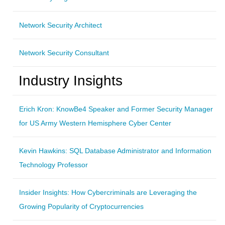
Network Security Architect
Network Security Consultant
Industry Insights
Erich Kron: KnowBe4 Speaker and Former Security Manager
for US Army Western Hemisphere Cyber Center
Kevin Hawkins: SQL Database Administrator and Information
Technology Professor
Insider Insights: How Cybercriminals are Leveraging the
Growing Popularity of Cryptocurrencies