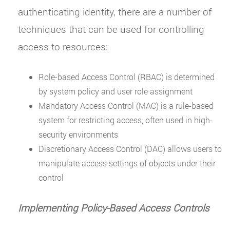
authenticating identity, there are a number of
techniques that can be used for controlling
access to resources:
Role-based Access Control (RBAC) is determined
by system policy and user role assignment
Mandatory Access Control (MAC) is a rule-based
system for restricting access, often used in high-
security environments
Discretionary Access Control (DAC) allows users to
manipulate access settings of objects under their
control
Implementing Policy-Based Access Controls