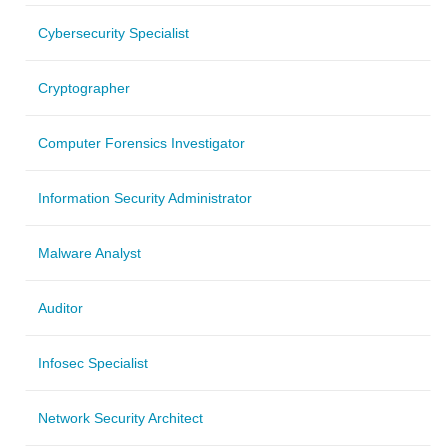
Cybersecurity Specialist
Cryptographer
Computer Forensics Investigator
Information Security Administrator
Malware Analyst
Auditor
Infosec Specialist
Network Security Architect