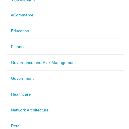
eCommerce
Education
Finance
Governance and Risk Management
Government
Healthcare
Network Architecture
Retail