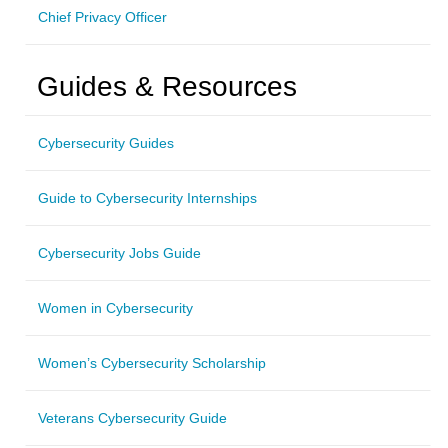
Chief Privacy Officer
Guides & Resources
Cybersecurity Guides
Guide to Cybersecurity Internships
Cybersecurity Jobs Guide
Women in Cybersecurity
Women’s Cybersecurity Scholarship
Veterans Cybersecurity Guide