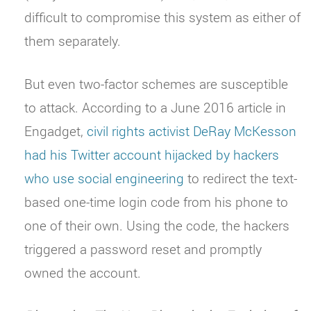
difficult to compromise this system as either of
them separately.
But even two-factor schemes are susceptible
to attack. According to a June 2016 article in
Engadget,
civil rights activist DeRay McKesson
had his Twitter account hijacked by hackers
who use social engineering
to redirect the text-
based one-time login code from his phone to
one of their own. Using the code, the hackers
triggered a password reset and promptly
owned the account.