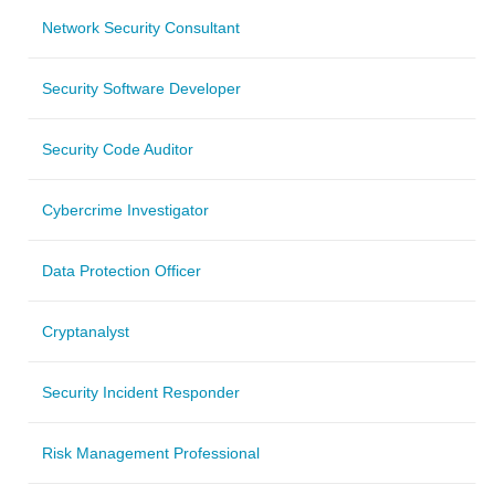
Network Security Consultant
Security Software Developer
Security Code Auditor
Cybercrime Investigator
Data Protection Officer
Cryptanalyst
Security Incident Responder
Risk Management Professional