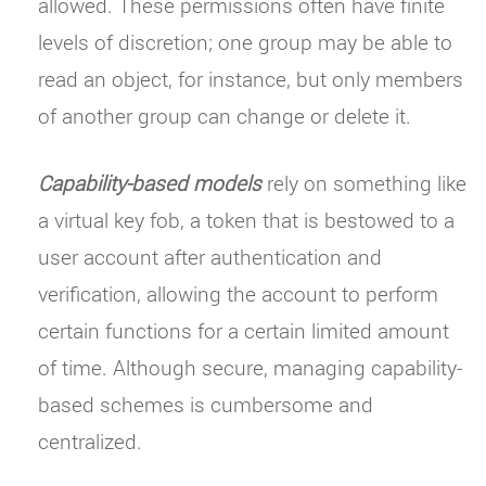
allowed. These permissions often have finite
levels of discretion; one group may be able to
read an object, for instance, but only members
of another group can change or delete it.
Capability-based models
rely on something like
a virtual key fob, a token that is bestowed to a
user account after authentication and
verification, allowing the account to perform
certain functions for a certain limited amount
of time. Although secure, managing capability-
based schemes is cumbersome and
centralized.