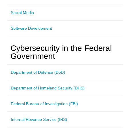
Social Media
Software Development
Cybersecurity in the Federal
Government
Department of Defense (DoD)
Department of Homeland Security (DHS)
Federal Bureau of Investigation (FBI)
Internal Revenue Service (IRS)