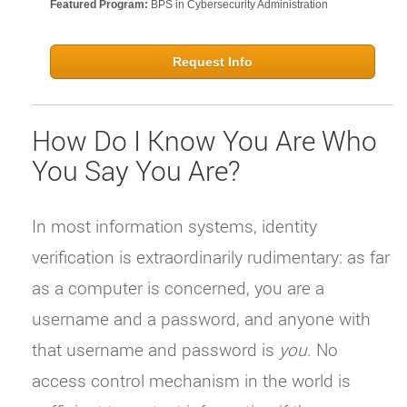
Featured Program:
BPS in Cybersecurity Administration
Request Info
How Do I Know You Are Who
You Say You Are?
In most information systems, identity
verification is extraordinarily rudimentary: as far
as a computer is concerned, you are a
username and a password, and anyone with
that username and password is
you
. No
access control mechanism in the world is