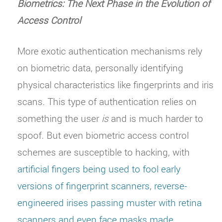
Biometrics: The Next Phase in the Evolution of
Access Control
More exotic authentication mechanisms rely
on biometric data, personally identifying
physical characteristics like fingerprints and iris
scans. This type of authentication relies on
something the user
is
and is much harder to
spoof. But even biometric access control
schemes are susceptible to hacking, with
artificial fingers being used to fool early
versions of fingerprint scanners, reverse-
engineered irises passing muster with retina
scanners and even face masks made