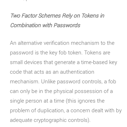
Two Factor Schemes Rely on Tokens in
Combination with Passwords
An alternative verification mechanism to the
password is the key fob token. Tokens are
small devices that generate a time-based key
code that acts as an authentication
mechanism. Unlike password controls, a fob
can only be in the physical possession of a
single person at a time (this ignores the
problem of duplication, a concern dealt with by
adequate cryptographic controls).