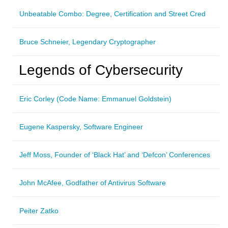
Unbeatable Combo: Degree, Certification and Street Cred
Bruce Schneier, Legendary Cryptographer
Legends of Cybersecurity
Eric Corley (Code Name: Emmanuel Goldstein)
Eugene Kaspersky, Software Engineer
Jeff Moss, Founder of ‘Black Hat’ and ‘Defcon’ Conferences
John McAfee, Godfather of Antivirus Software
Peiter Zatko