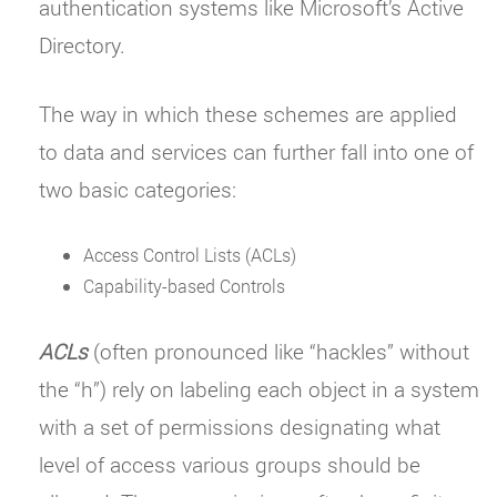
authentication systems like Microsoft’s Active
Directory.
The way in which these schemes are applied
to data and services can further fall into one of
two basic categories:
Access Control Lists (ACLs)
Capability-based Controls
ACLs
(often pronounced like “hackles” without
the “h”) rely on labeling each object in a system
with a set of permissions designating what
level of access various groups should be