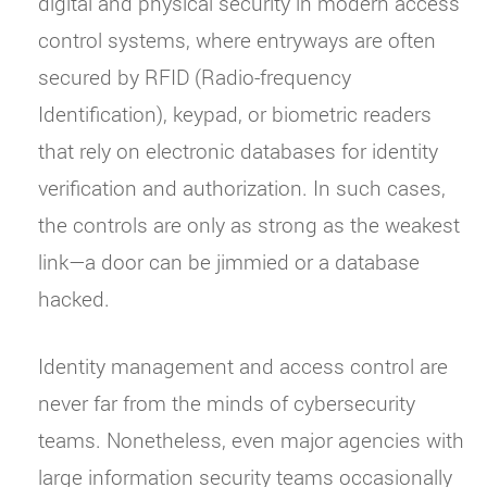
digital and physical security in modern access
control systems, where entryways are often
secured by RFID (Radio-frequency
Identification), keypad, or biometric readers
that rely on electronic databases for identity
verification and authorization. In such cases,
the controls are only as strong as the weakest
link—a door can be jimmied or a database
hacked.
Identity management and access control are
never far from the minds of cybersecurity
teams. Nonetheless, even major agencies with
large information security teams occasionally