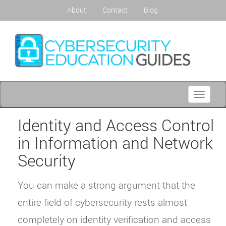
About
Contact
Blog
Toggle
navigati
Identity and Access Control
in Information and Network
Security
You can make a strong argument that the
entire field of cybersecurity rests almost
completely on identity verification and access