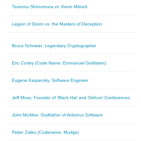
Tsutomu Shimomura vs. Kevin Mitnick
Legion of Doom vs. the Masters of Deception
Bruce Schneier, Legendary Cryptographer
Eric Corley (Code Name: Emmanuel Goldstein)
Eugene Kaspersky, Software Engineer
Jeff Moss, Founder of ‘Black Hat’ and ‘Defcon’ Conferences
John McAfee, Godfather of Antivirus Software
Peiter Zatko (Codename: Mudge)