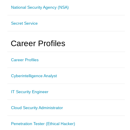
National Security Agency (NSA)
Secret Service
Career Profiles
Career Profiles
Cyberintelligence Analyst
IT Security Engineer
Cloud Security Administrator
Penetration Tester (Ethical Hacker)