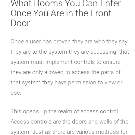
What Rooms You Can Enter
Once You Are in the Front
Door
Once a user has proven they are who they say
they are to the system they are accessing, that
system must implement controls to ensure
they are only allowed to access the parts of
that system they have permission to view or
use.
This opens up the realm of access control.
Access controls are the doors and walls of the
system. Just as there are various methods for