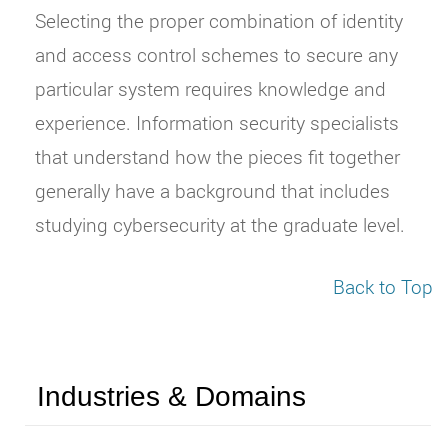
Selecting the proper combination of identity
and access control schemes to secure any
particular system requires knowledge and
experience. Information security specialists
that understand how the pieces fit together
generally have a background that includes
studying cybersecurity at the graduate level.
Back to Top
Industries & Domains