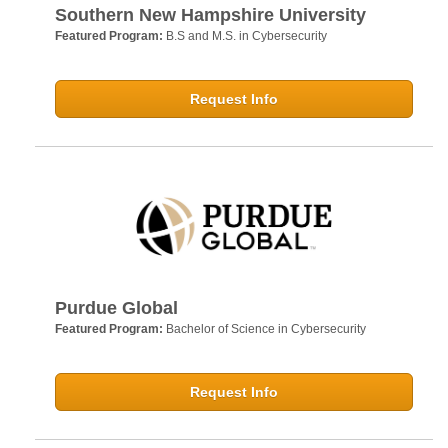
Southern New Hampshire University
Featured Program:
B.S and M.S. in Cybersecurity
Request Info
Purdue Global
Featured Program:
Bachelor of Science in Cybersecurity
Request Info