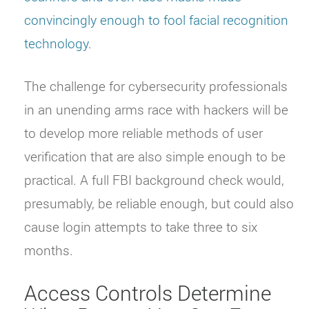
convincingly enough to fool facial recognition
technology
.
The challenge for cybersecurity professionals
in an unending arms race with hackers will be
to develop more reliable methods of user
verification that are also simple enough to be
practical. A full FBI background check would,
presumably, be reliable enough, but could also
cause login attempts to take three to six
months.
Access Controls Determine