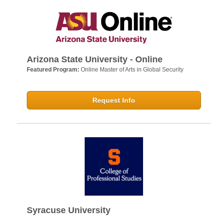
Arizona State University - Online
Featured Program:
Online Master of Arts in Global Security
Request Info
Syracuse University