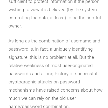
sufficient to protect information if the person
wishing to view it is believed (by the system
controlling the data, at least) to be the rightful
owner.
As long as the combination of username and
password is, in fact, a uniquely identifying
signature, this is no problem at all. But the
relative weakness of most user-originated
passwords and a long history of successful
cryptographic attacks on password
mechanisms have raised concerns about how
much we can rely on the old user
name/password combination.