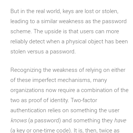
But in the real world, keys are lost or stolen,
leading to a similar weakness as the password
scheme. The upside is that users can more
reliably detect when a physical object has been
stolen versus a password.
Recognizing the weakness of relying on either
of these imperfect mechanisms, many
organizations now require a combination of the
two as proof of identity. Two-factor
authentication relies on something the user
knows
(a password) and something they
have
(a key or one-time code). It is, then, twice as