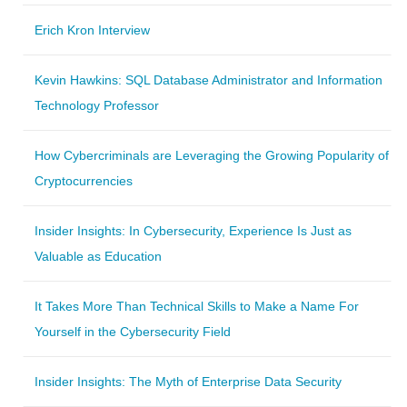
Erich Kron Interview
Kevin Hawkins: SQL Database Administrator and Information
Technology Professor
How Cybercriminals are Leveraging the Growing Popularity of
Cryptocurrencies
Insider Insights: In Cybersecurity, Experience Is Just as
Valuable as Education
It Takes More Than Technical Skills to Make a Name For
Yourself in the Cybersecurity Field
Insider Insights: The Myth of Enterprise Data Security