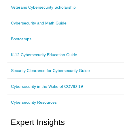
Veterans Cybersecurity Scholarship
Cybersecurity and Math Guide
Bootcamps
K-12 Cybersecurity Education Guide
Security Clearance for Cybersecurity Guide
Cybersecurity in the Wake of COVID-19
Cybersecurity Resources
Expert Insights