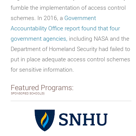
fumble the implementation of access control
schemes. In 2016, a
Government
Accountability Office report found that four
government agencies,
including NASA and the
Department of Homeland Security had failed to
put in place adequate access control schemes
for sensitive information.
Featured Programs:
SPONSORED SCHOOL(S)