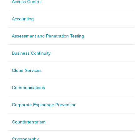
Access Control
Accounting
Assessment and Penetration Testing
Business Continuity
Cloud Services
Communications
Corporate Espionage Prevention
Counterterrorism
Cryptography