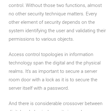
control. Without those two functions, almost
no other security technique matters. Every
other element of security depends on the
system identifying the user and validating their
permissions to various objects.
Access control topologies in information
technology span the digital and the physical
realms. It’s as important to secure a server
room door with a lock as it is to secure the
server itself with a password.
And there is considerable crossover between