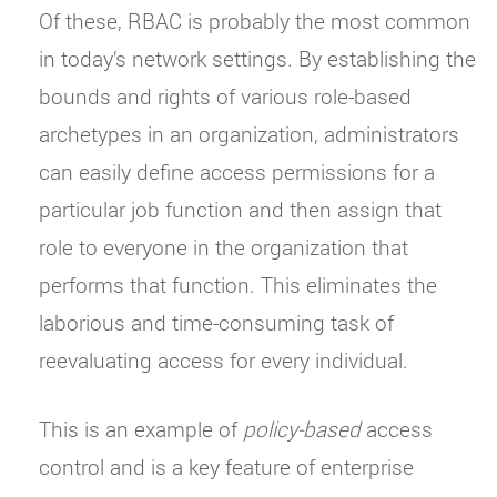
Of these, RBAC is probably the most common
in today’s network settings. By establishing the
bounds and rights of various role-based
archetypes in an organization, administrators
can easily define access permissions for a
particular job function and then assign that
role to everyone in the organization that
performs that function. This eliminates the
laborious and time-consuming task of
reevaluating access for every individual.
This is an example of
policy-based
access
control and is a key feature of enterprise