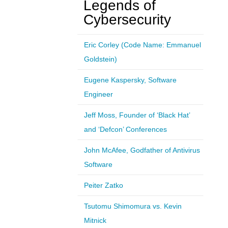
Legends of
Cybersecurity
Eric Corley (Code Name: Emmanuel
Goldstein)
Eugene Kaspersky, Software
Engineer
Jeff Moss, Founder of ‘Black Hat’
and ‘Defcon’ Conferences
John McAfee, Godfather of Antivirus
Software
Peiter Zatko
Tsutomu Shimomura vs. Kevin
Mitnick