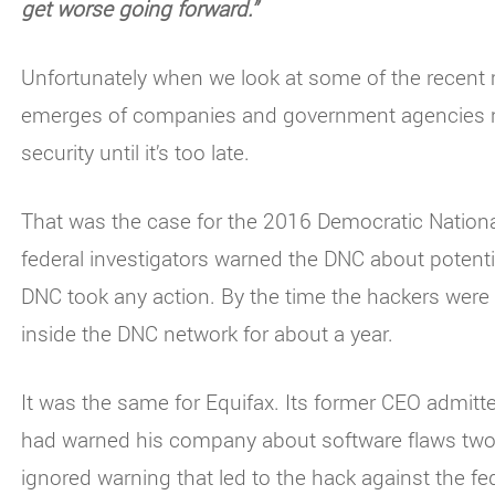
get worse going forward.”
Unfortunately when we look at some of the recent m
emerges of companies and government agencies no
security until it’s too late.
That was the case for the 2016 Democratic Nationa
federal investigators warned the DNC about potent
DNC took any action. By the time the hackers were f
inside the DNC network for about a year.
It was the same for Equifax. Its former CEO admit
had warned his company about software flaws two
ignored warning that led to the hack against the 