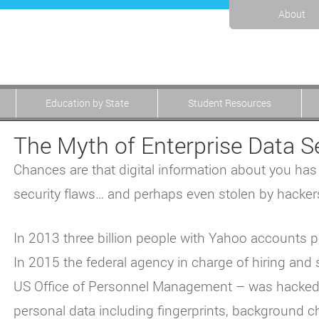
About
Education by State
Student Resources
The Myth of Enterprise Data S
Chances are that digital information about you ha
security flaws… and perhaps even stolen by hacker
In 2013 three billion people with Yahoo accounts 
In 2015 the federal agency in charge of hiring and 
US Office of Personnel Management – was hacked. I
personal data including fingerprints, background c