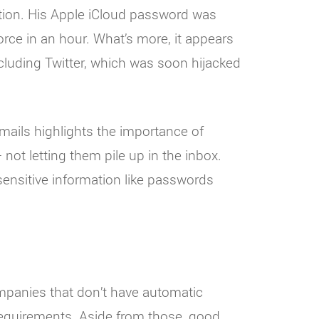
tion. His Apple iCloud password was
rce in an hour. What’s more, it appears
luding Twitter, which was soon hijacked
mails highlights the importance of
 not letting them pile up in the inbox.
ensitive information like passwords
ompanies that don’t have automatic
quirements. Aside from those, good