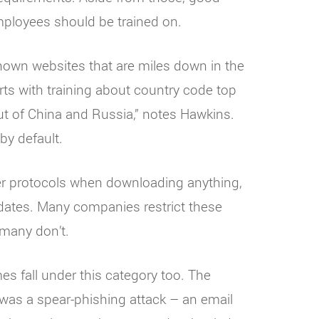
mployees should be trained on.
own websites that are miles down in the
arts with training about country code top
ut of China and Russia,” notes Hawkins.
by default.
er protocols when downloading anything,
pdates. Many companies restrict these
 many don’t.
s fall under this category too. The
was a spear-phishing attack – an email