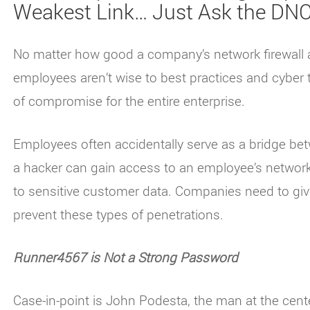
Weakest Link… Just Ask the DN
No matter how good a company’s network firewall an
employees aren’t wise to best practices and cyber t
of compromise for the entire enterprise.
Employees often accidentally serve as a bridge bet
a hacker can gain access to an employee’s network 
to sensitive customer data. Companies need to giv
prevent these types of penetrations.
Runner4567 is Not a Strong Password
Case-in-point is John Podesta, the man at the cent