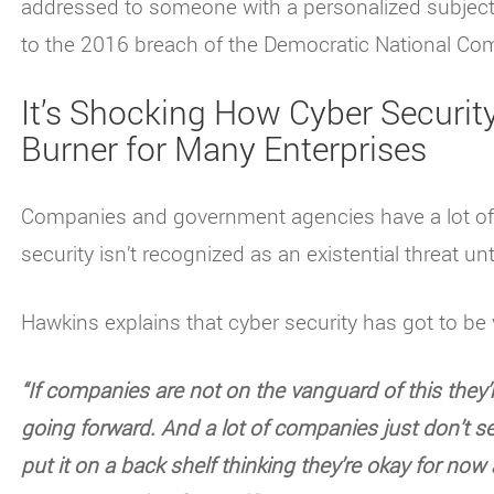
addressed to someone with a personalized subject
to the 2016 breach of the Democratic National Co
It’s Shocking How Cyber Security 
Burner for Many Enterprises
Companies and government agencies have a lot of is
security isn’t recognized as an existential threat un
Hawkins explains that cyber security has got to be 
“If companies are not on the vanguard of this they’
going forward. And a lot of companies just don’t s
put it on a back shelf thinking they’re okay for now 