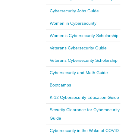
Cybersecurity Jobs Guide
Women in Cybersecurity
Women’s Cybersecurity Scholarship
Veterans Cybersecurity Guide
Veterans Cybersecurity Scholarship
Cybersecurity and Math Guide
Bootcamps
K-12 Cybersecurity Education Guide
Security Clearance for Cybersecurity
Guide
Cybersecurity in the Wake of COVID-