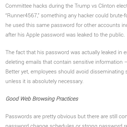
Committee hacks during the Trump vs Clinton elec
“Runner4567,” something any hacker could brute-fo
he used this same password for other accounts inc
after his Apple password was leaked to the public.
The fact that his password was actually leaked in e
deleting emails that contain sensitive information –
Better yet, employees should avoid disseminating s
unless it is absolutely necessary.
Good Web Browsing Practices
Passwords are pretty obvious but there are still c
password change schedules or strong password re