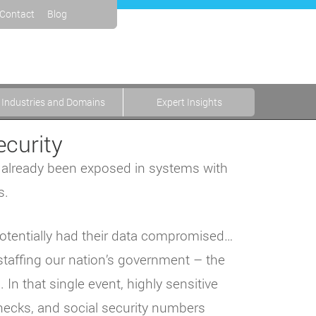
Contact
Blog
Industries and Domains
Expert Insights
ecurity
s already been exposed in systems with
s.
potentially had their data compromised…
staffing our nation’s government – the
n that single event, highly sensitive
hecks, and social security numbers