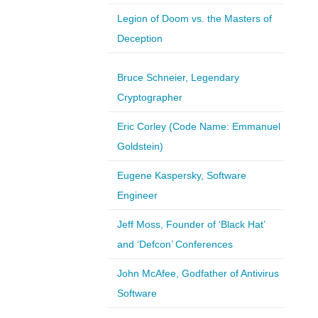
Legion of Doom vs. the Masters of
Deception
Bruce Schneier, Legendary
Cryptographer
Eric Corley (Code Name: Emmanuel
Goldstein)
Eugene Kaspersky, Software
Engineer
Jeff Moss, Founder of ‘Black Hat’
and ‘Defcon’ Conferences
John McAfee, Godfather of Antivirus
Software