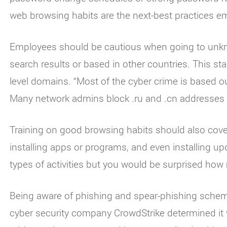
web browsing habits are the next-best practices e
Employees should be cautious when going to unkn
search results or based in other countries. This st
level domains. “Most of the cyber crime is based o
Many network admins block .ru and .cn addresses 
Training on good browsing habits should also cov
installing apps or programs, and even installing u
types of activities but you would be surprised how
Being aware of phishing and spear-phishing scheme
cyber security company CrowdStrike determined it 