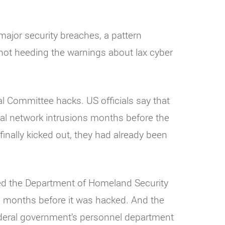
ajor security breaches, a pattern
t heeding the warnings about lax cyber
l Committee hacks. US officials say that
ial network intrusions months before the
inally kicked out, they had already been
ted the Department of Homeland Security
 months before it was hacked. And the
federal government’s personnel department