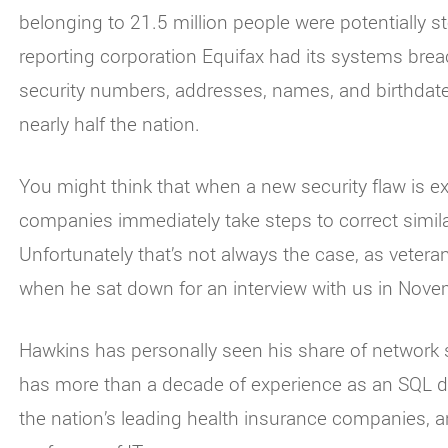
belonging to 21.5 million people were potentially 
reporting corporation Equifax had its systems breac
security numbers, addresses, names, and birthdate
nearly half the nation.
You might think that when a new security flaw is e
companies immediately take steps to correct simila
Unfortunately that’s not always the case, as vetera
when he sat down for an interview with us in Nove
Hawkins has personally seen his share of network 
has more than a decade of experience as an SQL d
the nation’s leading health insurance companies, a