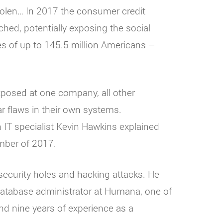
stolen… In 2017 the consumer credit
hed, potentially exposing the social
s of up to 145.5 million Americans –
xposed at one company, all other
r flaws in their own systems.
n IT specialist Kevin Hawkins explained
mber of 2017.
security holes and hacking attacks. He
atabase administrator at Humana, one of
nd nine years of experience as a