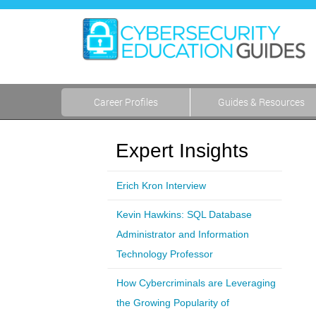
Career Profiles
Guides & Resources
Expert Insights
Erich Kron Interview
Kevin Hawkins: SQL Database
Administrator and Information
Technology Professor
How Cybercriminals are Leveraging
the Growing Popularity of