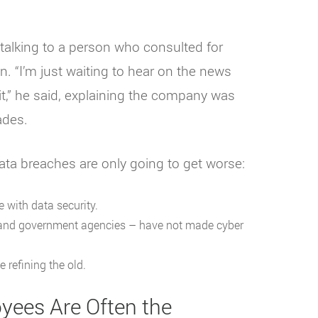
 talking to a person who consulted for
. “I’m just waiting to hear on the news
it,” he said, explaining the company was
ades.
ata breaches are only going to get worse:
 with data security.
 and government agencies – have not made cyber
 refining the old.
oyees Are Often the