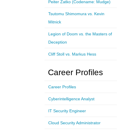
Peiter Zatko (Codename: Mudge)
Tsutomu Shimomura vs. Kevin
Mitnick
Legion of Doom vs. the Masters of
Deception
Cliff Stoll vs. Markus Hess
Career Profiles
Career Profiles
Cyberintelligence Analyst
IT Security Engineer
Cloud Security Administrator