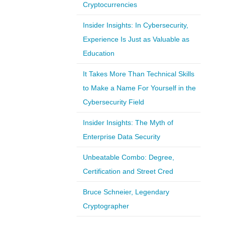
Cryptocurrencies
Insider Insights: In Cybersecurity,
Experience Is Just as Valuable as
Education
It Takes More Than Technical Skills
to Make a Name For Yourself in the
Cybersecurity Field
Insider Insights: The Myth of
Enterprise Data Security
Unbeatable Combo: Degree,
Certification and Street Cred
Bruce Schneier, Legendary
Cryptographer