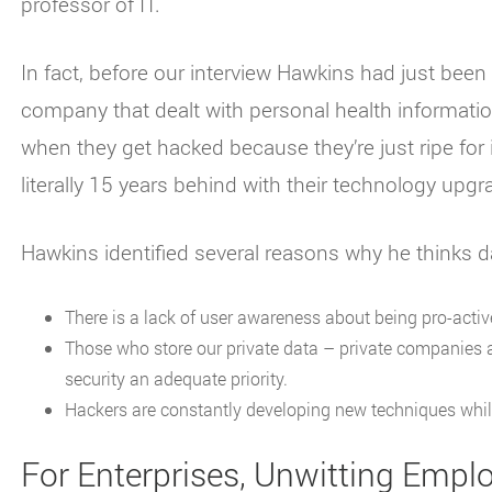
professor of IT.
In fact, before our interview Hawkins had just been
company that dealt with personal health information
when they get hacked because they’re just ripe for 
literally 15 years behind with their technology upgr
Hawkins identified several reasons why he thinks d
There is a lack of user awareness about being pro-active
Those who store our private data – private companies
security an adequate priority.
Hackers are constantly developing new techniques while
For Enterprises, Unwitting Empl