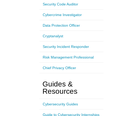
Security Code Auditor
Cybercrime Investigator
Data Protection Officer
Cryptanalyst
Security Incident Responder
Risk Management Professional
Chief Privacy Officer
Guides &
Resources
Cybersecurity Guides
Guide to Cybersecurity Internships