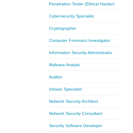
Penetration Tester (Ethical Hacker)
Cybersecurity Specialist
Cryptographer
Computer Forensics Investigator
Information Security Administrator
Malware Analyst
Auditor
Infosec Specialist
Network Security Architect
Network Security Consultant
Security Software Developer