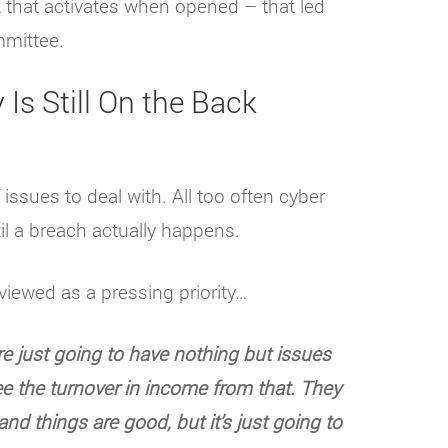
 that activates when opened – that led
mmittee.
Is Still On the Back
sues to deal with. All too often cyber
til a breach actually happens.
viewed as a pressing priority…
re just going to have nothing but issues
ee the turnover in income from that. They
and things are good, but it’s just going to