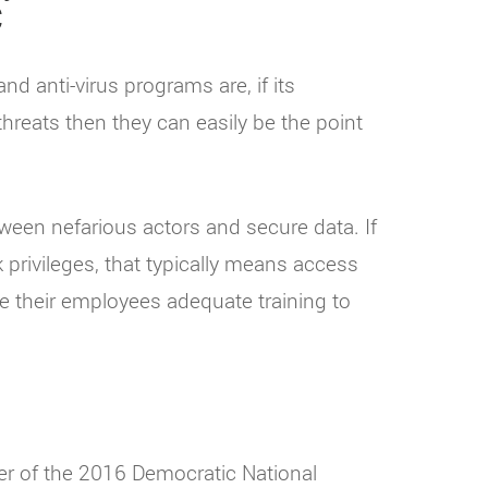
C
d anti-virus programs are, if its
hreats then they can easily be the point
ween nefarious actors and secure data. If
privileges, that typically means access
e their employees adequate training to
er of the 2016 Democratic National