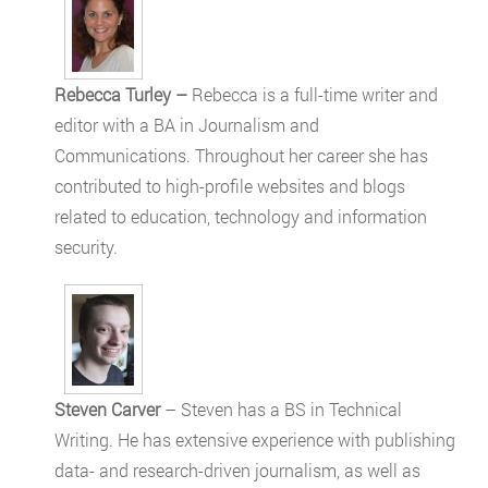
Rebecca Turley –
Rebecca is a full-time writer and
editor with a BA in Journalism and
Communications. Throughout her career she has
contributed to high-profile websites and blogs
related to education, technology and information
security.
Steven Carver
– Steven has a BS in Technical
Writing. He has extensive experience with publishing
data- and research-driven journalism, as well as