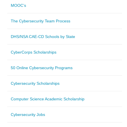
MOOC’s
The Cybersecurity Team Process
DHS/NSA CAE-CD Schools by State
CyberCorps Scholarships
50 Online Cybersecurity Programs
Cybersecurity Scholarships
Computer Science Academic Scholarship
Cybersecurity Jobs