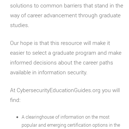
solutions to common barriers that stand in the
way of career advancement through graduate
studies.
Our hope is that this resource will make it
easier to select a graduate program and make
informed decisions about the career paths
available in information security.
At CybersecurityEducationGuides.org you will
find:
A clearinghouse of information on the most
popular and emerging certification options in the