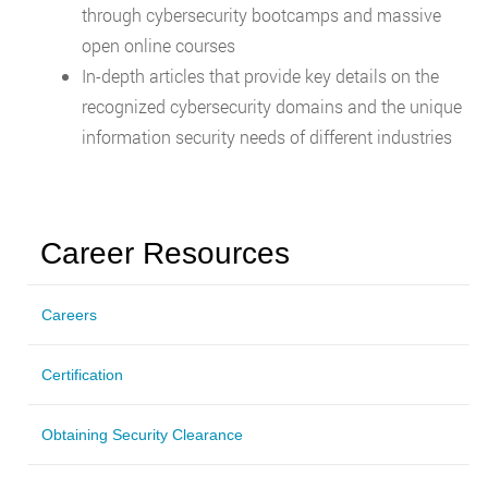
through cybersecurity bootcamps and massive
open online courses
In-depth articles that provide key details on the
recognized cybersecurity domains and the unique
information security needs of different industries
Career Resources
Careers
Certification
Obtaining Security Clearance