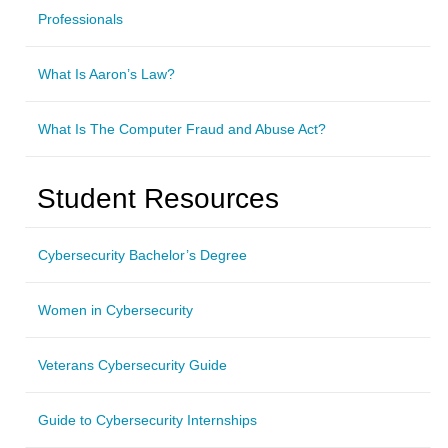
Professionals
What Is Aaron’s Law?
What Is The Computer Fraud and Abuse Act?
Student Resources
Cybersecurity Bachelor’s Degree
Women in Cybersecurity
Veterans Cybersecurity Guide
Guide to Cybersecurity Internships