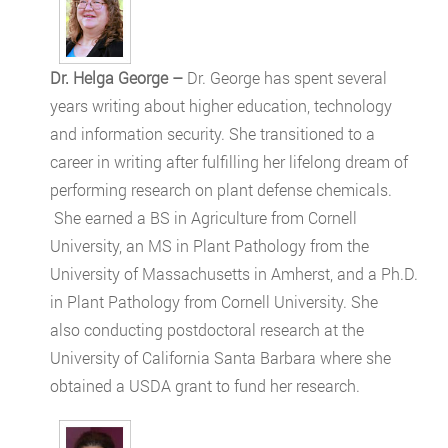
Dr. Helga George –
Dr. George has spent several
years writing about higher education, technology
and information security. She transitioned to a
career in writing after fulfilling her lifelong dream of
performing research on plant defense chemicals.
She earned a BS in Agriculture from Cornell
University, an MS in Plant Pathology from the
University of Massachusetts in Amherst, and a Ph.D.
in Plant Pathology from Cornell University. She
also conducting postdoctoral research at the
University of California Santa Barbara where she
obtained a USDA grant to fund her research.