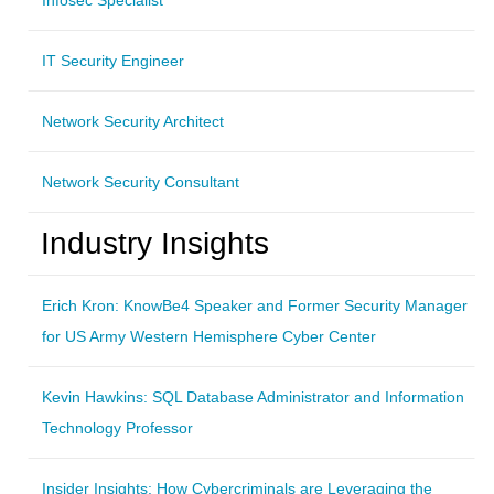
IT Security Engineer
Network Security Architect
Network Security Consultant
Industry Insights
Erich Kron: KnowBe4 Speaker and Former Security Manager
for US Army Western Hemisphere Cyber Center
Kevin Hawkins: SQL Database Administrator and Information
Technology Professor
Insider Insights: How Cybercriminals are Leveraging the