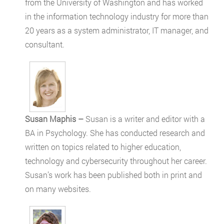
from the University of Washington and has worked
in the information technology industry for more than
20 years as a system administrator, IT manager, and
consultant.
Susan Maphis –
Susan is a writer and editor with a
BA in Psychology. She has conducted research and
written on topics related to higher education,
technology and cybersecurity throughout her career.
Susan’s work has been published both in print and
on many websites.