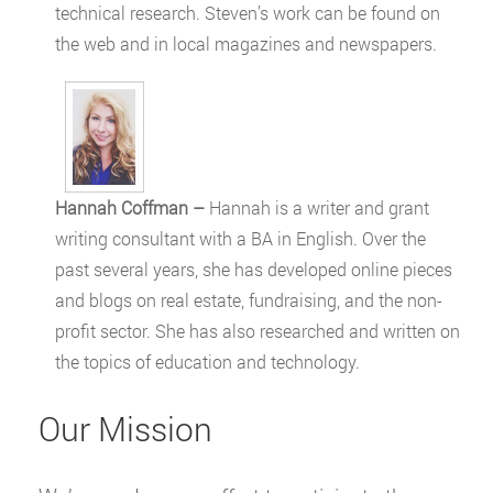
technical research. Steven’s work can be found on
the web and in local magazines and newspapers.
Hannah Coffman –
Hannah is a writer and grant
writing consultant with a BA in English. Over the
past several years, she has developed online pieces
and blogs on real estate, fundraising, and the non-
profit sector. She has also researched and written on
the topics of education and technology.
Our Mission