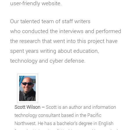
user-friendly website.
Our talented team of staff writers
who conducted the interviews and performed
the research that went into this project have
spent years writing about education,
technology and cyber defense.
Scott Wilson –
Scott is an author and information
technology consultant based in the Pacific
Northwest. He has a bachelor’s degree in English