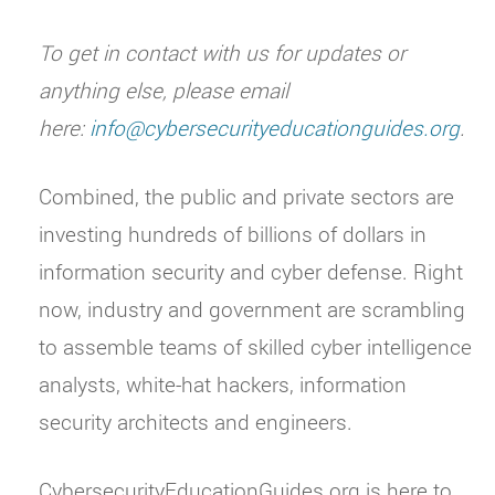
To get in contact with us for updates or
anything else, please email
here:
info@cybersecurityeducationguides.org
.
Combined, the public and private sectors are
investing hundreds of billions of dollars in
information security and cyber defense. Right
now, industry and government are scrambling
to assemble teams of skilled cyber intelligence
analysts, white-hat hackers, information
security architects and engineers.
CybersecurityEducationGuides.org is here to