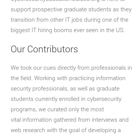
support prospective graduate students as they
transition from other IT jobs during one of the
biggest IT hiring booms ever seen in the US.
Our Contributors
We took our cues directly from professionals in
the field. Working with practicing information
security professionals, as well as graduate
students currently enrolled in cybersecurity
programs, we curated only the most
vital information gathered from interviews and
web research with the goal of developing a