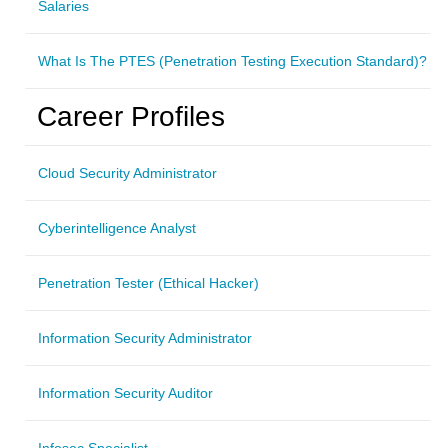
Salaries
What Is The PTES (Penetration Testing Execution Standard)?
Career Profiles
Cloud Security Administrator
Cyberintelligence Analyst
Penetration Tester (Ethical Hacker)
Information Security Administrator
Information Security Auditor
Infosec Specialist