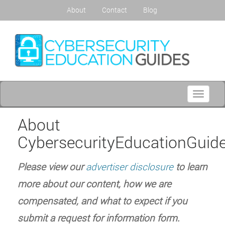
About
Contact
Blog
Toggle
navigati
About
CybersecurityEducationGuide
Please view our
advertiser disclosure
to learn
more about our content, how we are
compensated, and what to expect if you
submit a request for information form.