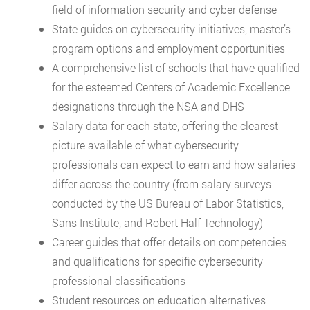
field of information security and cyber defense
State guides on cybersecurity initiatives, master’s
program options and employment opportunities
A comprehensive list of schools that have qualified
for the esteemed Centers of Academic Excellence
designations through the NSA and DHS
Salary data for each state, offering the clearest
picture available of what cybersecurity
professionals can expect to earn and how salaries
differ across the country (from salary surveys
conducted by the US Bureau of Labor Statistics,
Sans Institute, and Robert Half Technology)
Career guides that offer details on competencies
and qualifications for specific cybersecurity
professional classifications
Student resources on education alternatives