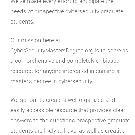
We’ve made every effort to anticipate the
needs of prospective cybersecurity graduate
students.
Our mission here at
CyberSecurityMastersDegree.org is to serve as
a comprehensive and completely unbiased
resource for anyone interested in earning a
master’s degree in cybersecurity.
We set out to create a well-organized and
easily accessible resource that provides clear
answers to the questions prospective graduate
students are likely to have, as well as creative