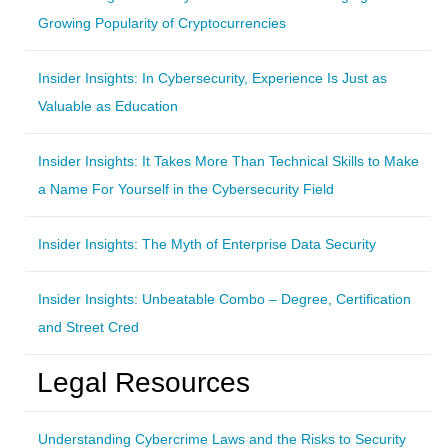
Growing Popularity of Cryptocurrencies
Insider Insights: In Cybersecurity, Experience Is Just as
Valuable as Education
Insider Insights: It Takes More Than Technical Skills to Make
a Name For Yourself in the Cybersecurity Field
Insider Insights: The Myth of Enterprise Data Security
Insider Insights: Unbeatable Combo – Degree, Certification
and Street Cred
Legal Resources
Understanding Cybercrime Laws and the Risks to Security