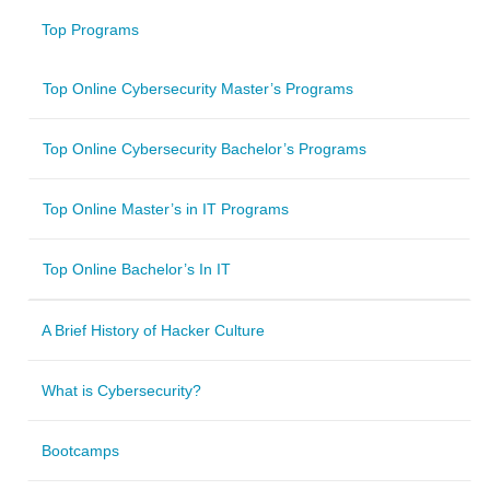
Top Programs
Top Online Cybersecurity Master’s Programs
Top Online Cybersecurity Bachelor’s Programs
Top Online Master’s in IT Programs
Top Online Bachelor’s In IT
A Brief History of Hacker Culture
What is Cybersecurity?
Bootcamps