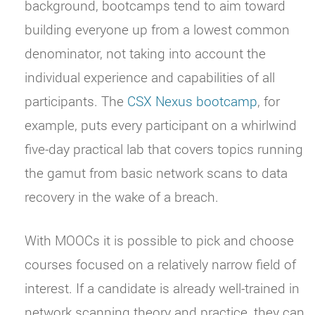
background, bootcamps tend to aim toward
building everyone up from a lowest common
denominator, not taking into account the
individual experience and capabilities of all
participants. The
CSX Nexus bootcamp
, for
example, puts every participant on a whirlwind
five-day practical lab that covers topics running
the gamut from basic network scans to data
recovery in the wake of a breach.
With MOOCs it is possible to pick and choose
courses focused on a relatively narrow field of
interest. If a candidate is already well-trained in
network scanning theory and practice, they can