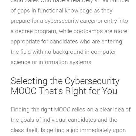
of gaps in functional knowledge as they
prepare for a cybersecurity career or entry into
a degree program, while bootcamps are more
appropriate for candidates who are entering
the field with no background in computer
science or information systems.
Selecting the Cybersecurity
MOOC That’s Right for You
Finding the right MOOC relies on a clear idea of
the goals of individual candidates and the
class itself. Is getting a job immediately upon