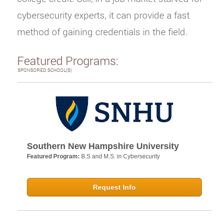
cybersecurity experts, it can provide a fast
method of gaining credentials in the field.
Featured Programs:
SPONSORED SCHOOL(S)
Southern New Hampshire University
Featured Program:
B.S and M.S. in Cybersecurity
Request Info