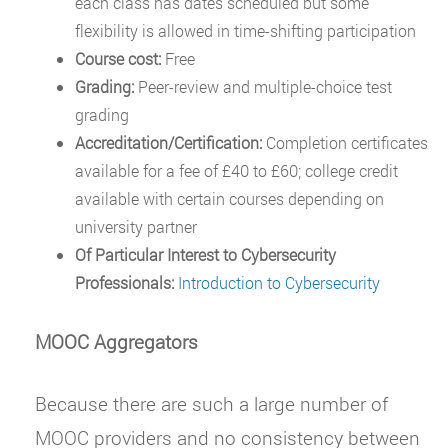
each class has dates scheduled but some
flexibility is allowed in time-shifting participation
Course cost:
Free
Grading:
Peer-review and multiple-choice test
grading
Accreditation/Certification:
Completion certificates
available for a fee of £40 to £60; college credit
available with certain courses depending on
university partner
Of Particular Interest to Cybersecurity
Professionals:
Introduction to Cybersecurity
MOOC Aggregators
Because there are such a large number of
MOOC providers and no consistency between