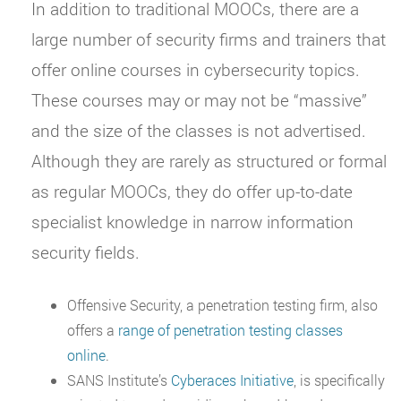
In addition to traditional MOOCs, there are a
large number of security firms and trainers that
offer online courses in cybersecurity topics.
These courses may or may not be “massive”
and the size of the classes is not advertised.
Although they are rarely as structured or formal
as regular MOOCs, they do offer up-to-date
specialist knowledge in narrow information
security fields.
Offensive Security, a penetration testing firm, also
offers a
range of penetration testing classes
online
.
SANS Institute’s
Cyberaces Initiative
, is specifically