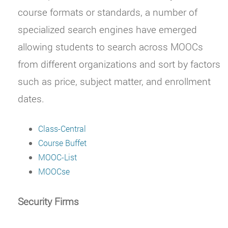
course formats or standards, a number of
specialized search engines have emerged
allowing students to search across MOOCs
from different organizations and sort by factors
such as price, subject matter, and enrollment
dates.
Class-Central
Course Buffet
MOOC-List
MOOCse
Security Firms