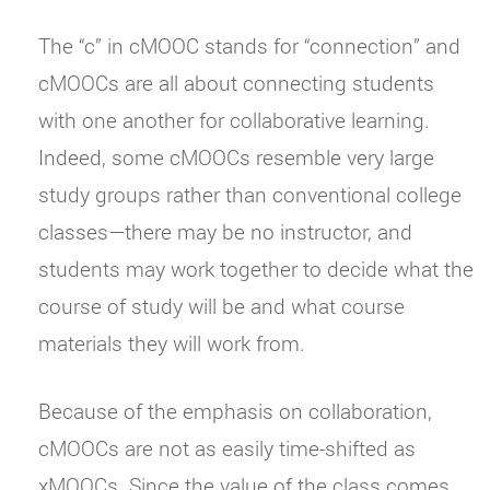
The “c” in cMOOC stands for “connection” and
cMOOCs are all about connecting students
with one another for collaborative learning.
Indeed, some cMOOCs resemble very large
study groups rather than conventional college
classes—there may be no instructor, and
students may work together to decide what the
course of study will be and what course
materials they will work from.
Because of the emphasis on collaboration,
cMOOCs are not as easily time-shifted as
xMOOCs. Since the value of the class comes