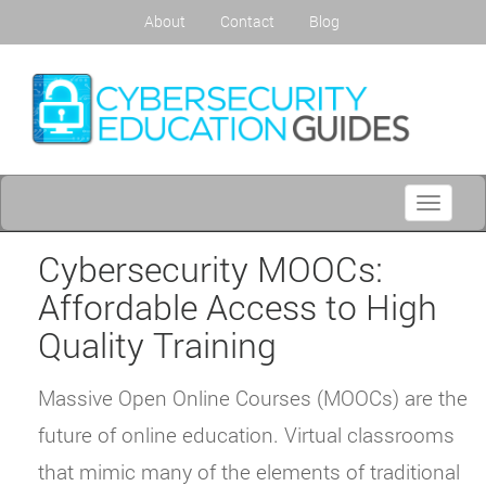
About
Contact
Blog
Toggle
navigati
Cybersecurity MOOCs:
Affordable Access to High
Quality Training
Massive Open Online Courses (MOOCs) are the
future of online education. Virtual classrooms
that mimic many of the elements of traditional