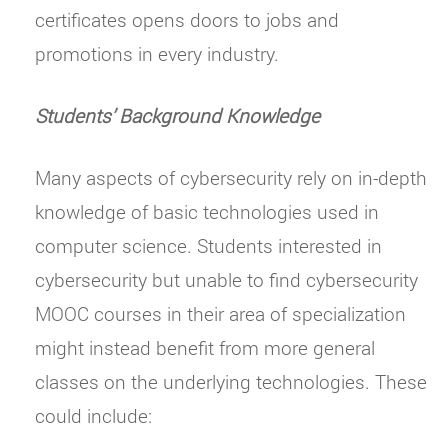
certificates opens doors to jobs and
promotions in every industry.
Students’ Background Knowledge
Many aspects of cybersecurity rely on in-depth
knowledge of basic technologies used in
computer science. Students interested in
cybersecurity but unable to find cybersecurity
MOOC courses in their area of specialization
might instead benefit from more general
classes on the underlying technologies. These
could include: