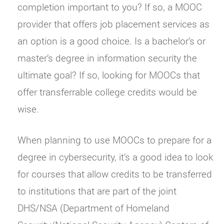
completion important to you? If so, a MOOC
provider that offers job placement services as
an option is a good choice. Is a bachelor’s or
master’s degree in information security the
ultimate goal? If so, looking for MOOCs that
offer transferrable college credits would be
wise.
When planning to use MOOCs to prepare for a
degree in cybersecurity, it’s a good idea to look
for courses that allow credits to be transferred
to institutions that are part of the joint
DHS/NSA (Department of Homeland