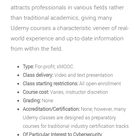
attracts professionals in various fields rather
than traditional academics, giving many
Udemy courses a characteristic veneer of real-
world experience and up-to-date information
from within the field.
Type:
For-profit, xMOOC
Class delivery:
Video and text presentation
Class starting restrictions:
All open-enrollment
Course cost:
Varies, instructor discretion
Grading:
None
Accreditation/Certification:
None; however, many
Udemy classes are designed as preparatory
courses for traditional industry certification tracks
Of Particular Interest to Cybersecurity