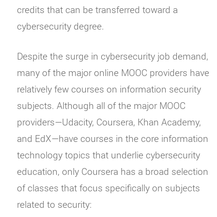
credits that can be transferred toward a
cybersecurity degree.
Despite the surge in cybersecurity job demand,
many of the major online MOOC providers have
relatively few courses on information security
subjects. Although all of the major MOOC
providers—Udacity, Coursera, Khan Academy,
and EdX—have courses in the core information
technology topics that underlie cybersecurity
education, only Coursera has a broad selection
of classes that focus specifically on subjects
related to security: