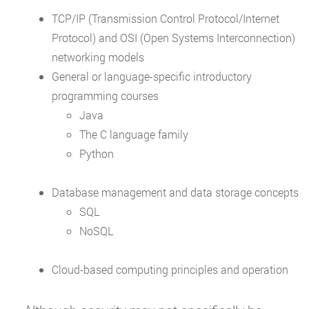
TCP/IP (Transmission Control Protocol/Internet
Protocol) and OSI (Open Systems Interconnection)
networking models
General or language-specific introductory
programming courses
Java
The C language family
Python
Database management and data storage concepts
SQL
NoSQL
Cloud-based computing principles and operation