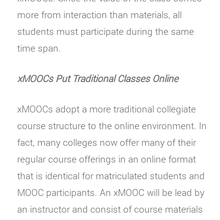
more from interaction than materials, all
students must participate during the same
time span.
xMOOCs Put Traditional Classes Online
xMOOCs adopt a more traditional collegiate
course structure to the online environment. In
fact, many colleges now offer many of their
regular course offerings in an online format
that is identical for matriculated students and
MOOC participants. An xMOOC will be lead by
an instructor and consist of course materials