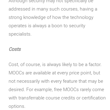
Although security may not specifically be
addressed in many such courses, having a
strong knowledge of how the technology
operates is always a boon to security
specialists.
Costs
Cost, of course, is always likely to be a factor.
MOOCs are available at every price point, but
not necessarily with every feature that may be
desired. For example, free MOOCs rarely come
with transferrable course credits or certification
options.