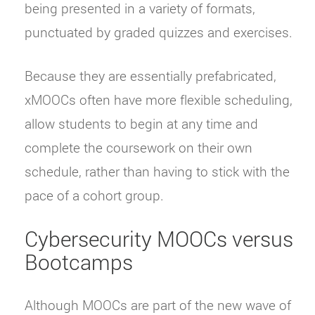
being presented in a variety of formats,
punctuated by graded quizzes and exercises.
Because they are essentially prefabricated,
xMOOCs often have more flexible scheduling,
allow students to begin at any time and
complete the coursework on their own
schedule, rather than having to stick with the
pace of a cohort group.
Cybersecurity MOOCs versus
Bootcamps
Although MOOCs are part of the new wave of