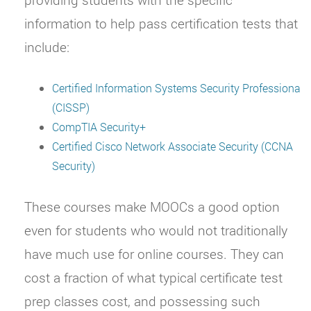
information to help pass certification tests that
include:
Certified Information Systems Security Professiona
(CISSP)
CompTIA Security+
Certified Cisco Network Associate Security (CCNA
Security)
These courses make MOOCs a good option
even for students who would not traditionally
have much use for online courses. They can
cost a fraction of what typical certificate test
prep classes cost, and possessing such