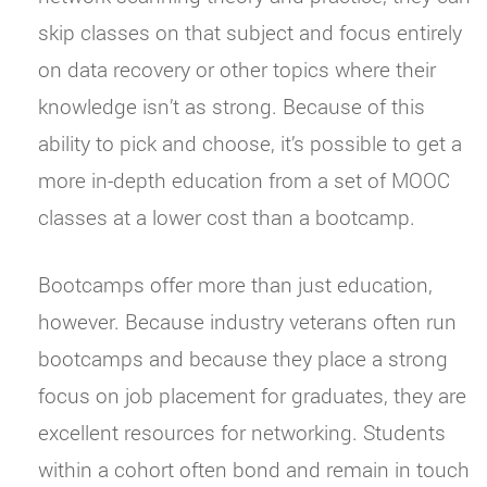
skip classes on that subject and focus entirely
on data recovery or other topics where their
knowledge isn’t as strong. Because of this
ability to pick and choose, it’s possible to get a
more in-depth education from a set of MOOC
classes at a lower cost than a bootcamp.
Bootcamps offer more than just education,
however. Because industry veterans often run
bootcamps and because they place a strong
focus on job placement for graduates, they are
excellent resources for networking. Students
within a cohort often bond and remain in touch