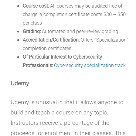
Course cost:
All courses may be audited free of
charge; a completion certificate costs $30 – $50
per class
Grading:
Automated and peer-review grading
Accreditation/Certification:
Offers “Specialization”
completion certificates
Of Particular Interest to Cybersecurity
Professionals:
Cybersecurity specialization track
Udemy
Udemy is unusual in that it allows anyone to
build and teach a course on any topic.
Instructors receive a percentage of the
proceeds for enrollment in their classes. This