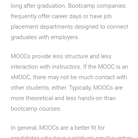
long after graduation. Bootcamp companies
frequently offer career days or have job
placement departments designed to connect
graduates with employers.
MOOCs provide less structure and less
interaction with instructors. If the MOOC is an
xMOOC, there may not be much contact with
other students, either. Typically, MOOCs are
more theoretical and less hands-on than
bootcamp courses.
In general, MOOCs are a better fit for
candidates who have a relatively small number