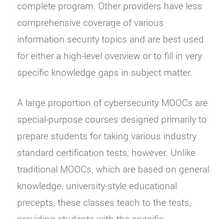
complete program. Other providers have less
comprehensive coverage of various
information security topics and are best used
for either a high-level overview or to fill in very
specific knowledge gaps in subject matter.
A large proportion of cybersecurity MOOCs are
special-purpose courses designed primarily to
prepare students for taking various industry
standard certification tests, however. Unlike
traditional MOOCs, which are based on general
knowledge, university-style educational
precepts, these classes teach to the tests,
providing students with the specific