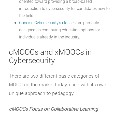
oriented toward providing a broad-based
introduction to cybersecurity for candidates new to
the field.
Concise Cybersecurity’s classes
are primarily
designed as continuing education options for
individuals already in the industry.
cMOOCs and xMOOCs in
Cybersecurity
There are two different basic categories of
MOOC on the market today, each with its own
unique approach to pedagogy.
cMOOCs Focus on Collaborative Learning