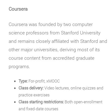
Coursera
Coursera was founded by two computer
science professors from Stanford University
and remains closely affiliated with Stanford and
other major universities, deriving most of its
course content from accredited graduate
programs.
Type:
For-profit, xMOOC
Class delivery:
Video lectures, online quizzes and
practice exercises
Class starting restrictions:
Both open-enrollment
and fixed-date courses