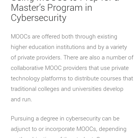
Master’s Program in
Cybersecurity
MOOCs are offered both through existing
higher education institutions and by a variety
of private providers. There are also a number of
collaborative MOOC providers that use private
technology platforms to distribute courses that
traditional colleges and universities develop
and run.
Pursuing a degree in cybersecurity can be
adjunct to or incorporate MOOCs, depending