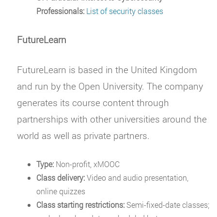
Professionals:
List of security classes
FutureLearn
FutureLearn is based in the United Kingdom
and run by the Open University. The company
generates its course content through
partnerships with other universities around the
world as well as private partners.
Type:
Non-profit, xMOOC
Class delivery:
Video and audio presentation,
online quizzes
Class starting restrictions:
Semi-fixed-date classes;