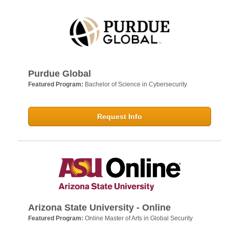
Purdue Global
Featured Program:
Bachelor of Science in Cybersecurity
Request Info
Arizona State University - Online
Featured Program:
Online Master of Arts in Global Security