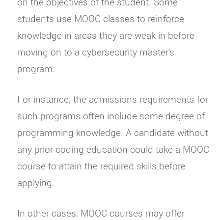
on the objectives of the student. Some
students use MOOC classes to reinforce
knowledge in areas they are weak in before
moving on to a cybersecurity master’s
program.
For instance, the admissions requirements for
such programs often include some degree of
programming knowledge. A candidate without
any prior coding education could take a MOOC
course to attain the required skills before
applying.
In other cases, MOOC courses may offer