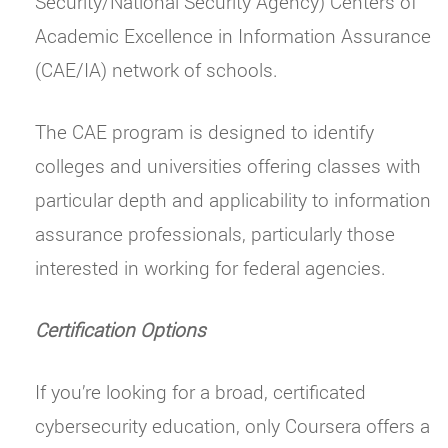
Security/National Security Agency) Centers of
Academic Excellence in Information Assurance
(CAE/IA) network of schools.
The CAE program is designed to identify
colleges and universities offering classes with
particular depth and applicability to information
assurance professionals, particularly those
interested in working for federal agencies.
Certification Options
If you’re looking for a broad, certificated
cybersecurity education, only Coursera offers a