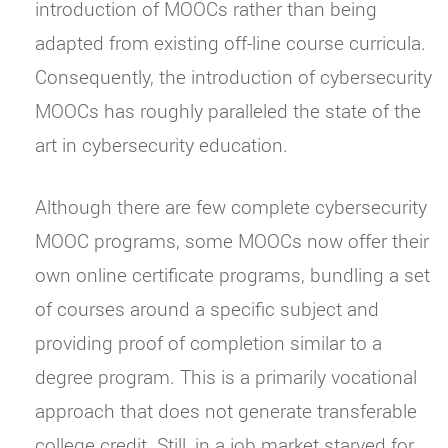
introduction of MOOCs rather than being
adapted from existing off-line course curricula.
Consequently, the introduction of cybersecurity
MOOCs has roughly paralleled the state of the
art in cybersecurity education.
Although there are few complete cybersecurity
MOOC programs, some MOOCs now offer their
own online certificate programs, bundling a set
of courses around a specific subject and
providing proof of completion similar to a
degree program. This is a primarily vocational
approach that does not generate transferable
college credit. Still, in a job market starved for