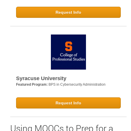
Request Info
Syracuse University
Featured Program:
BPS in Cybersecurity Administration
Request Info
Using MOOCs to Prep for a