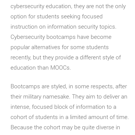
cybersecurity education, they are not the only
option for students seeking focused
instruction on information security topics.
Cybersecurity bootcamps have become
popular alternatives for some students
recently, but they provide a different style of
education than MOOCs.
Bootcamps are styled, in some respects, after
their military namesake. They aim to deliver an
intense, focused block of information to a
cohort of students in a limited amount of time.
Because the cohort may be quite diverse in