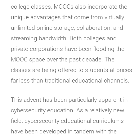
college classes, MOOCs also incorporate the
unique advantages that come from virtually
unlimited online storage, collaboration, and
streaming bandwidth. Both colleges and
private corporations have been flooding the
MOOC space over the past decade. The
classes are being offered to students at prices
far less than traditional educational channels.
This advent has been particularly apparent in
cybersecurity education. As a relatively new
field, cybersecurity educational curriculums
have been developed in tandem with the