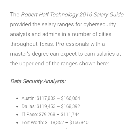
The
Robert Half Technology 2016 Salary Guide
provided the salary ranges for cybersecurity
analysts and admins in a number of cities
throughout Texas. Professionals with a
master’s degree can expect to earn salaries at
the upper end of the ranges shown here:
Data Security Analysts:
Austin: $117,802 – $166,064
Dallas: $119,453 – $168,392
El Paso: $79,268 – $111,744
Fort Worth: $118,352 – $166,840