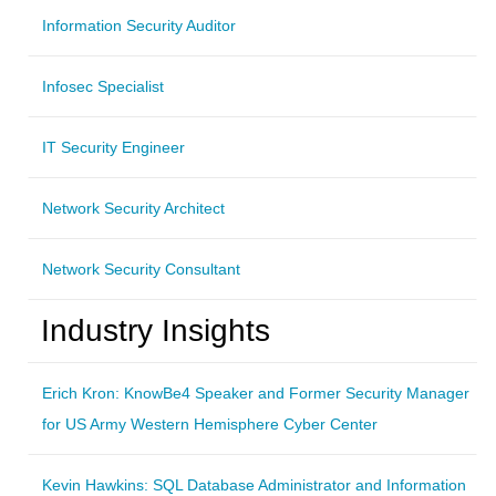
Information Security Auditor
Infosec Specialist
IT Security Engineer
Network Security Architect
Network Security Consultant
Industry Insights
Erich Kron: KnowBe4 Speaker and Former Security Manager
for US Army Western Hemisphere Cyber Center
Kevin Hawkins: SQL Database Administrator and Information