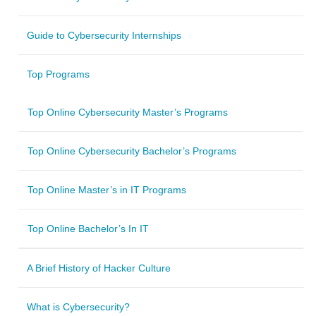
Guide to Cybersecurity Internships
Top Programs
Top Online Cybersecurity Master’s Programs
Top Online Cybersecurity Bachelor’s Programs
Top Online Master’s in IT Programs
Top Online Bachelor’s In IT
A Brief History of Hacker Culture
What is Cybersecurity?