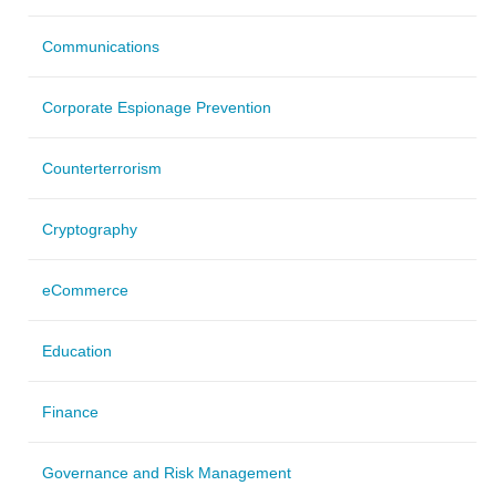
Communications
Corporate Espionage Prevention
Counterterrorism
Cryptography
eCommerce
Education
Finance
Governance and Risk Management