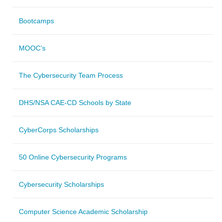
Bootcamps
MOOC’s
The Cybersecurity Team Process
DHS/NSA CAE-CD Schools by State
CyberCorps Scholarships
50 Online Cybersecurity Programs
Cybersecurity Scholarships
Computer Science Academic Scholarship