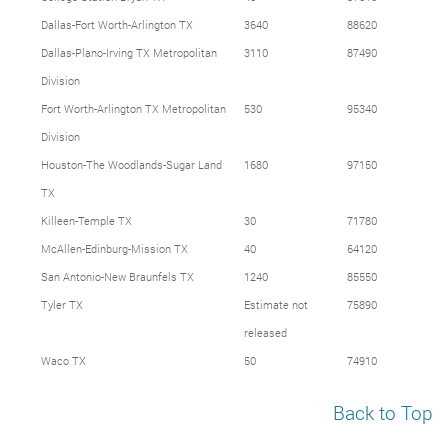
Dallas-Fort Worth-Arlington TX
3640
88620
Dallas-Plano-Irving TX Metropolitan
3110
87490
Division
Fort Worth-Arlington TX Metropolitan
530
95340
Division
Houston-The Woodlands-Sugar Land
1680
97150
TX
Killeen-Temple TX
30
71780
McAllen-Edinburg-Mission TX
40
64120
San Antonio-New Braunfels TX
1240
85550
Tyler TX
Estimate not
75890
released
Waco TX
50
74910
Back to Top