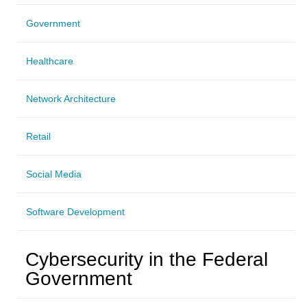
Government
Healthcare
Network Architecture
Retail
Social Media
Software Development
Cybersecurity in the Federal
Government