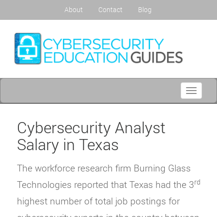
About
Contact
Blog
Toggle
navigati
Cybersecurity Analyst
Salary in Texas
The workforce research firm Burning Glass
rd
Technologies reported that Texas had the 3
highest number of total job postings for