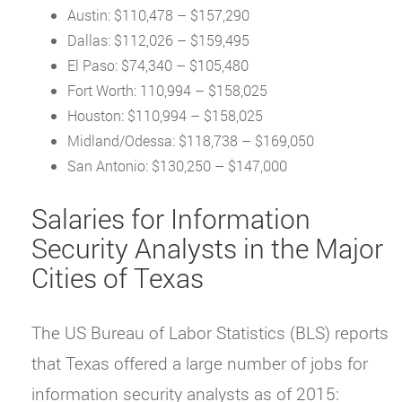
Austin: $110,478 – $157,290
Dallas: $112,026 – $159,495
El Paso: $74,340 – $105,480
Fort Worth: 110,994 – $158,025
Houston: $110,994 – $158,025
Midland/Odessa: $118,738 – $169,050
San Antonio: $130,250 – $147,000
Salaries for Information
Security Analysts in the Major
Cities of Texas
The US Bureau of Labor Statistics (BLS) reports
that Texas offered a large number of jobs for
information security analysts as of 2015: