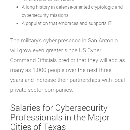
A long history in defense-oriented cryptologic and
cybersecurity missions
A population that embraces and supports IT
The military’s cyber-presence in San Antonio
will grow even greater since US Cyber
Command Officials predict that they will add as
many as 1,000 people over the next three
years and increase their partnerships with local
private-sector companies.
Salaries for Cybersecurity
Professionals in the Major
Cities of Texas