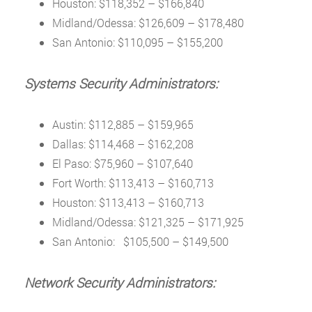
Houston: $118,352 – $166,840
Midland/Odessa: $126,609 – $178,480
San Antonio: $110,095 – $155,200
Systems Security Administrators:
Austin: $112,885 – $159,965
Dallas: $114,468 – $162,208
El Paso: $75,960 – $107,640
Fort Worth: $113,413 – $160,713
Houston: $113,413 – $160,713
Midland/Odessa: $121,325 – $171,925
San Antonio: $105,500 – $149,500
Network Security Administrators: