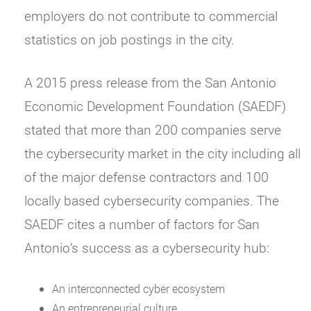
employers do not contribute to commercial
statistics on job postings in the city.
A 2015 press release from the San Antonio
Economic Development Foundation (SAEDF)
stated that more than 200 companies serve
the cybersecurity market in the city including all
of the major defense contractors and 100
locally based cybersecurity companies. The
SAEDF cites a number of factors for San
Antonio’s success as a cybersecurity hub:
An interconnected cyber ecosystem
An entrepreneurial culture