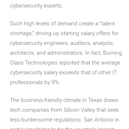
cybersecurity experts.
Such high levels of demand create a “talent
shortage,” driving up starting salary offers for
cybersecurity engineers, auditors, analysts,
architects, and administrators. In fact, Burning
Glass Technologies reported that the average
cybersecurity salary exceeds that of other IT
professionals by 9%.
The business-friendly climate in Texas draws
tech companies from Silicon Valley that seek
less burdensome regulations. San Antonio in