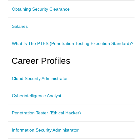
Obtaining Security Clearance
Salaries
What Is The PTES (Penetration Testing Execution Standard)?
Career Profiles
Cloud Security Administrator
Cyberintelligence Analyst
Penetration Tester (Ethical Hacker)
Information Security Administrator