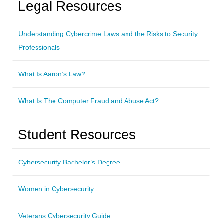
Legal Resources
Understanding Cybercrime Laws and the Risks to Security
Professionals
What Is Aaron’s Law?
What Is The Computer Fraud and Abuse Act?
Student Resources
Cybersecurity Bachelor’s Degree
Women in Cybersecurity
Veterans Cybersecurity Guide