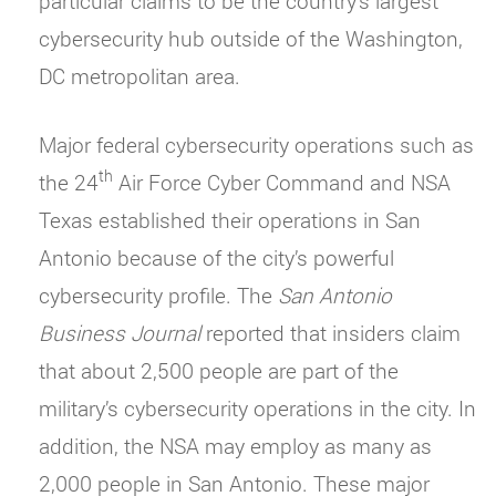
particular claims to be the country’s largest
cybersecurity hub outside of the Washington,
DC metropolitan area.
Major federal cybersecurity operations such as
th
the 24
Air Force Cyber Command and NSA
Texas established their operations in San
Antonio because of the city’s powerful
cybersecurity profile. The
San Antonio
Business Journal
reported that insiders claim
that about 2,500 people are part of the
military’s cybersecurity operations in the city. In
addition, the NSA may employ as many as
2,000 people in San Antonio. These major