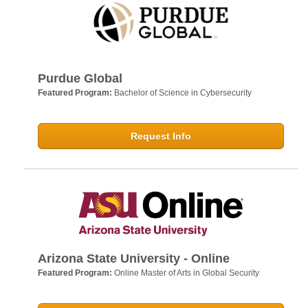
Purdue Global
Featured Program:
Bachelor of Science in Cybersecurity
Request Info
Arizona State University - Online
Featured Program:
Online Master of Arts in Global Security