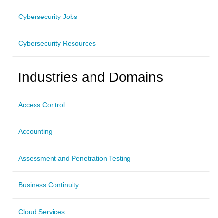
Cybersecurity Jobs
Cybersecurity Resources
Industries and Domains
Access Control
Accounting
Assessment and Penetration Testing
Business Continuity
Cloud Services