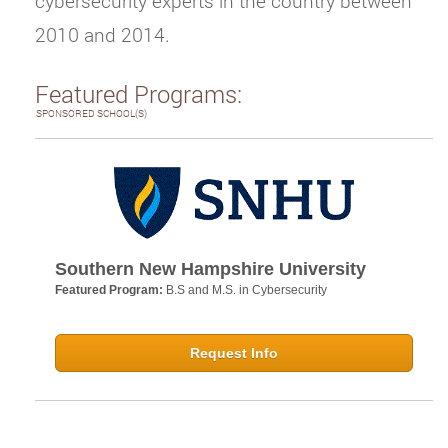
cybersecurity experts in the country between
2010 and 2014.
Featured Programs:
SPONSORED SCHOOL(S)
Southern New Hampshire University
Featured Program:
B.S and M.S. in Cybersecurity
Request Info