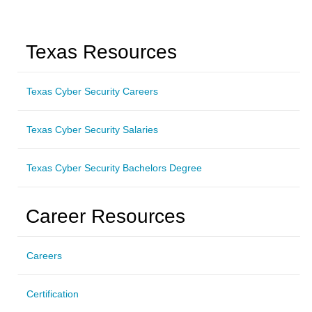
Texas Resources
Texas Cyber Security Careers
Texas Cyber Security Salaries
Texas Cyber Security Bachelors Degree
Career Resources
Careers
Certification