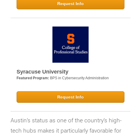
Request Info
Syracuse University
Featured Program:
BPS in Cybersecurity Administration
Request Info
Austin’s status as one of the country’s high-
tech hubs makes it particularly favorable for