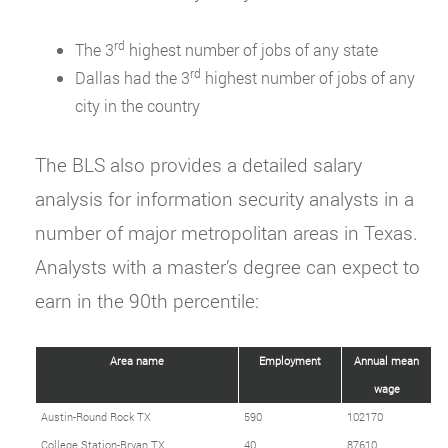
rd
The 3
highest number of jobs of any state
rd
Dallas had the 3
highest number of jobs of any
city in the country
The BLS also provides a detailed salary
analysis for information security analysts in a
number of major metropolitan areas in Texas.
Analysts with a master’s degree can expect to
earn in the 90th percentile:
Area name
Employment
Annual mean
wage
Austin-Round Rock TX
590
102170
College Station-Bryan TX
40
87610