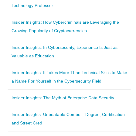
Technology Professor
Insider Insights: How Cybercriminals are Leveraging the
Growing Popularity of Cryptocurrencies
Insider Insights: In Cybersecurity, Experience Is Just as
Valuable as Education
Insider Insights: It Takes More Than Technical Skills to Make
a Name For Yourself in the Cybersecurity Field
Insider Insights: The Myth of Enterprise Data Security
Insider Insights: Unbeatable Combo – Degree, Certification
and Street Cred