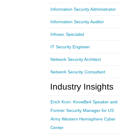
Information Security Administrator
Information Security Auditor
Infosec Specialist
IT Security Engineer
Network Security Architect
Network Security Consultant
Industry Insights
Erich Kron: KnowBe4 Speaker and
Former Security Manager for US
Army Western Hemisphere Cyber
Center