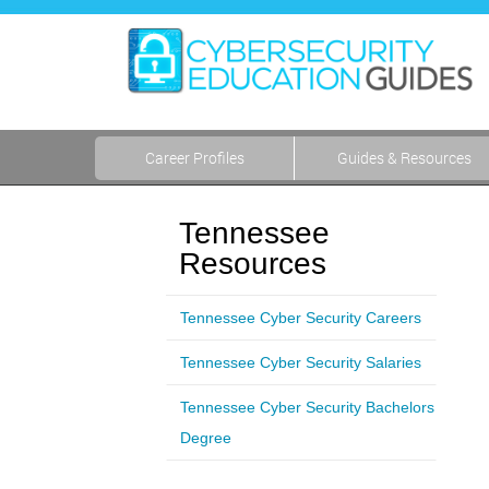
Career Profiles
Guides & Resources
Tennessee
Resources
Tennessee Cyber Security Careers
Tennessee Cyber Security Salaries
Tennessee Cyber Security Bachelors
Degree