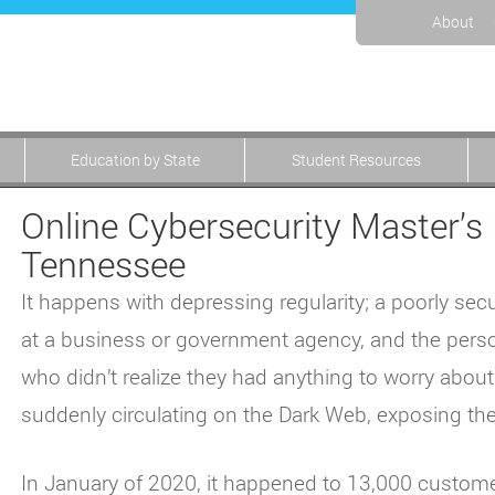
About
Education by State
Student Resources
Online Cybersecurity Master’s 
Tennessee
It happens with depressing regularity; a poorly 
at a business or government agency, and the pers
who didn’t realize they had anything to worry abou
suddenly circulating on the Dark Web, exposing them
In January of 2020, it happened to 13,000 custome