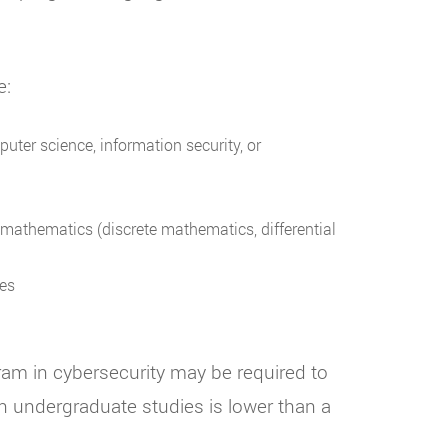
e:
uter science, information security, or
n mathematics (discrete mathematics, differential
res
ram in cybersecurity may be required to
 undergraduate studies is lower than a