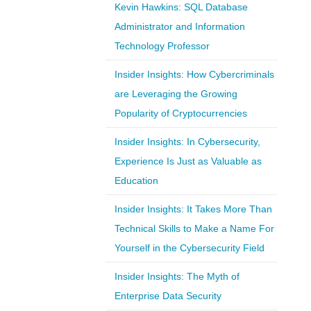
Kevin Hawkins: SQL Database
Administrator and Information
Technology Professor
Insider Insights: How Cybercriminals
are Leveraging the Growing
Popularity of Cryptocurrencies
Insider Insights: In Cybersecurity,
Experience Is Just as Valuable as
Education
Insider Insights: It Takes More Than
Technical Skills to Make a Name For
Yourself in the Cybersecurity Field
Insider Insights: The Myth of
Enterprise Data Security