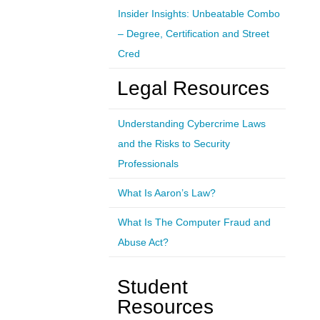
Insider Insights: Unbeatable Combo
– Degree, Certification and Street
Cred
Legal Resources
Understanding Cybercrime Laws
and the Risks to Security
Professionals
What Is Aaron’s Law?
What Is The Computer Fraud and
Abuse Act?
Student
Resources