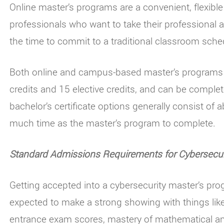
Online master’s programs are a convenient, flexible
professionals who want to take their professional a
the time to commit to a traditional classroom sche
Both online and campus-based master’s programs i
credits and 15 elective credits, and can be complet
bachelor’s certificate options generally consist of 
much time as the master’s program to complete.
Standard Admissions Requirements for Cybersecur
Getting accepted into a cybersecurity master’s pro
expected to make a strong showing with things like
entrance exam scores, mastery of mathematical and