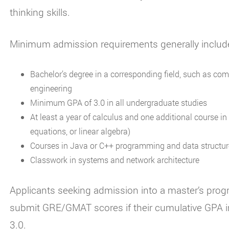
thinking skills.
Minimum admission requirements generally includ
Bachelor’s degree in a corresponding field, such as comp
engineering
Minimum GPA of 3.0 in all undergraduate studies
At least a year of calculus and one additional course i
equations, or linear algebra)
Courses in Java or C++ programming and data structu
Classwork in systems and network architecture
Applicants seeking admission into a master’s prog
submit GRE/GMAT scores if their cumulative GPA in
3.0.