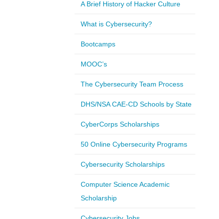
A Brief History of Hacker Culture
What is Cybersecurity?
Bootcamps
MOOC’s
The Cybersecurity Team Process
DHS/NSA CAE-CD Schools by State
CyberCorps Scholarships
50 Online Cybersecurity Programs
Cybersecurity Scholarships
Computer Science Academic
Scholarship
Cybersecurity Jobs