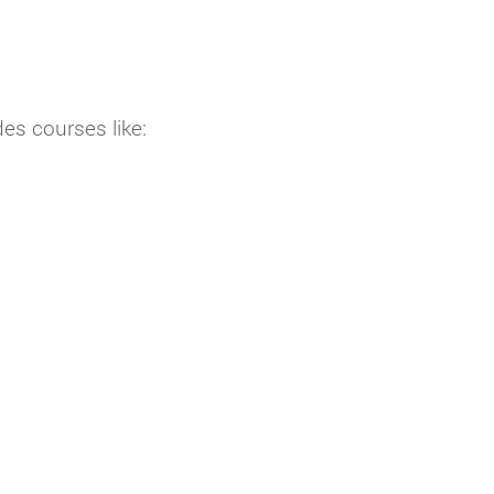
es courses like: