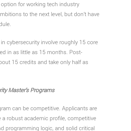
 option for working tech industry
mbitions to the next level, but don’t have
dule.
n cybersecurity involve roughly 15 core
ed in as little as 15 months. Post-
about 15 credits and take only half as
ity Master
’
s Programs
gram can be competitive. Applicants are
 a robust academic profile, competitive
 programming logic, and solid critical