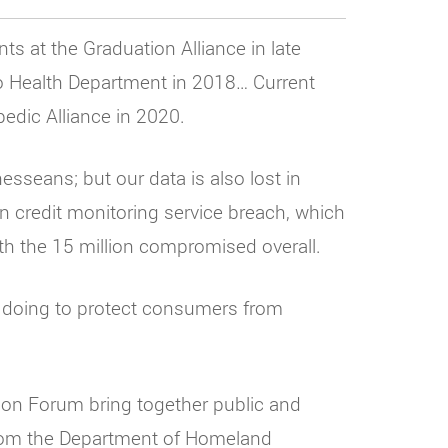
ts at the Graduation Alliance in late
ro Health Department in 2018… Current
edic Alliance in 2020.
esseans; but our data is also lost in
an credit monitoring service breach, which
h the 15 million compromised overall.
e doing to protect consumers from
tion Forum bring together public and
 from the Department of Homeland