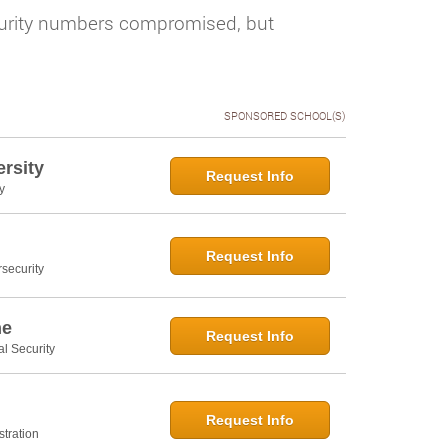
ecurity numbers compromised, but
SPONSORED SCHOOL(S)
rsity
Request Info
y
Request Info
security
ne
Request Info
al Security
Request Info
tration