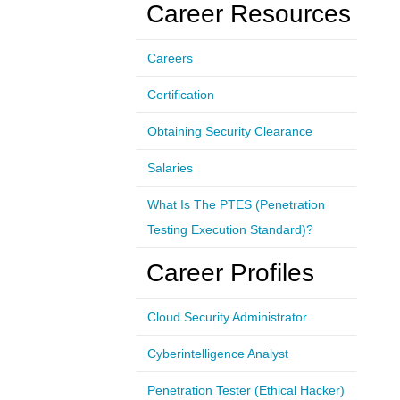
Career Resources
Careers
Certification
Obtaining Security Clearance
Salaries
What Is The PTES (Penetration
Testing Execution Standard)?
Career Profiles
Cloud Security Administrator
Cyberintelligence Analyst
Penetration Tester (Ethical Hacker)