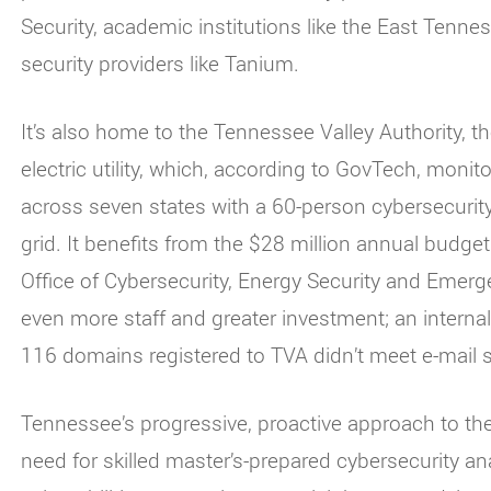
Security, academic institutions like the East Tenne
security providers like Tanium.
It’s also home to the Tennessee Valley Authority, 
electric utility, which, according to GovTech, monitor
across seven states with a 60-person cybersecurity 
grid. It benefits from the $28 million annual budge
Office of Cybersecurity, Energy Security and Eme
even more staff and greater investment; an internal
116 domains registered to TVA didn’t meet e-mail s
Tennessee’s progressive, proactive approach to th
need for skilled master’s-prepared cybersecurity a