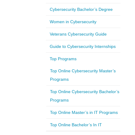
Cybersecurity Bachelor’s Degree
Women in Cybersecurity
Veterans Cybersecurity Guide
Guide to Cybersecurity Internships
Top Programs
Top Online Cybersecurity Master’s
Programs
Top Online Cybersecurity Bachelor’s
Programs
Top Online Master’s in IT Programs
Top Online Bachelor’s In IT