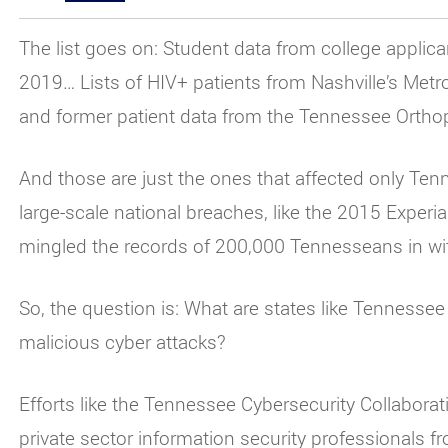
The list goes on: Student data from college applican
2019… Lists of HIV+ patients from Nashville’s Met
and former patient data from the Tennessee Orthop
And those are just the ones that affected only Tenn
large-scale national breaches, like the 2015 Experi
mingled the records of 200,000 Tennesseans in wit
So, the question is: What are states like Tennesse
malicious cyber attacks?
Efforts like the Tennessee Cybersecurity Collabora
private sector information security professionals