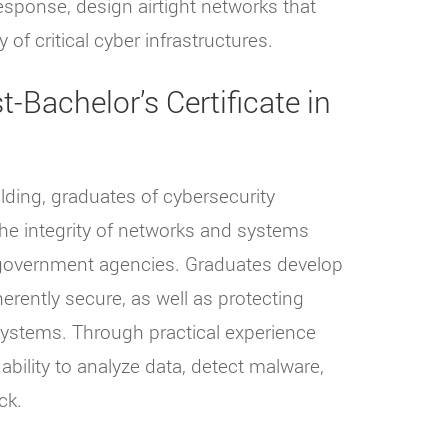
 response, design airtight networks that
 of critical cyber infrastructures.
-Bachelor’s Certificate in
lding, graduates of cybersecurity
he integrity of networks and systems
d government agencies. Graduates develop
erently secure, as well as protecting
systems. Through practical experience
 ability to analyze data, detect malware,
ck.