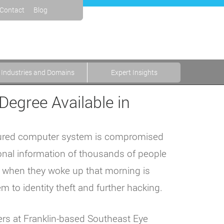
Contact
Blog
Industries and Domains
Expert Insights
Degree Available in
secured computer system is compromised
onal information of thousands of people
t when they woke up that morning is
 to identity theft and further hacking.
rs at Franklin-based Southeast Eye