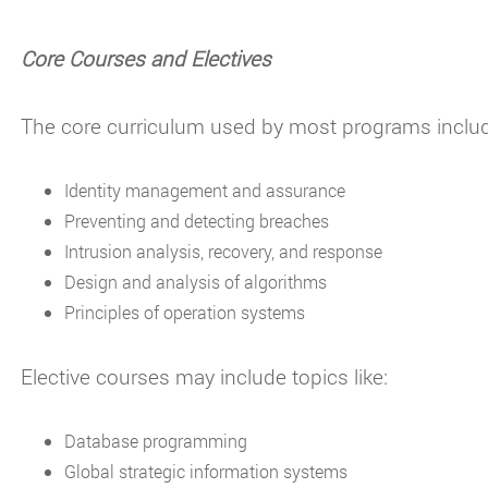
Core Courses and Electives
The core curriculum used by most programs includ
Identity management and assurance
Preventing and detecting breaches
Intrusion analysis, recovery, and response
Design and analysis of algorithms
Principles of operation systems
Elective courses may include topics like:
Database programming
Global strategic information systems