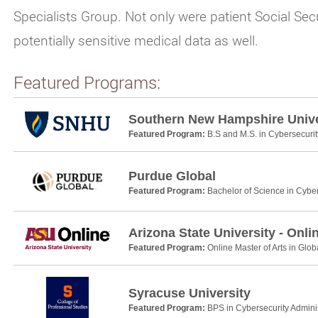
Specialists Group. Not only were patient Social S
potentially sensitive medical data as well.
Featured Programs:
Southern New Hampshire Unive
Featured Program:
B.S and M.S. in Cybersecurit
Purdue Global
Featured Program:
Bachelor of Science in Cyber
Arizona State University - Onli
Featured Program:
Online Master of Arts in Glob
Syracuse University
Featured Program:
BPS in Cybersecurity Adminis