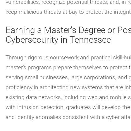
vulnerabilities, recognize potential threats, and, in
keep malicious threats at bay to protect the integrity
Earning a Master’s Degree or Post
Cybersecurity in Tennessee
Through rigorous coursework and practical skill-bui
master’s programs prepare themselves to protect t
serving small businesses, large corporations, an
proficiency in architecting new systems that are inh
existing data networks, including web and mobile 
with intrusion detection, graduates will develop the
and identify anomalies consistent with a cyber atta