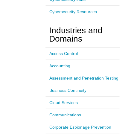
Cybersecurity Resources
Industries and
Domains
Access Control
Accounting
Assessment and Penetration Testing
Business Continuity
Cloud Services
Communications
Corporate Espionage Prevention