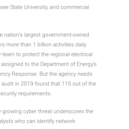
ssee State University, and commercial
the nation’s largest government-owned
s more than 1 billion activities daily
team to protect the regional electrical
t assigned to the Department of Energy’s
rgency Response. But the agency needs
 audit in 2019 found that 115 out of the
ecurity requirements.
e growing cyber threat underscores the
nalysts who can identify network