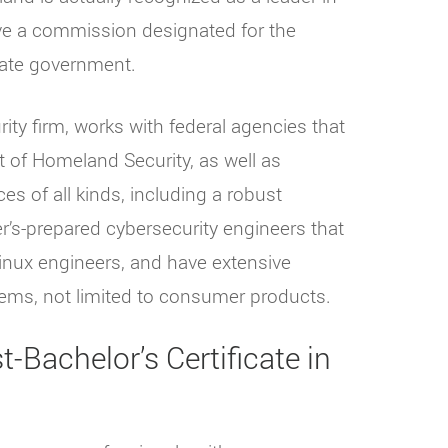
ave a commission designated for the
tate government.
ity firm, works with federal agencies that
 of Homeland Security, as well as
es of all kinds, including a robust
r’s-prepared cybersecurity engineers that
Linux engineers, and have extensive
tems, not limited to consumer products.
-Bachelor’s Certificate in