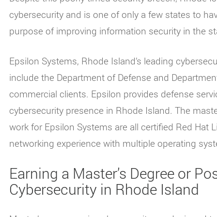
cybersecurity and is one of only a few states to h
purpose of improving information security in the s
Epsilon Systems, Rhode Island’s leading cybersecur
include the Department of Defense and Department
commercial clients. Epsilon provides defense servic
cybersecurity presence in Rhode Island. The maste
work for Epsilon Systems are all certified Red Hat 
networking experience with multiple operating sys
Earning a Master’s Degree or Post
Cybersecurity in Rhode Island