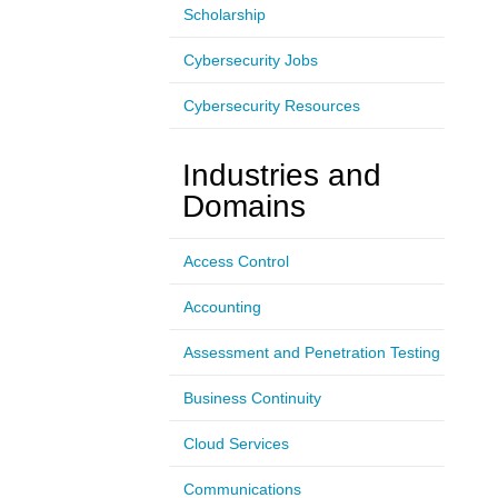
Scholarship
Cybersecurity Jobs
Cybersecurity Resources
Industries and
Domains
Access Control
Accounting
Assessment and Penetration Testing
Business Continuity
Cloud Services
Communications