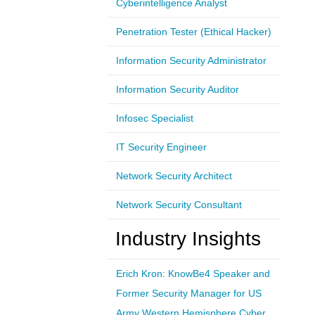
Cyberintelligence Analyst
Penetration Tester (Ethical Hacker)
Information Security Administrator
Information Security Auditor
Infosec Specialist
IT Security Engineer
Network Security Architect
Network Security Consultant
Industry Insights
Erich Kron: KnowBe4 Speaker and
Former Security Manager for US
Army Western Hemisphere Cyber