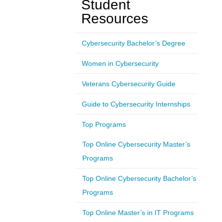
Student
Resources
Cybersecurity Bachelor’s Degree
Women in Cybersecurity
Veterans Cybersecurity Guide
Guide to Cybersecurity Internships
Top Programs
Top Online Cybersecurity Master’s
Programs
Top Online Cybersecurity Bachelor’s
Programs
Top Online Master’s in IT Programs