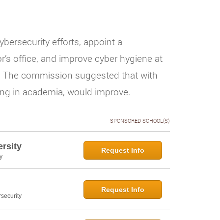
bersecurity efforts, appoint a
r’s office, and improve cyber hygiene at
t. The commission suggested that with
uding in academia, would improve.
SPONSORED SCHOOL(S)
rsity
Request Info
y
Request Info
security