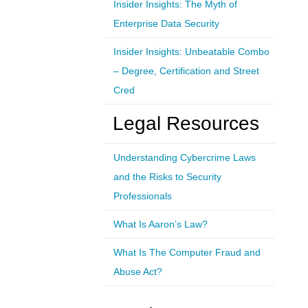
Insider Insights: The Myth of
Enterprise Data Security
Insider Insights: Unbeatable Combo
– Degree, Certification and Street
Cred
Legal Resources
Understanding Cybercrime Laws
and the Risks to Security
Professionals
What Is Aaron’s Law?
What Is The Computer Fraud and
Abuse Act?