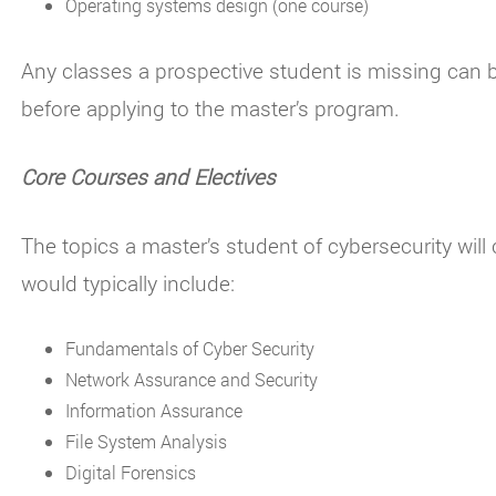
Operating systems design (one course)
Any classes a prospective student is missing can b
before applying to the master’s program.
Core Courses and Electives
The topics a master’s student of cybersecurity wil
would typically include:
Fundamentals of Cyber Security
Network Assurance and Security
Information Assurance
File System Analysis
Digital Forensics