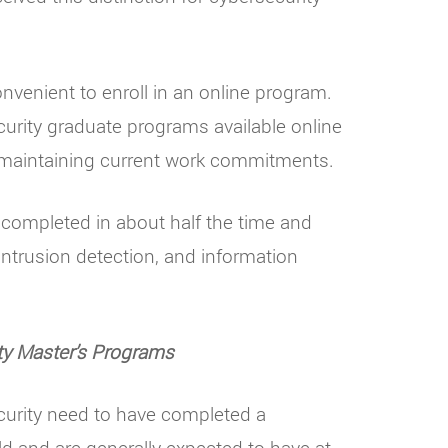
nvenient to enroll in an online program.
urity graduate programs available online
le maintaining current work commitments.
e completed in about half the time and
intrusion detection, and information
ty Master’s Programs
ecurity need to have completed a
ld and are generally expected to have at