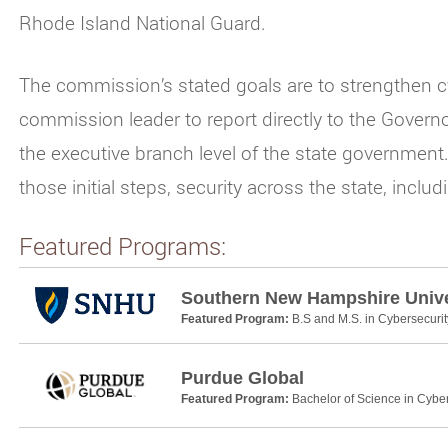
Rhode Island National Guard.
The commission’s stated goals are to strengthen cy
commission leader to report directly to the Governo
the executive branch level of the state governmen
those initial steps, security across the state, incl
Featured Programs:
Southern New Hampshire Unive
Featured Program:
B.S and M.S. in Cybersecurit
Purdue Global
Featured Program:
Bachelor of Science in Cyber