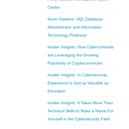
Center
Kevin Hawkins: SQL Database
Administrator and Information
Technology Professor
Insider Insights: How Cybercriminals
are Leveraging the Growing
Popularity of Cryptocurrencies
Insider Insights: In Cybersecurity,
Experience Is Just as Valuable as
Education
Insider Insights: It Takes More Than
Technical Skills to Make a Name For
Yourself in the Cybersecurity Field