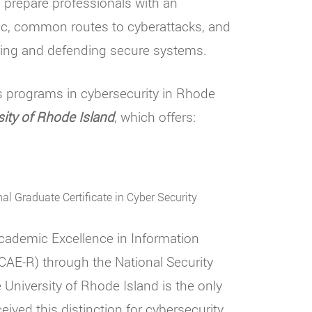
 prepare professionals with an
gic, common routes to cyberattacks, and
ning and defending secure systems.
s programs in cybersecurity in Rhode
sity of Rhode Island
, which offers:
al Graduate Certificate in Cyber Security
cademic Excellence in Information
AE-R) through the National Security
niversity of Rhode Island is the only
eived this distinction for cybersecurity