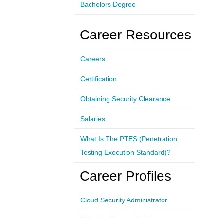
Bachelors Degree
Career Resources
Careers
Certification
Obtaining Security Clearance
Salaries
What Is The PTES (Penetration
Testing Execution Standard)?
Career Profiles
Cloud Security Administrator