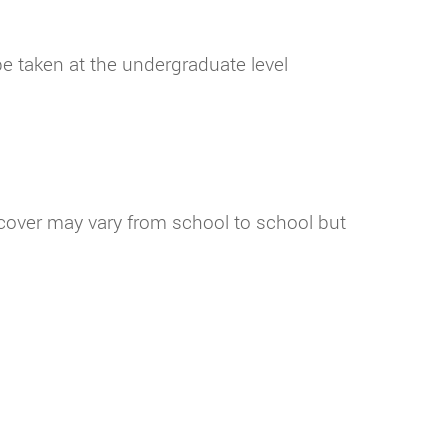
e taken at the undergraduate level
l cover may vary from school to school but