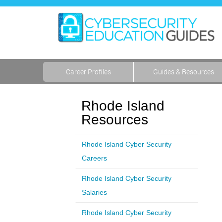
Career Profiles
Guides & Resources
Rhode Island
Resources
Rhode Island Cyber Security
Careers
Rhode Island Cyber Security
Salaries
Rhode Island Cyber Security