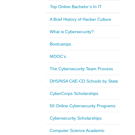
Top Online Bachelor’s In IT
A Brief History of Hacker Culture
What is Cybersecurity?
Bootcamps
MOOC’s
The Cybersecurity Team Process
DHS/NSA CAE-CD Schools by State
CyberCorps Scholarships
50 Online Cybersecurity Programs
Cybersecurity Scholarships
Computer Science Academic