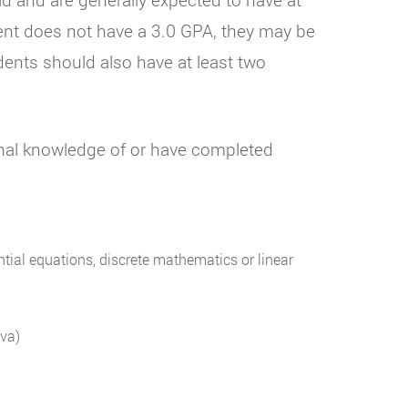
dent does not have a 3.0 GPA, they may be
nts should also have at least two
onal knowledge of or have completed
tial equations, discrete mathematics or linear
va)