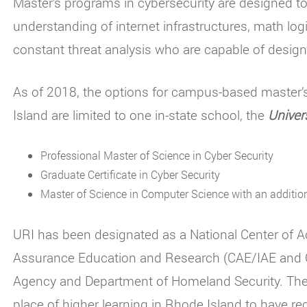
Master’s programs in cybersecurity are designed to
understanding of internet infrastructures, math lo
constant threat analysis who are capable of desig
As of 2018, the options for campus-based master’
Island are limited to one in-state school, the
Univer
Professional Master of Science in Cyber Security
Graduate Certificate in Cyber Security
Master of Science in Computer Science with an addition
URI has been designated as a National Center of A
Assurance Education and Research (CAE/IAE and C
Agency and Department of Homeland Security. The U
place of higher learning in Rhode Island to have rec