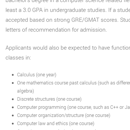
least a 3.0 GPA in undergraduate studies. If a stu
accepted based on strong GRE/GMAT scores. Stude
letters of recommendation for admission.
Applicants would also be expected to have functi
classes in:
Calculus (one year)
One mathematics course past calculus (such as differen
algebra)
Discrete structures (one course)
Computer programming (one course, such as C++ or Ja
Computer organization/structure (one course)
Computer law and ethics (one course)