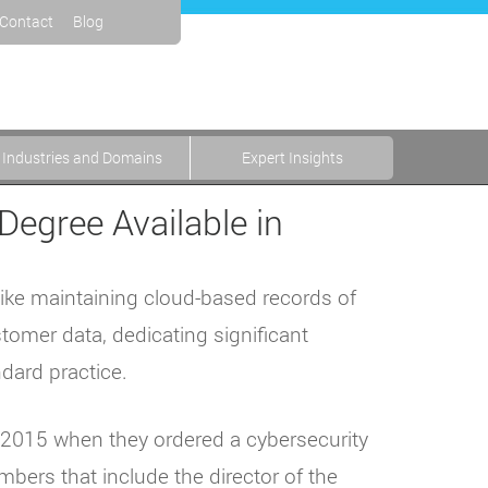
Contact
Blog
Industries and Domains
Expert Insights
Degree Available in
like maintaining cloud-based records of
stomer data, dedicating significant
dard practice.
ay 2015 when they ordered a cybersecurity
bers that include the director of the