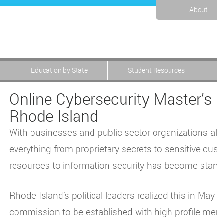
About
Education by State
Student Resources
Online Cybersecurity Master’s 
Rhode Island
With businesses and public sector organizations a
everything from proprietary secrets to sensitive cu
resources to information security has become stan
Rhode Island’s political leaders realized this in M
commission to be established with high profile mem