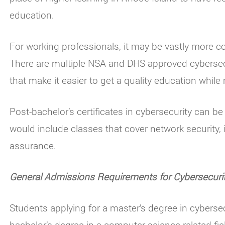
education.
For working professionals, it may be vastly more co
There are multiple NSA and DHS approved cybersec
that make it easier to get a quality education whi
Post-bachelor’s certificates in cybersecurity can b
would include classes that cover network security, 
assurance.
General Admissions Requirements for Cybersecuri
Students applying for a master’s degree in cybers
bachelor’s degree in a computer science related fie