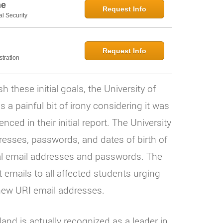
ne
Request Info
al Security
Request Info
tration
these initial goals, the University of
 a painful bit of irony considering it was
ced in their initial report. The University
resses, passwords, and dates of birth of
al email addresses and passwords. The
t emails to all affected students urging
new URI email addresses.
and is actually recognized as a leader in