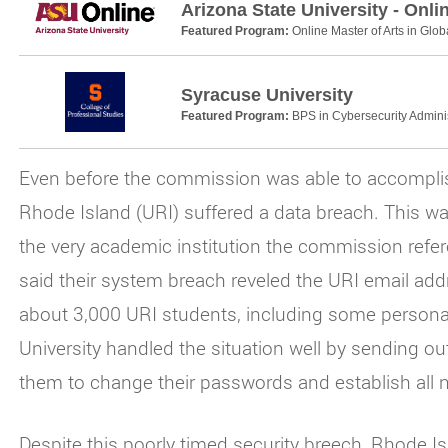
Arizona State University - Onli
Featured Program:
Online Master of Arts in Glob
Syracuse University
Featured Program:
BPS in Cybersecurity Adminis
Even before the commission was able to accomplish 
Rhode Island (URI) suffered a data breach. This was
the very academic institution the commission referen
said their system breach reveled the URI email add
about 3,000 URI students, including some person
University handled the situation well by sending ou
them to change their passwords and establish all 
Despite this poorly timed security breech, Rhode Isl