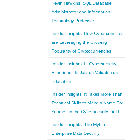
Kevin Hawkins: SQL Database
Administrator and Information
Technology Professor
Insider Insights: How Cybercriminals
are Leveraging the Growing
Popularity of Cryptocurrencies
Insider Insights: In Cybersecurity,
Experience Is Just as Valuable as
Education
Insider Insights: It Takes More Than
Technical Skills to Make a Name For
Yourself in the Cybersecurity Field
Insider Insights: The Myth of
Enterprise Data Security