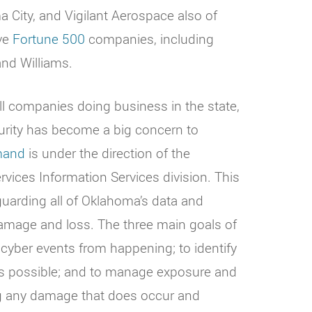
City, and Vigilant Aerospace also of
ive
Fortune 500
companies, including
nd Williams.
ll companies doing business in the state,
curity has become a big concern to
mand
is under the direction of the
ices Information Services division. This
guarding all of Oklahoma’s data and
amage and loss. The three main goals of
yber events from happening; to identify
as possible; and to manage exposure and
ing any damage that does occur and