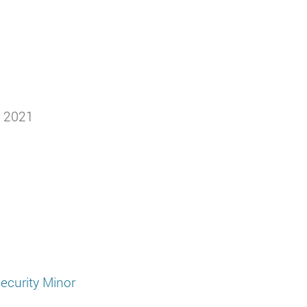
h 2021
ecurity Minor