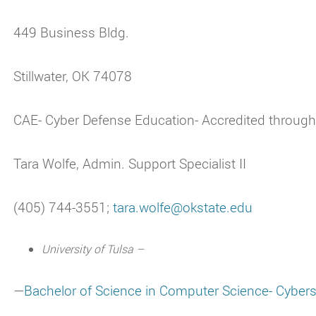
449 Business Bldg.
Stillwater, OK 74078
CAE- Cyber Defense Education- Accredited throug
Tara Wolfe, Admin. Support Specialist II
(405) 744-3551;
tara.wolfe@okstate.edu
University of Tulsa –
—
Bachelor of Science in Computer Science- Cybers