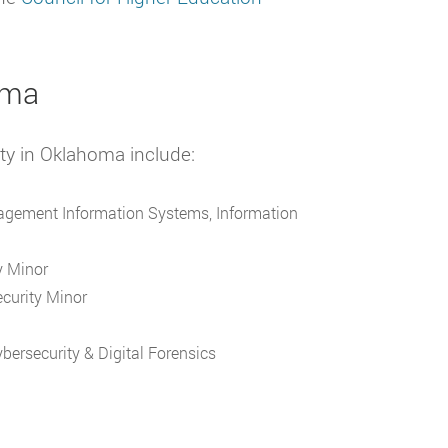
oma
ity in Oklahoma include:
nagement Information Systems, Information
y Minor
ecurity Minor
bersecurity & Digital Forensics