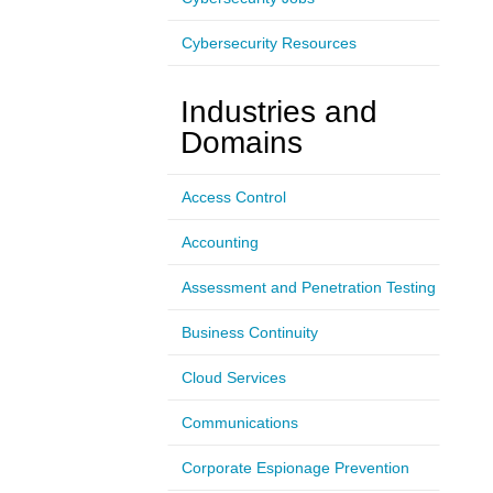
Cybersecurity Resources
Industries and
Domains
Access Control
Accounting
Assessment and Penetration Testing
Business Continuity
Cloud Services
Communications
Corporate Espionage Prevention