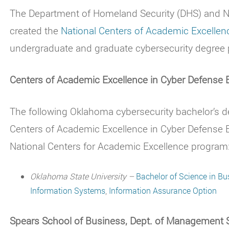
The Department of Homeland Security (DHS) and Na
created the
National Centers of Academic Excellen
undergraduate and graduate cybersecurity degree 
Centers of Academic Excellence in Cyber Defense
The following Oklahoma cybersecurity bachelor’s
Centers of Academic Excellence in Cyber Defense
National Centers for Academic Excellence program
Oklahoma State University –
Bachelor of Science in B
Information Systems
,
Information Assurance Option
Spears School of Business, Dept. of Management 