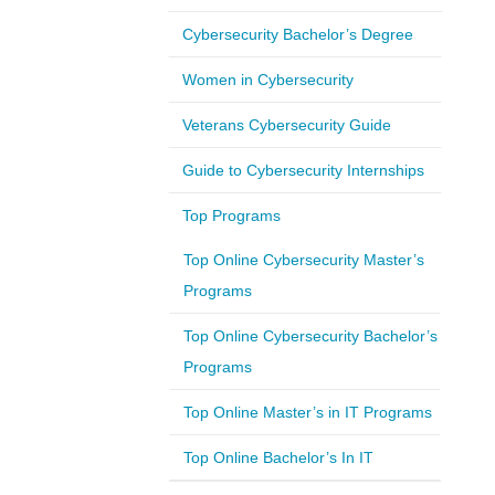
Cybersecurity Bachelor’s Degree
Women in Cybersecurity
Veterans Cybersecurity Guide
Guide to Cybersecurity Internships
Top Programs
Top Online Cybersecurity Master’s
Programs
Top Online Cybersecurity Bachelor’s
Programs
Top Online Master’s in IT Programs
Top Online Bachelor’s In IT