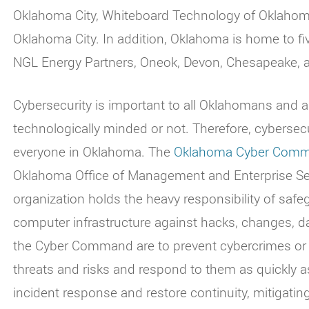
Oklahoma City, Whiteboard Technology of Oklahoma 
Oklahoma City. In addition, Oklahoma is home to f
NGL Energy Partners, Oneok, Devon, Chesapeake, a
Cybersecurity is important to all Oklahomans and a
technologically minded or not. Therefore, cyberse
everyone in Oklahoma. The
Oklahoma Cyber Com
Oklahoma Office of Management and Enterprise Serv
organization holds the heavy responsibility of safe
computer infrastructure against hacks, changes, d
the Cyber Command are to prevent cybercrimes or c
threats and risks and respond to them as quickly 
incident response and restore continuity, mitigat