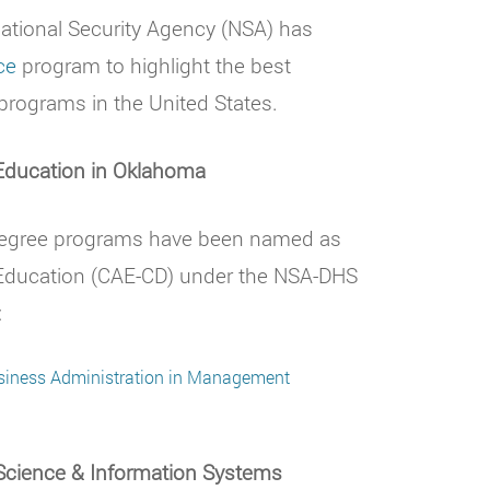
tional Security Agency (NSA) has
ce
program to highlight the best
programs in the United States.
 Education in Oklahoma
 degree programs have been named as
 Education (CAE-CD) under the NSA-DHS
:
usiness Administration in Management
Science & Information Systems