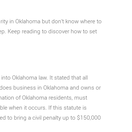
curity in Oklahoma but don’t know where to
tep. Keep reading to discover how to set
nto Oklahoma law. It stated that all
at does business in Oklahoma and owns or
rmation of Oklahoma residents, must
le when it occurs. If this statute is
ed to bring a civil penalty up to $150,000