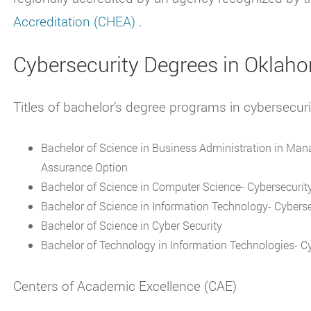
Accreditation (CHEA)
.
Cybersecurity Degrees in Oklah
Titles of bachelor’s degree programs in cybersecur
Bachelor of Science in Business Administration in Ma
Assurance Option
Bachelor of Science in Computer Science- Cybersecurit
Bachelor of Science in Information Technology- Cybers
Bachelor of Science in Cyber Security
Bachelor of Technology in Information Technologies- Cy
Centers of Academic Excellence (CAE)