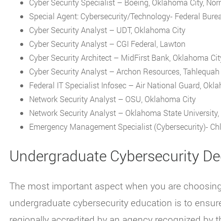
Cyber Security Specialist – Boeing, Oklahoma City, N
Special Agent: Cybersecurity/Technology- Federal Burea
Cyber Security Analyst – UDT, Oklahoma City
Cyber Security Analyst – CGI Federal, Lawton
Cyber Security Architect – MidFirst Bank, Oklahoma Cit
Cyber Security Analyst – Archon Resources, Tahlequah
Federal IT Specialist Infosec – Air National Guard, Okl
Network Security Analyst – OSU, Oklahoma City
Network Security Analyst – Oklahoma State University, 
Emergency Management Specialist (Cybersecurity)- Chl
Undergraduate Cybersecurity De
The most important aspect when you are choosing a
undergraduate cybersecurity education is to ensure 
regionally accredited by an agency recognized by 