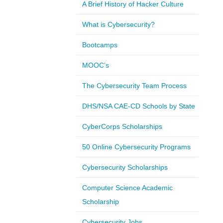
A Brief History of Hacker Culture
What is Cybersecurity?
Bootcamps
MOOC’s
The Cybersecurity Team Process
DHS/NSA CAE-CD Schools by State
CyberCorps Scholarships
50 Online Cybersecurity Programs
Cybersecurity Scholarships
Computer Science Academic
Scholarship
Cybersecurity Jobs