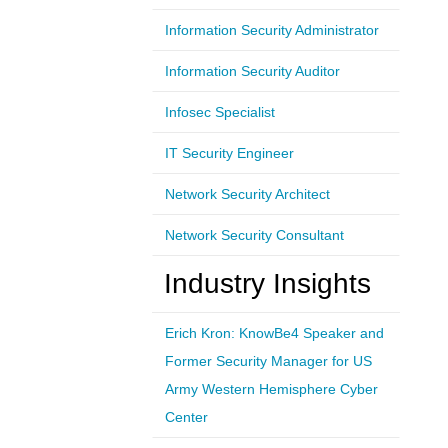
Information Security Administrator
Information Security Auditor
Infosec Specialist
IT Security Engineer
Network Security Architect
Network Security Consultant
Industry Insights
Erich Kron: KnowBe4 Speaker and
Former Security Manager for US
Army Western Hemisphere Cyber
Center