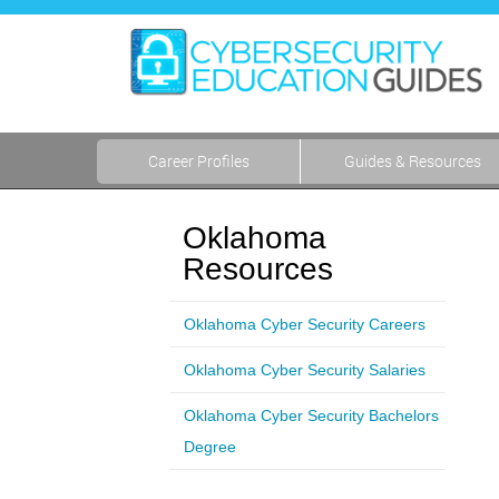
Career Profiles
Guides & Resources
Oklahoma
Resources
Oklahoma Cyber Security Careers
Oklahoma Cyber Security Salaries
Oklahoma Cyber Security Bachelors
Degree