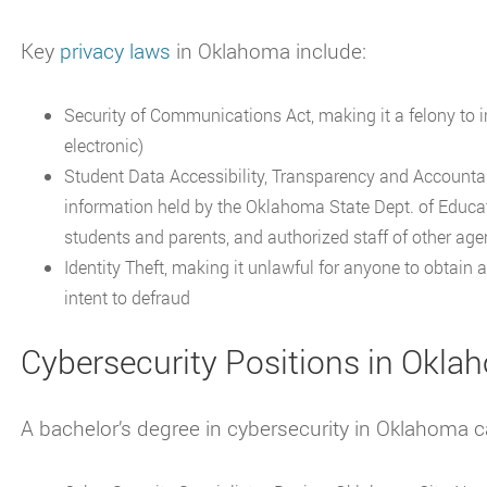
Key
privacy laws
in Oklahoma include:
Security of Communications Act, making it a felony to i
electronic)
Student Data Accessibility, Transparency and Accountabi
information held by the Oklahoma State Dept. of Educatio
students and parents, and authorized staff of other age
Identity Theft, making it unlawful for anyone to obtain 
intent to defraud
Cybersecurity Positions in Okl
A bachelor’s degree in cybersecurity in Oklahoma ca