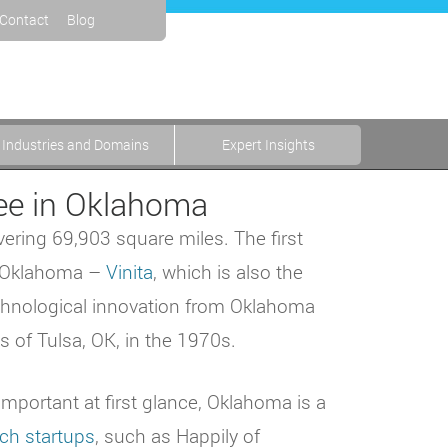
Contact
Blog
Industries and Domains
Expert Insights
ree in Oklahoma
overing 69,903 square miles. The first
in Oklahoma –
Vinita
, which is also the
chnological innovation from Oklahoma
 of Tulsa, OK, in the 1970s.
important at first glance, Oklahoma is a
ech startups
, such as Happily of