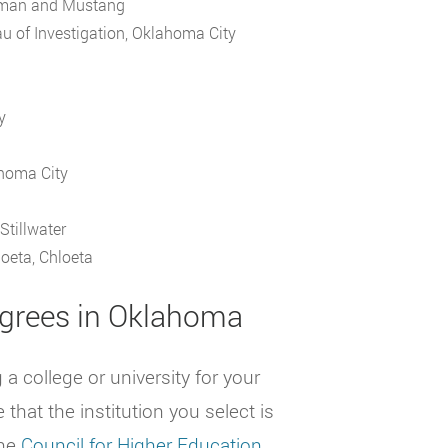
orman and Mustang
u of Investigation, Oklahoma City
y
ahoma City
Stillwater
oeta, Chloeta
grees in Oklahoma
 college or university for your
that the institution you select is
the
Council for Higher Education