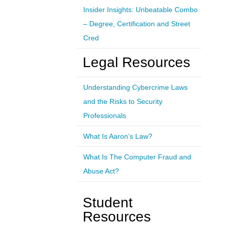
Insider Insights: Unbeatable Combo
– Degree, Certification and Street
Cred
Legal Resources
Understanding Cybercrime Laws
and the Risks to Security
Professionals
What Is Aaron’s Law?
What Is The Computer Fraud and
Abuse Act?
Student
Resources