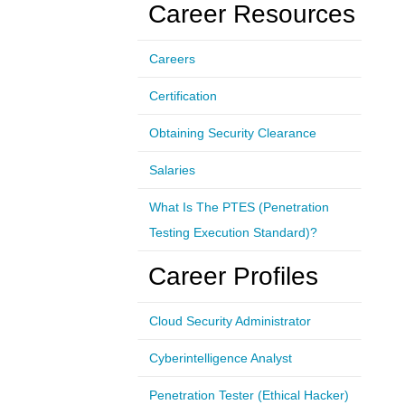
Career Resources
Careers
Certification
Obtaining Security Clearance
Salaries
What Is The PTES (Penetration
Testing Execution Standard)?
Career Profiles
Cloud Security Administrator
Cyberintelligence Analyst
Penetration Tester (Ethical Hacker)