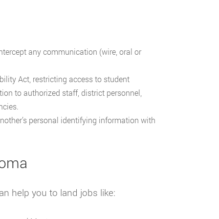
ntercept any communication (wire, oral or
lity Act, restricting access to student
n to authorized staff, district personnel,
ncies.
another’s personal identifying information with
ahoma
n help you to land jobs like: