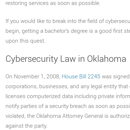
restoring services as soon as possible.
If you would like to break into the field of cyberse
begin, getting a bachelor’s degree is a good first s
upon this quest.
Cybersecurity Law in Oklahoma
On November 1, 2008,
House Bill 2245
was signed i
corporations, businesses, and any legal entity th
licenses computerized data including private info
notify parties of a security breach as soon as possib
violated, the Oklahoma Attorney General is authoriz
against the party.