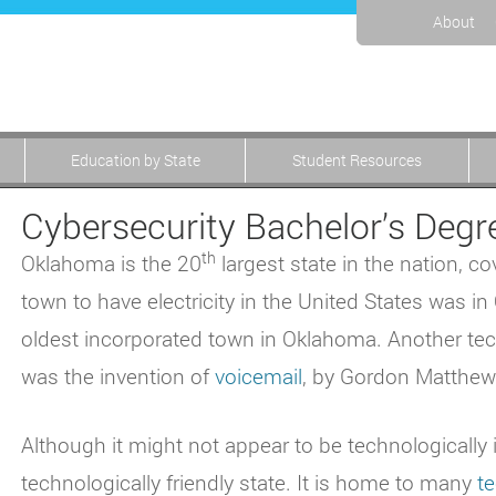
About
Education by State
Student Resources
Cybersecurity Bachelor’s Deg
th
Oklahoma is the 20
largest state in the nation, c
town to have electricity in the United States was 
oldest incorporated town in Oklahoma. Another te
was the invention of
voicemail
, by Gordon Matthews
Although it might not appear to be technologically 
technologically friendly state. It is home to many
t