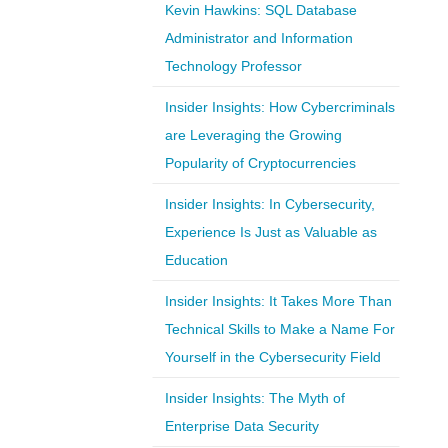
Kevin Hawkins: SQL Database
Administrator and Information
Technology Professor
Insider Insights: How Cybercriminals
are Leveraging the Growing
Popularity of Cryptocurrencies
Insider Insights: In Cybersecurity,
Experience Is Just as Valuable as
Education
Insider Insights: It Takes More Than
Technical Skills to Make a Name For
Yourself in the Cybersecurity Field
Insider Insights: The Myth of
Enterprise Data Security