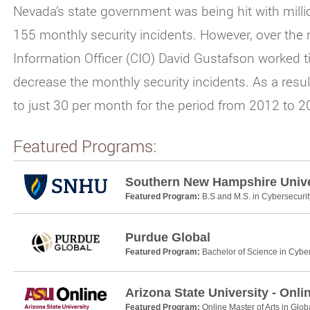
Nevada’s state government was being hit with millio
155 monthly security incidents. However, over the 
Information Officer (CIO) David Gustafson worked tir
decrease the monthly security incidents. As a resu
to just 30 per month for the period from 2012 to 
Featured Programs:
Southern New Hampshire Unive
Featured Program:
B.S and M.S. in Cybersecurit
Purdue Global
Featured Program:
Bachelor of Science in Cyber
Arizona State University - Onli
Featured Program:
Online Master of Arts in Glob