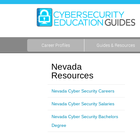
Career Profiles
Guides & Resources
Nevada
Resources
Nevada Cyber Security Careers
Nevada Cyber Security Salaries
Nevada Cyber Security Bachelors
Degree