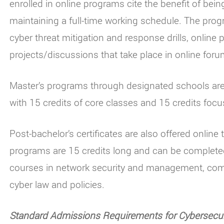
enrolled in online programs cite the benefit of bein
maintaining a full-time working schedule. The prog
cyber threat mitigation and response drills, onlin
projects/discussions that take place in online foru
Master’s programs through designated schools are 
with 15 credits of core classes and 15 credits focu
Post-bachelor’s certificates are also offered online
programs are 15 credits long and can be completed
courses in network security and management, com
cyber law and policies.
Standard Admissions Requirements for Cybersecur