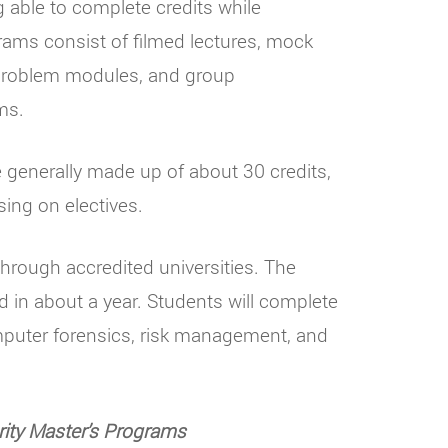
g able to complete credits while
rams consist of filmed lectures, mock
e problem modules, and group
ms.
generally made up of about 30 credits,
sing on electives.
 through accredited universities. The
 in about a year. Students will complete
puter forensics, risk management, and
ity Master’s Programs