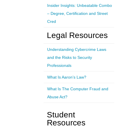
Insider Insights: Unbeatable Combo
– Degree, Certification and Street
Cred
Legal Resources
Understanding Cybercrime Laws
and the Risks to Security
Professionals
What Is Aaron’s Law?
What Is The Computer Fraud and
Abuse Act?
Student
Resources