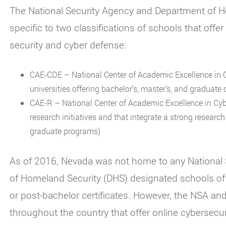
The National Security Agency and Department of H
specific to two classifications of schools that off
security and cyber defense:
CAE-CDE – National Center of Academic Excellence in C
universities offering bachelor’s, master’s, and graduate c
CAE-R – National Center of Academic Excellence in Cybe
research initiatives and that integrate a strong resear
graduate programs)
As of 2016, Nevada was not home to any National
of Homeland Security (DHS) designated schools of
or post-bachelor certificates. However, the NSA and
throughout the country that offer online cybersecu