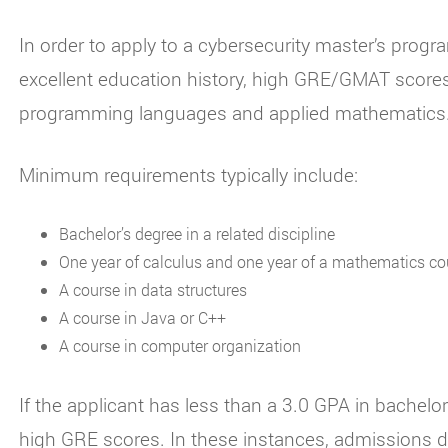
In order to apply to a cybersecurity master’s prog
excellent education history, high GRE/GMAT scores
programming languages and applied mathematics
Minimum requirements typically include:
Bachelor’s degree in a related discipline
One year of calculus and one year of a mathematics c
A course in data structures
A course in Java or C++
A course in computer organization
If the applicant has less than a 3.0 GPA in bachelo
high GRE scores. In these instances, admissions d