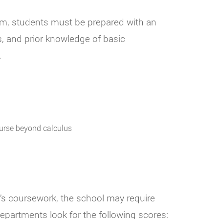
ram, students must be prepared with an
, and prior knowledge of basic
.
ourse beyond calculus
r’s coursework, the school may require
epartments look for the following scores: