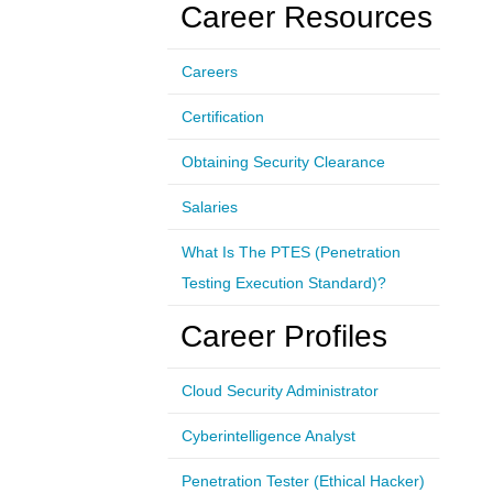
Career Resources
Careers
Certification
Obtaining Security Clearance
Salaries
What Is The PTES (Penetration
Testing Execution Standard)?
Career Profiles
Cloud Security Administrator
Cyberintelligence Analyst
Penetration Tester (Ethical Hacker)