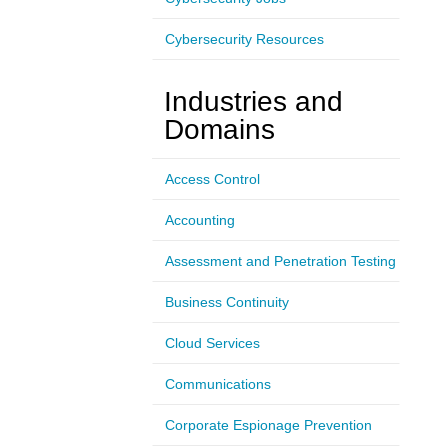
Cybersecurity Resources
Industries and
Domains
Access Control
Accounting
Assessment and Penetration Testing
Business Continuity
Cloud Services
Communications
Corporate Espionage Prevention