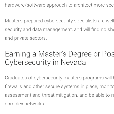
hardware/software approach to architect more se
Master’s-prepared cybersecurity specialists are well
security and data management, and will find no sho
and private sectors.
Earning a Master’s Degree or Post
Cybersecurity in Nevada
Graduates of cybersecurity master’s programs will 
firewalls and other secure systems in place, monito
assessment and threat mitigation, and be able to 
complex networks.