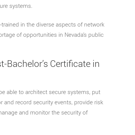
cure systems.
-trained in the diverse aspects of network
rtage of opportunities in Nevada’s public
-Bachelor’s Certificate in
be able to architect secure systems, put
r and record security events, provide risk
manage and monitor the security of