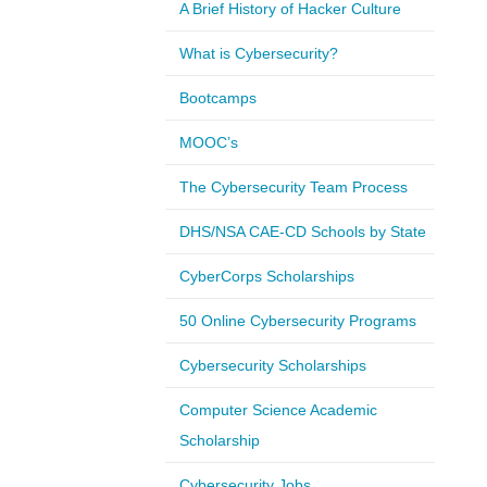
A Brief History of Hacker Culture
What is Cybersecurity?
Bootcamps
MOOC’s
The Cybersecurity Team Process
DHS/NSA CAE-CD Schools by State
CyberCorps Scholarships
50 Online Cybersecurity Programs
Cybersecurity Scholarships
Computer Science Academic
Scholarship
Cybersecurity Jobs