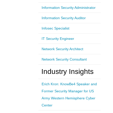
Information Security Administrator
Information Security Auditor
Infosec Specialist
IT Security Engineer
Network Security Architect
Network Security Consultant
Industry Insights
Erich Kron: KnowBe4 Speaker and
Former Security Manager for US
Army Western Hemisphere Cyber
Center