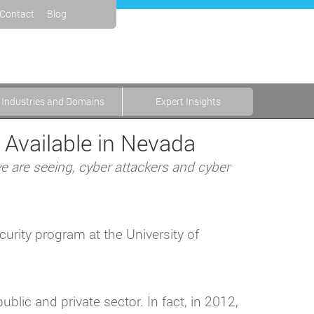
Contact
Blog
Industries and Domains
Expert Insights
 Available in Nevada
 we are seeing, cyber attackers and cyber
curity program at the University of
ublic and private sector. In fact, in 2012,