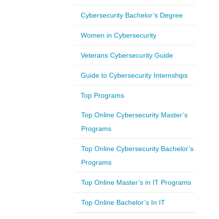
Cybersecurity Bachelor’s Degree
Women in Cybersecurity
Veterans Cybersecurity Guide
Guide to Cybersecurity Internships
Top Programs
Top Online Cybersecurity Master’s
Programs
Top Online Cybersecurity Bachelor’s
Programs
Top Online Master’s in IT Programs
Top Online Bachelor’s In IT