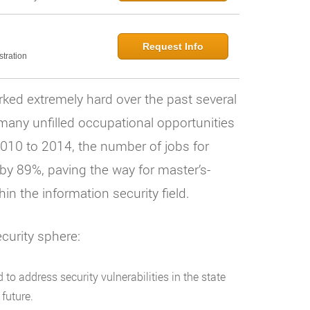
Request Info
tration
ked extremely hard over the past several
l many unfilled occupational opportunities
2010 to 2014, the number of jobs for
 by 89%, paving the way for master’s-
in the information security field.
curity sphere:
to address security vulnerabilities in the state
future.