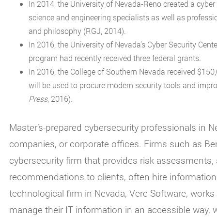
In 2014, the University of Nevada-Reno created a cyber s
science and engineering specialists as well as professio
and philosophy (RGJ, 2014).
In 2016, the University of Nevada’s Cyber Security Cent
program had recently received three federal grants.
In 2016, the College of Southern Nevada received $150
will be used to procure modern security tools and impr
Press
, 2016).
Master’s-prepared cybersecurity professionals in 
companies, or corporate offices. Firms such as Ben
cybersecurity firm that provides risk assessments,
recommendations to clients, often hire information
technological firm in Nevada, Vere Software, work
manage their IT information in an accessible way,