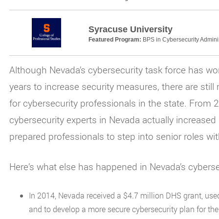
Syracuse University
Featured Program:
BPS in Cybersecurity Adminis
Although Nevada’s cybersecurity task force has wor
years to increase security measures, there are stil
for cybersecurity professionals in the state. From 
cybersecurity experts in Nevada actually increased
prepared professionals to step into senior roles with
Here’s what else has happened in Nevada’s cyberse
In 2014, Nevada received a $4.7 million DHS grant, used 
and to develop a more secure cybersecurity plan for the 