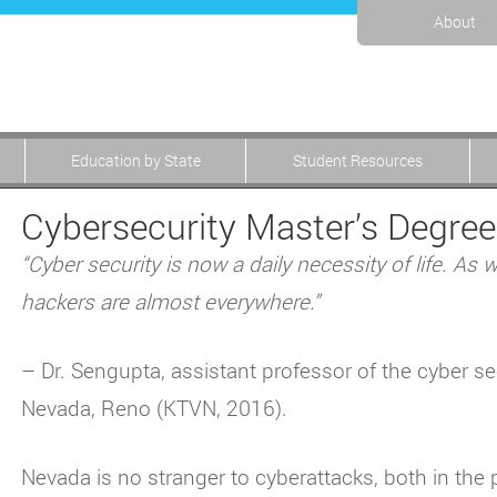
About
Education by State
Student Resources
Cybersecurity Master’s Degree
“Cyber security is now a daily necessity of life. As
hackers are almost everywhere.”
– Dr. Sengupta, assistant professor of the cyber se
Nevada, Reno (KTVN, 2016).
Nevada is no stranger to cyberattacks, both in the p