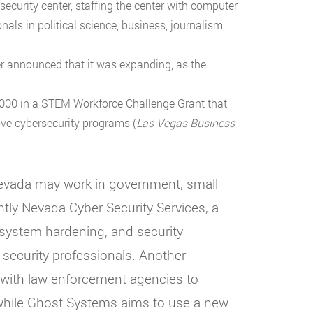
ecurity center, staffing the center with computer
nals in political science, business, journalism,
er announced that it was expanding, as the
,000 in a STEM Workforce Challenge Grant that
ove cybersecurity programs (
Las Vegas Business
Nevada may work in government, small
tly Nevada Cyber Security Services, a
 system hardening, and security
 security professionals. Another
s with law enforcement agencies to
 while Ghost Systems aims to use a new