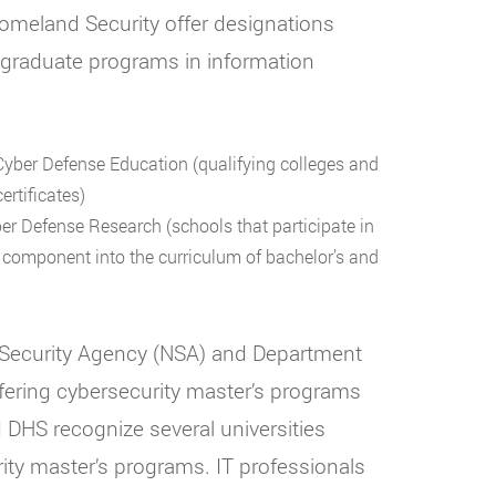
omeland Security offer designations
er graduate programs in information
yber Defense Education (qualifying colleges and
ertificates)
r Defense Research (schools that participate in
ch component into the curriculum of bachelor’s and
 Security Agency (NSA) and Department
fering cybersecurity master’s programs
 DHS recognize several universities
rity master’s programs. IT professionals