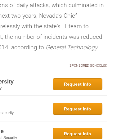
ns of daily attacks, which culminated in
next two years, Nevada’s Chief
elessly with the state’s IT team to
lt, the number of incidents was reduced
2014, according to
General Technology
.
SPONSORED SCHOOL(S)
rsity
Request Info
y
Request Info
security
ne
Request Info
al Security