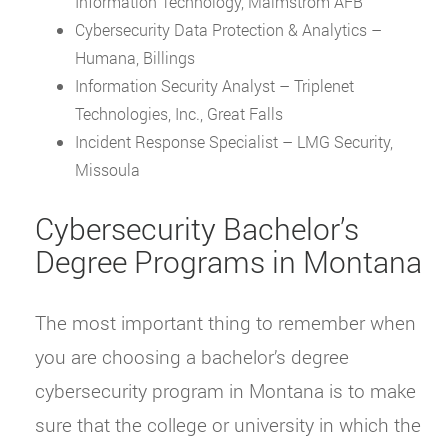
Information Technology, Malmstrom AFB
Cybersecurity Data Protection & Analytics –
Humana, Billings
Information Security Analyst – Triplenet
Technologies, Inc., Great Falls
Incident Response Specialist – LMG Security,
Missoula
Cybersecurity Bachelor’s
Degree Programs in Montana
The most important thing to remember when
you are choosing a bachelor’s degree
cybersecurity program in Montana is to make
sure that the college or university in which the