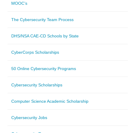
MOOC’s
The Cybersecurity Team Process
DHS/NSA CAE-CD Schools by State
CyberCorps Scholarships
50 Online Cybersecurity Programs
Cybersecurity Scholarships
Computer Science Academic Scholarship
Cybersecurity Jobs