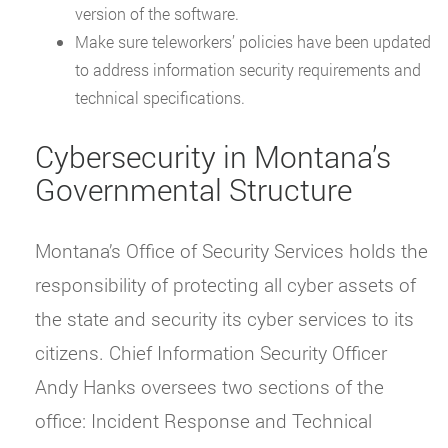
version of the software.
Make sure teleworkers’ policies have been updated
to address information security requirements and
technical specifications.
Cybersecurity in Montana’s
Governmental Structure
Montana’s Office of Security Services holds the
responsibility of protecting all cyber assets of
the state and security its cyber services to its
citizens. Chief Information Security Officer
Andy Hanks oversees two sections of the
office: Incident Response and Technical