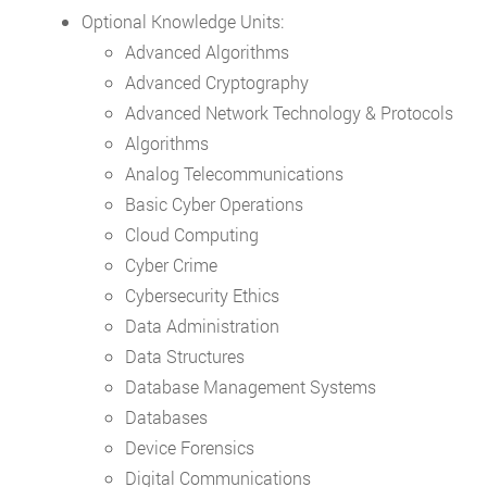
Optional Knowledge Units:
Advanced Algorithms
Advanced Cryptography
Advanced Network Technology & Protocols
Algorithms
Analog Telecommunications
Basic Cyber Operations
Cloud Computing
Cyber Crime
Cybersecurity Ethics
Data Administration
Data Structures
Database Management Systems
Databases
Device Forensics
Digital Communications