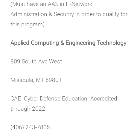
(Must have an AAS in IT-Network
Administration & Security in order to qualify for
this program)
Applied Computing & Engineering Technology
909 South Ave West
Missoula, MT 59801
CAE- Cyber Defense Education- Accredited
through 2022
(406) 243-7805