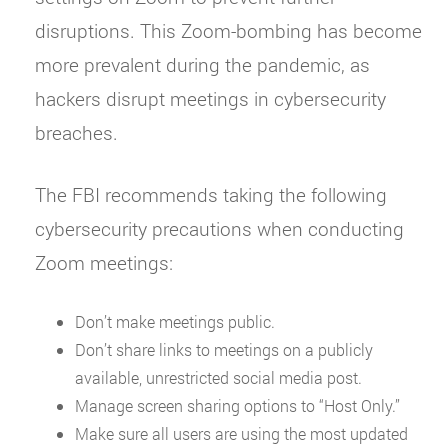
disruptions. This Zoom-bombing has become
more prevalent during the pandemic, as
hackers disrupt meetings in cybersecurity
breaches.
The FBI recommends taking the following
cybersecurity precautions when conducting
Zoom meetings:
Don’t make meetings public.
Don’t share links to meetings on a publicly
available, unrestricted social media post.
Manage screen sharing options to “Host Only.”
Make sure all users are using the most updated