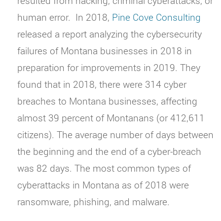
resulted from hacking, criminal cyberattacks, or
human error.
In 2018,
Pine Cove Consulting
released a report analyzing the cybersecurity
failures of Montana businesses in 2018 in
preparation for improvements in 2019. They
found that in 2018, there were 314 cyber
breaches to Montana businesses, affecting
almost 39 percent of Montanans (or 412,611
citizens). The average number of days between
the beginning and the end of a cyber-breach
was 82 days. The most common types of
cyberattacks in Montana as of 2018 were
ransomware, phishing, and malware.