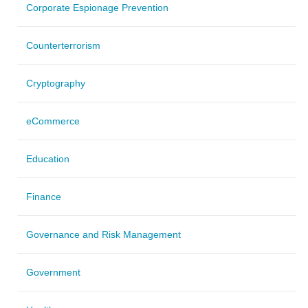
Corporate Espionage Prevention
Counterterrorism
Cryptography
eCommerce
Education
Finance
Governance and Risk Management
Government