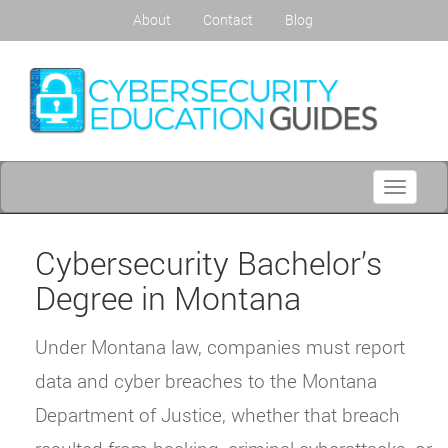
About
Contact
Blog
Toggle
navigati
Cybersecurity Bachelor’s
Degree in Montana
Under Montana law, companies must report
data and cyber breaches to the Montana
Department of Justice, whether that breach