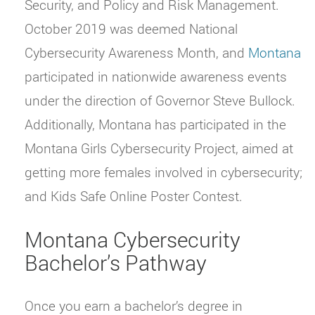
Security, and Policy and Risk Management.
October 2019 was deemed National
Cybersecurity Awareness Month, and
Montana
participated in nationwide awareness events
under the direction of Governor Steve Bullock.
Additionally, Montana has participated in the
Montana Girls Cybersecurity Project, aimed at
getting more females involved in cybersecurity;
and Kids Safe Online Poster Contest.
Montana Cybersecurity
Bachelor’s Pathway
Once you earn a bachelor’s degree in