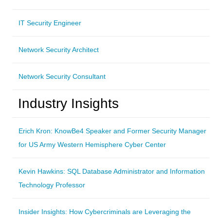
IT Security Engineer
Network Security Architect
Network Security Consultant
Industry Insights
Erich Kron: KnowBe4 Speaker and Former Security Manager
for US Army Western Hemisphere Cyber Center
Kevin Hawkins: SQL Database Administrator and Information
Technology Professor
Insider Insights: How Cybercriminals are Leveraging the