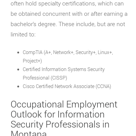
often hold specialty certifications, which can
be obtained concurrent with or after earning a
bachelor’s degree. These include, but are not
limited to:
CompTIA (A+, Network+, Security+, Linux+,
Project+)
Certified Information Systems Security
Professional (CISSP)
Cisco Certified Network Associate (CCNA)
Occupational Employment
Outlook for Information
Security Professionals in
Montana