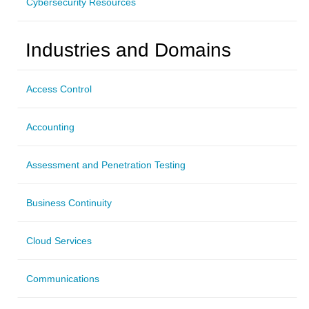
Cybersecurity Resources
Industries and Domains
Access Control
Accounting
Assessment and Penetration Testing
Business Continuity
Cloud Services
Communications