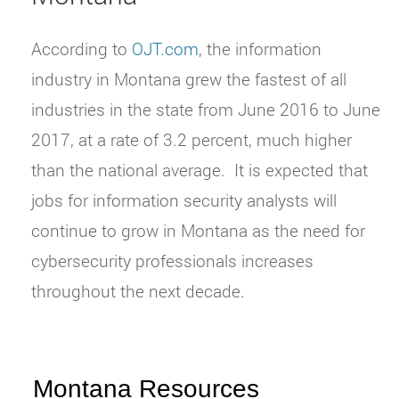
According to
OJT.com
, the information
industry in Montana grew the fastest of all
industries in the state from June 2016 to June
2017, at a rate of 3.2 percent, much higher
than the national average.
It is expected that
jobs for information security analysts will
continue to grow in Montana as the need for
cybersecurity professionals increases
throughout the next decade.
Montana Resources