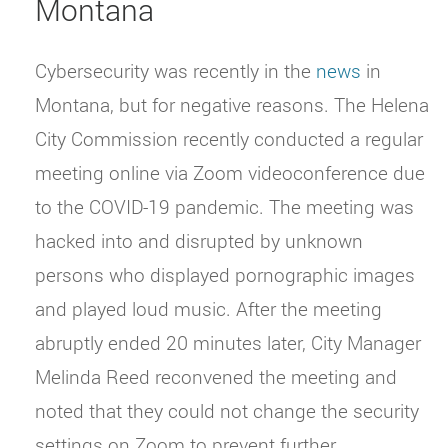
Montana
Cybersecurity was recently in the
news
in
Montana, but for negative reasons. The Helena
City Commission recently conducted a regular
meeting online via Zoom videoconference due
to the COVID-19 pandemic. The meeting was
hacked into and disrupted by unknown
persons who displayed pornographic images
and played loud music. After the meeting
abruptly ended 20 minutes later, City Manager
Melinda Reed reconvened the meeting and
noted that they could not change the security
settings on Zoom to prevent further