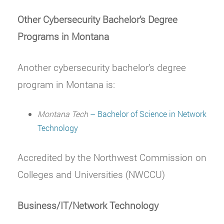
Other Cybersecurity Bachelor’s Degree
Programs in Montana
Another cybersecurity bachelor’s degree
program in Montana is:
Montana Tech
– Bachelor of Science in Network
Technology
Accredited by the Northwest Commission on
Colleges and Universities (NWCCU)
Business/IT/Network Technology