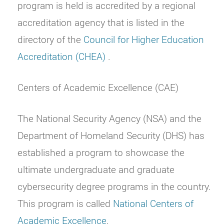
program is held is accredited by a regional
accreditation agency that is listed in the
directory of the
Council for Higher Education
Accreditation (CHEA)
.
Centers of Academic Excellence (CAE)
The National Security Agency (NSA) and the
Department of Homeland Security (DHS) has
established a program to showcase the
ultimate undergraduate and graduate
cybersecurity degree programs in the country.
This program is called
National Centers of
Academic Excellence
.