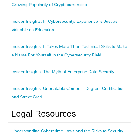
Growing Popularity of Cryptocurrencies
Insider Insights: In Cybersecurity, Experience Is Just as
Valuable as Education
Insider Insights: It Takes More Than Technical Skills to Make
a Name For Yourself in the Cybersecurity Field
Insider Insights: The Myth of Enterprise Data Security
Insider Insights: Unbeatable Combo – Degree, Certification
and Street Cred
Legal Resources
Understanding Cybercrime Laws and the Risks to Security