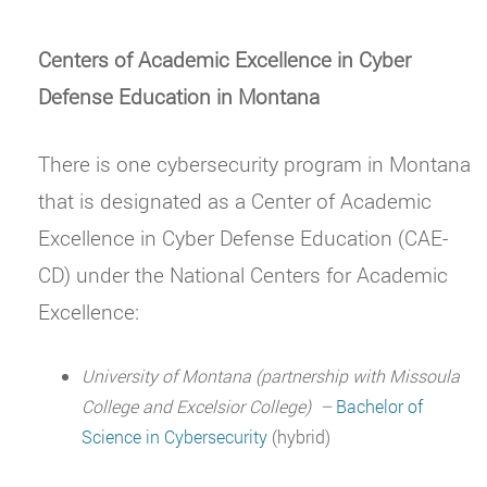
Centers of Academic Excellence in Cyber
Defense Education in Montana
There is one cybersecurity program in Montana
that is designated as a Center of Academic
Excellence in Cyber Defense Education (CAE-
CD) under the National Centers for Academic
Excellence:
University of Montana (partnership with Missoula
College and Excelsior College)
–
Bachelor of
Science in Cybersecurity
(hybrid)