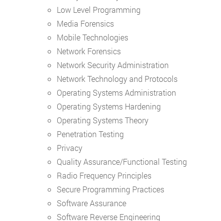
Low Level Programming
Media Forensics
Mobile Technologies
Network Forensics
Network Security Administration
Network Technology and Protocols
Operating Systems Administration
Operating Systems Hardening
Operating Systems Theory
Penetration Testing
Privacy
Quality Assurance/Functional Testing
Radio Frequency Principles
Secure Programming Practices
Software Assurance
Software Reverse Engineering