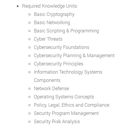
Required Knowledge Units:
Basic Cryptography
Basic Networking
Basic Scripting & Programming
Cyber Threats
Cybersecurity Foundations
Cybersecurity Planning & Management
Cybersecurity Principles
Information Technology Systems
Components
Network Defense
Operating Systems Concepts
Policy, Legal, Ethics and Compliance
Security Program Management
Security Risk Analysis