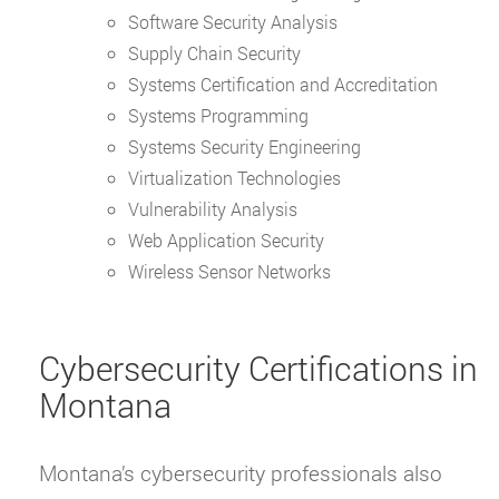
Software Security Analysis
Supply Chain Security
Systems Certification and Accreditation
Systems Programming
Systems Security Engineering
Virtualization Technologies
Vulnerability Analysis
Web Application Security
Wireless Sensor Networks
Cybersecurity Certifications in
Montana
Montana’s cybersecurity professionals also