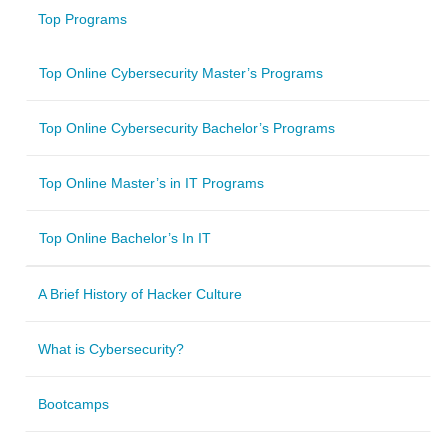
Top Programs
Top Online Cybersecurity Master’s Programs
Top Online Cybersecurity Bachelor’s Programs
Top Online Master’s in IT Programs
Top Online Bachelor’s In IT
A Brief History of Hacker Culture
What is Cybersecurity?
Bootcamps