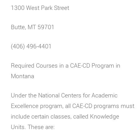
1300 West Park Street
Butte, MT 59701
(406) 496-4401
Required Courses in a CAE-CD Program in
Montana
Under the National Centers for Academic
Excellence program, all CAE-CD programs must
include certain classes, called Knowledge
Units. These are: