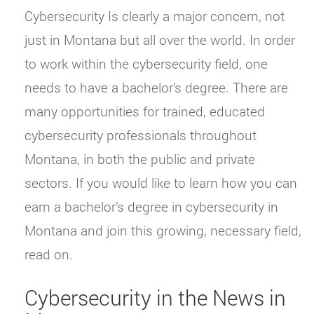
Cybersecurity Is clearly a major concern, not
just in Montana but all over the world. In order
to work within the cybersecurity field, one
needs to have a bachelor’s degree. There are
many opportunities for trained, educated
cybersecurity professionals throughout
Montana, in both the public and private
sectors. If you would like to learn how you can
earn a bachelor’s degree in cybersecurity in
Montana and join this growing, necessary field,
read on.
Cybersecurity in the News in