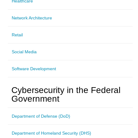
Healthcare
Network Architecture
Retail
Social Media
Software Development
Cybersecurity in the Federal
Government
Department of Defense (DoD)
Department of Homeland Security (DHS)