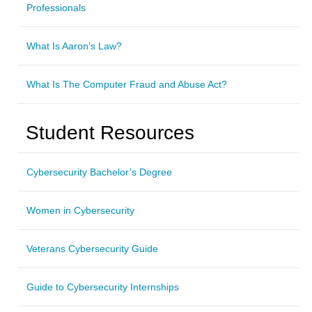
Professionals
What Is Aaron’s Law?
What Is The Computer Fraud and Abuse Act?
Student Resources
Cybersecurity Bachelor’s Degree
Women in Cybersecurity
Veterans Cybersecurity Guide
Guide to Cybersecurity Internships