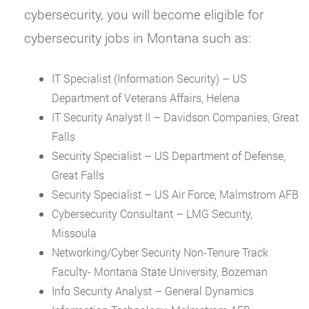
cybersecurity, you will become eligible for
cybersecurity jobs in Montana such as:
IT Specialist (Information Security) – US
Department of Veterans Affairs, Helena
IT Security Analyst II – Davidson Companies, Great
Falls
Security Specialist – US Department of Defense,
Great Falls
Security Specialist – US Air Force, Malmstrom AFB
Cybersecurity Consultant – LMG Security,
Missoula
Networking/Cyber Security Non-Tenure Track
Faculty- Montana State University, Bozeman
Info Security Analyst – General Dynamics