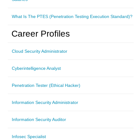
What Is The PTES (Penetration Testing Execution Standard)?
Career Profiles
Cloud Security Administrator
Cyberintelligence Analyst
Penetration Tester (Ethical Hacker)
Information Security Administrator
Information Security Auditor
Infosec Specialist