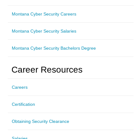
Montana Cyber Security Careers
Montana Cyber Security Salaries
Montana Cyber Security Bachelors Degree
Career Resources
Careers
Certification
Obtaining Security Clearance
Salaries