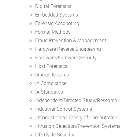
Digital Forensics
Embedded Systems
Forensic Accounting
Formal Methods
Fraud Prevention & Management
Hardware Reverse Engineering
Hardware/Firmware Security
Host Forensics
IA Architectures
IA Compliance
IA Standards
Independent/Directed Study/Research
Industrial Control Systems
Introduction to Theory of Computation
Intrusion Detection/Prevention Systems
Life Cycle Security