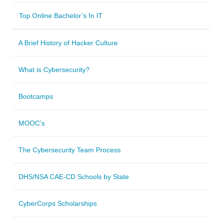
Top Online Bachelor’s In IT
A Brief History of Hacker Culture
What is Cybersecurity?
Bootcamps
MOOC’s
The Cybersecurity Team Process
DHS/NSA CAE-CD Schools by State
CyberCorps Scholarships