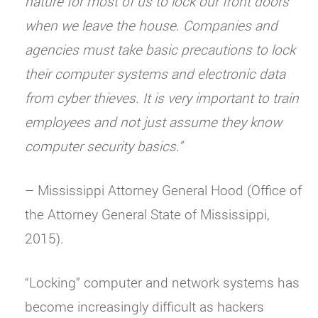
nature for most of us to lock our front doors
when we leave the house. Companies and
agencies must take basic precautions to lock
their computer systems and electronic data
from cyber thieves. It is very important to train
employees and not just assume they know
computer security basics.”
– Mississippi Attorney General Hood (Office of
the Attorney General State of Mississippi,
2015).
“Locking” computer and network systems has
become increasingly difficult as hackers