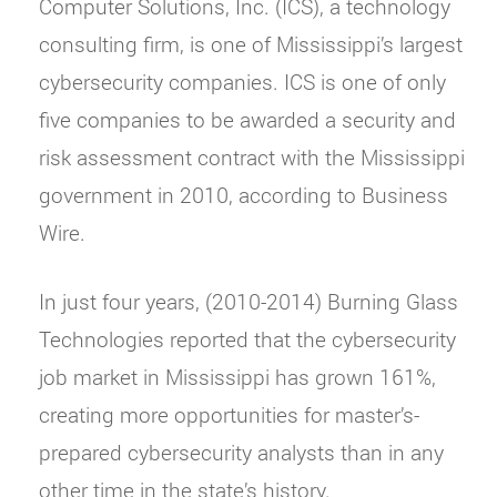
Computer Solutions, Inc. (ICS), a technology
consulting firm, is one of Mississippi’s largest
cybersecurity companies. ICS is one of only
five companies to be awarded a security and
risk assessment contract with the Mississippi
government in 2010, according to Business
Wire.
In just four years, (2010-2014) Burning Glass
Technologies reported that the cybersecurity
job market in Mississippi has grown 161%,
creating more opportunities for master’s-
prepared cybersecurity analysts than in any
other time in the state’s history.