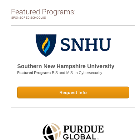
Featured Programs:
SPONSORED SCHOOL(S)
Southern New Hampshire University
Featured Program:
B.S and M.S. in Cybersecurity
Request Info