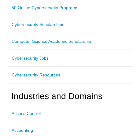
50 Online Cybersecurity Programs
Cybersecurity Scholarships
Computer Science Academic Scholarship
Cybersecurity Jobs
Cybersecurity Resources
Industries and Domains
Access Control
Accounting