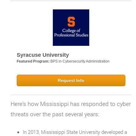
Syracuse University
Featured Program:
BPS in Cybersecurity Administration
Request Info
Here’s how Mississippi has responded to cyber
threats over the past several years:
In 2013, Mississippi State University developed a