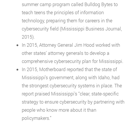
summer camp program called Bulldog Bytes to
teach teens the principles of information
technology, preparing them for careers in the
cybersecurity field (Mississippi Business Journal,
2015).
In 2015, Attorney General Jim Hood worked with
other states’ attorney generals to develop a
comprehensive cybersecurity plan for Mississippi.
In 2015, Motherboard reported that the state of
Mississippi’s government, along with Idaho, had
the strongest cybersecurity systems in place. The
report praised Mississippi’s “clear, state-specific
strategy to ensure cybersecurity by partnering with
people who know more about it than
policymakers.”