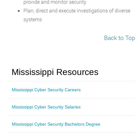
provide and monitor security
Plan, direct and execute investigations of diverse
systems
Back to Top
Mississippi Resources
Mississippi Cyber Security Careers
Mississippi Cyber Security Salaries
Mississippi Cyber Security Bachelors Degree