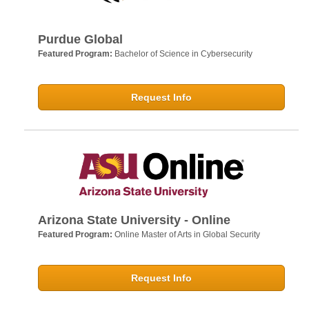
Purdue Global
Featured Program:
Bachelor of Science in Cybersecurity
Request Info
Arizona State University - Online
Featured Program:
Online Master of Arts in Global Security
Request Info