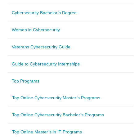
Cybersecurity Bachelor’s Degree
Women in Cybersecurity
Veterans Cybersecurity Guide
Guide to Cybersecurity Internships
Top Programs
Top Online Cybersecurity Master’s Programs
Top Online Cybersecurity Bachelor’s Programs
Top Online Master’s in IT Programs