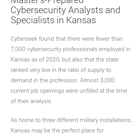
Cybersecurity Analysts and
Specialists in Kansas
Cyberseek found that there were fewer than
7,000 cybersecurity professionals employed in
Kansas as of 2020, but also that the state
ranked very low in the ratio of supply to
demand in the profession. Almost 3,000
current job openings were unfilled at the time
of their analysis.
As home to three different military installations,
Kansas may be the perfect place for