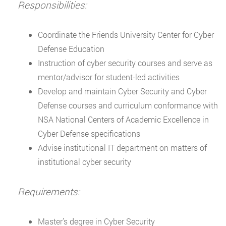
Responsibilities:
Coordinate the Friends University Center for Cyber
Defense Education
Instruction of cyber security courses and serve as
mentor/advisor for student-led activities
Develop and maintain Cyber Security and Cyber
Defense courses and curriculum conformance with
NSA National Centers of Academic Excellence in
Cyber Defense specifications
Advise institutional IT department on matters of
institutional cyber security
Requirements:
Master’s degree in Cyber Security