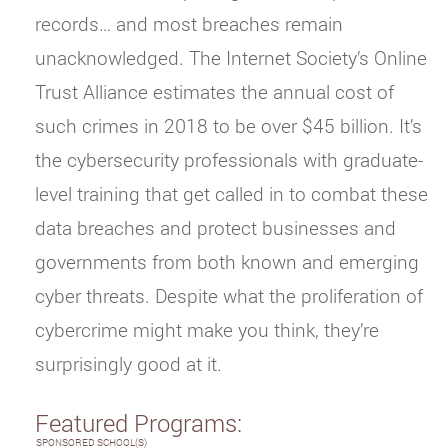
records… and most breaches remain
unacknowledged. The Internet Society’s Online
Trust Alliance estimates the annual cost of
such crimes in 2018 to be over $45 billion. It’s
the cybersecurity professionals with graduate-
level training that get called in to combat these
data breaches and protect businesses and
governments from both known and emerging
cyber threats. Despite what the proliferation of
cybercrime might make you think, they’re
surprisingly good at it.
Featured Programs:
SPONSORED SCHOOL(S)