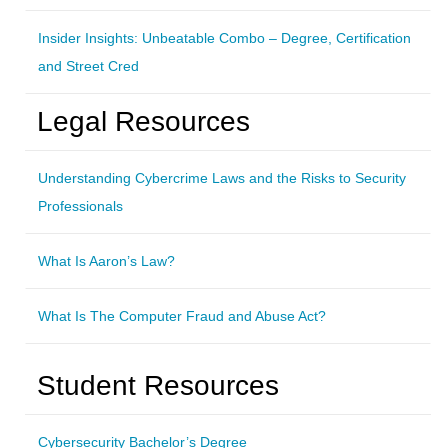
Insider Insights: Unbeatable Combo – Degree, Certification
and Street Cred
Legal Resources
Understanding Cybercrime Laws and the Risks to Security
Professionals
What Is Aaron’s Law?
What Is The Computer Fraud and Abuse Act?
Student Resources
Cybersecurity Bachelor’s Degree