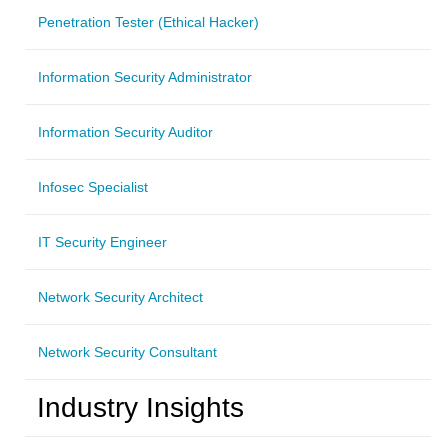
Penetration Tester (Ethical Hacker)
Information Security Administrator
Information Security Auditor
Infosec Specialist
IT Security Engineer
Network Security Architect
Network Security Consultant
Industry Insights