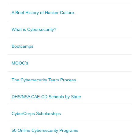
A Brief History of Hacker Culture
What is Cybersecurity?
Bootcamps
MOOC’s
The Cybersecurity Team Process
DHS/NSA CAE-CD Schools by State
CyberCorps Scholarships
50 Online Cybersecurity Programs