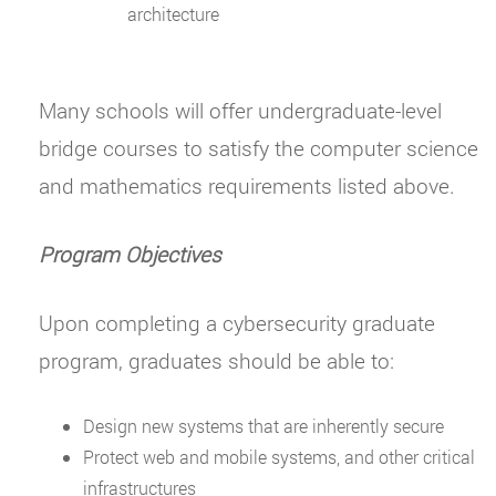
architecture
Many schools will offer undergraduate-level
bridge courses to satisfy the computer science
and mathematics requirements listed above.
Program Objectives
Upon completing a cybersecurity graduate
program, graduates should be able to:
Design new systems that are inherently secure
Protect web and mobile systems, and other critical
infrastructures