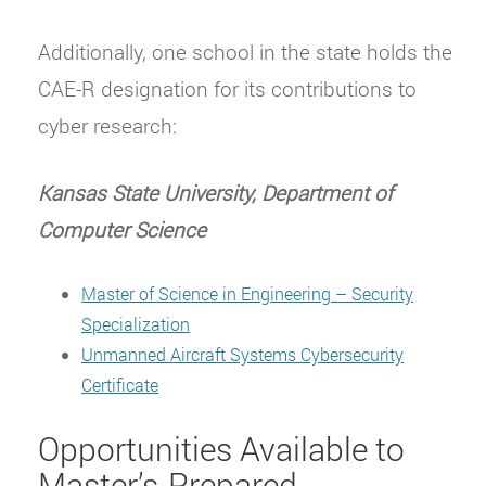
Additionally, one school in the state holds the
CAE-R designation for its contributions to
cyber research:
Kansas State University, Department of
Computer Science
Master of Science in Engineering – Security
Specialization
Unmanned Aircraft Systems Cybersecurity
Certificate
Opportunities Available to
Master’s-Prepared