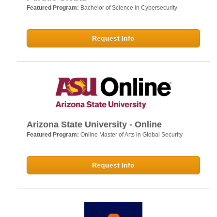
Featured Program:
Bachelor of Science in Cybersecurity
Request Info
Arizona State University - Online
Featured Program:
Online Master of Arts in Global Security
Request Info