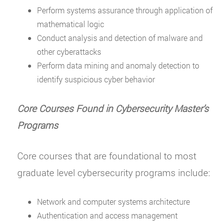
Perform systems assurance through application of
mathematical logic
Conduct analysis and detection of malware and
other cyberattacks
Perform data mining and anomaly detection to
identify suspicious cyber behavior
Core Courses Found in Cybersecurity Master
’
s
Programs
Core courses that are foundational to most
graduate level cybersecurity programs include:
Network and computer systems architecture
Authentication and access management