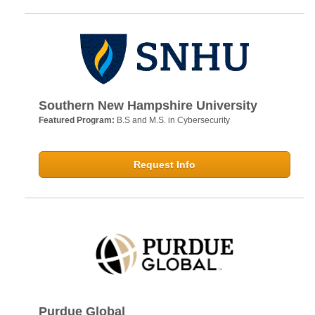
Southern New Hampshire University
Featured Program:
B.S and M.S. in Cybersecurity
Request Info
Purdue Global