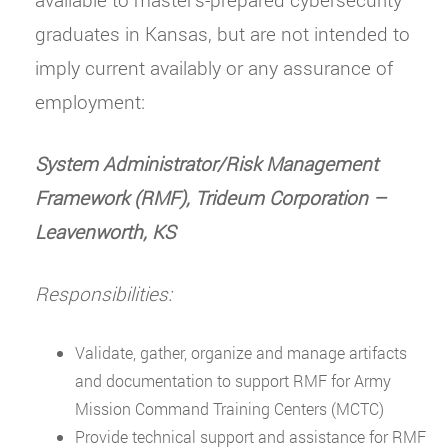
graduates in Kansas, but are not intended to
imply current availably or any assurance of
employment:
System Administrator/Risk Management
Framework (RMF), Trideum Corporation
–
Leavenworth, KS
Responsibilities:
Validate, gather, organize and manage artifacts
and documentation to support RMF for Army
Mission Command Training Centers (MCTC)
Provide technical support and assistance for RMF