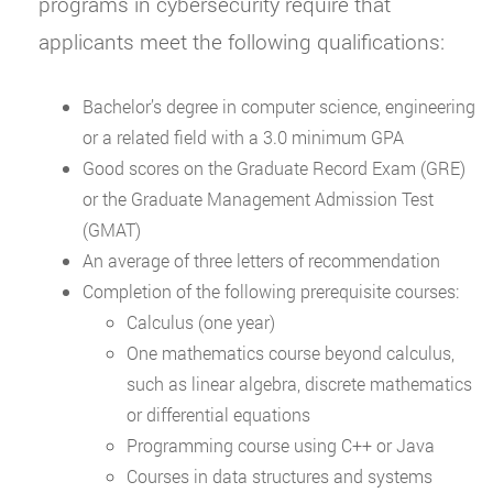
programs in cybersecurity require that
applicants meet the following qualifications:
Bachelor’s degree in computer science, engineering
or a related field with a 3.0 minimum GPA
Good scores on the Graduate Record Exam (GRE)
or the Graduate Management Admission Test
(GMAT)
An average of three letters of recommendation
Completion of the following prerequisite courses:
Calculus (one year)
One mathematics course beyond calculus,
such as linear algebra, discrete mathematics
or differential equations
Programming course using C++ or Java
Courses in data structures and systems