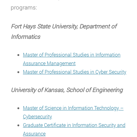
programs:
Fort Hays State University, Department of
Informatics
Master of Professional Studies in Information
Assurance Management
Master of Professional Studies in Cyber Security
University of Kansas, School of Engineering
Master of Science in Information Technology –
Cybersecurity
Graduate Certificate in Information Security and
Assurance