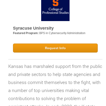
Syracuse University
Featured Program:
BPS in Cybersecurity Administration
Request Info
Kansas has marshaled support from the public
and private sectors to help state agencies and
business commit themselves to the fight, with
a number of top universities making vital
contributions to solving the problem of