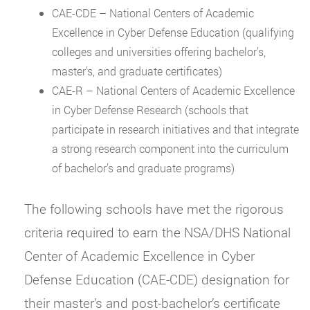
CAE-CDE – National Centers of Academic
Excellence in Cyber Defense Education (qualifying
colleges and universities offering bachelor’s,
master’s, and graduate certificates)
CAE-R – National Centers of Academic Excellence
in Cyber Defense Research (schools that
participate in research initiatives and that integrate
a strong research component into the curriculum
of bachelor’s and graduate programs)
The following schools have met the rigorous
criteria required to earn the NSA/DHS National
Center of Academic Excellence in Cyber
Defense Education (CAE-CDE) designation for
their master’s and post-bachelor’s certificate