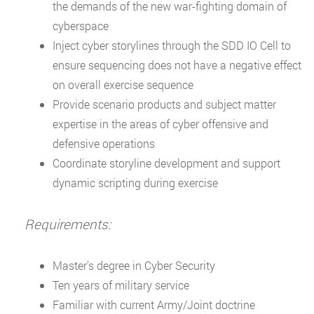
the demands of the new war-fighting domain of
cyberspace
Inject cyber storylines through the SDD IO Cell to
ensure sequencing does not have a negative effect
on overall exercise sequence
Provide scenario products and subject matter
expertise in the areas of cyber offensive and
defensive operations
Coordinate storyline development and support
dynamic scripting during exercise
Requirements:
Master’s degree in Cyber Security
Ten years of military service
Familiar with current Army/Joint doctrine