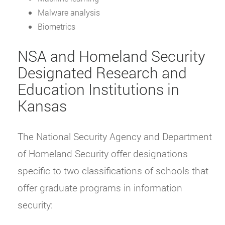
Malware analysis
Biometrics
NSA and Homeland Security
Designated Research and
Education Institutions in
Kansas
The National Security Agency and Department
of Homeland Security offer designations
specific to two classifications of schools that
offer graduate programs in information
security: