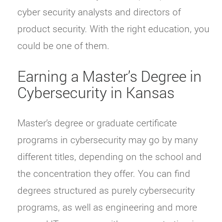
cyber security analysts and directors of
product security. With the right education, you
could be one of them.
Earning a Master’s Degree in
Cybersecurity in Kansas
Master’s degree or graduate certificate
programs in cybersecurity may go by many
different titles, depending on the school and
the concentration they offer. You can find
degrees structured as purely cybersecurity
programs, as well as engineering and more