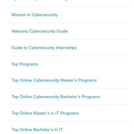
Women in Cybersecurity
Veterans Cybersecurity Guide
Guide to Cybersecurity Internships
Top Programs
Top Online Cybersecurity Master’s Programs
Top Online Cybersecurity Bachelor’s Programs
Top Online Master’s in IT Programs
Top Online Bachelor’s In IT