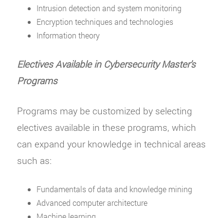
Intrusion detection and system monitoring
Encryption techniques and technologies
Information theory
Electives Available in Cybersecurity Master
’
s
Programs
Programs may be customized by selecting
electives available in these programs, which
can expand your knowledge in technical areas
such as:
Fundamentals of data and knowledge mining
Advanced computer architecture
Machine learning