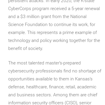
persistent attacks. In early 2020, the K-state
CyberCorps program received a 5-year renewal
and a $3 million grant from the National
Science Foundation to continue its work, for
example. This represents a prime example of
technology and policy working together for the
benefit of society.
The most talented master’s-prepared
cybersecurity professionals find no shortage of
opportunities available to them in Kansas’s
defense, healthcare, finance, retail, academic
and business sectors. Among them are chief
information security officers (CISO), senior