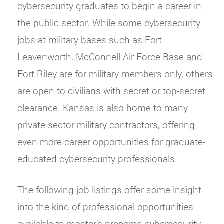
cybersecurity graduates to begin a career in
the public sector. While some cybersecurity
jobs at military bases such as Fort
Leavenworth, McConnell Air Force Base and
Fort Riley are for military members only, others
are open to civilians with secret or top-secret
clearance. Kansas is also home to many
private sector military contractors, offering
even more career opportunities for graduate-
educated cybersecurity professionals.
The following job listings offer some insight
into the kind of professional opportunities
available to master’s-prepared cybersecurity