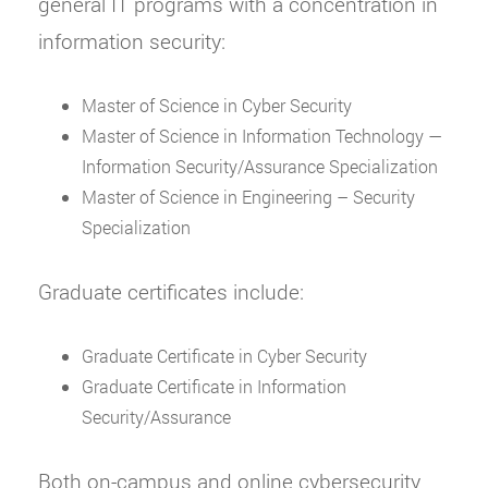
general IT programs with a concentration in
information security:
Master of Science in Cyber Security
Master of Science in Information Technology —
Information Security/Assurance Specialization
Master of Science in Engineering – Security
Specialization
Graduate certificates include:
Graduate Certificate in Cyber Security
Graduate Certificate in Information
Security/Assurance
Both on-campus and online cybersecurity