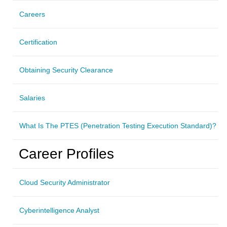
Careers
Certification
Obtaining Security Clearance
Salaries
What Is The PTES (Penetration Testing Execution Standard)?
Career Profiles
Cloud Security Administrator
Cyberintelligence Analyst