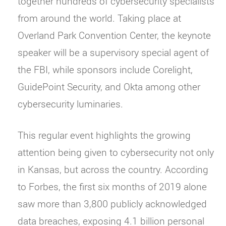
together hundreds of cybersecurity specialists
from around the world. Taking place at
Overland Park Convention Center, the keynote
speaker will be a supervisory special agent of
the FBI, while sponsors include Corelight,
GuidePoint Security, and Okta among other
cybersecurity luminaries.
This regular event highlights the growing
attention being given to cybersecurity not only
in Kansas, but across the country. According
to Forbes, the first six months of 2019 alone
saw more than 3,800 publicly acknowledged
data breaches, exposing 4.1 billion personal