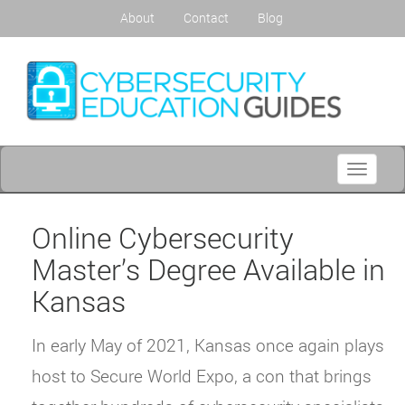
About
Contact
Blog
Toggle
navigati
Online Cybersecurity
Master’s Degree Available in
Kansas
In early May of 2021, Kansas once again plays
host to Secure World Expo, a con that brings