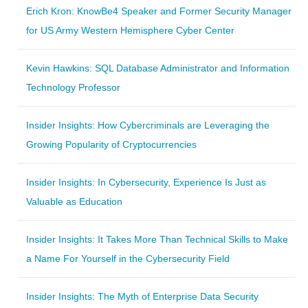
Erich Kron: KnowBe4 Speaker and Former Security Manager
for US Army Western Hemisphere Cyber Center
Kevin Hawkins: SQL Database Administrator and Information
Technology Professor
Insider Insights: How Cybercriminals are Leveraging the
Growing Popularity of Cryptocurrencies
Insider Insights: In Cybersecurity, Experience Is Just as
Valuable as Education
Insider Insights: It Takes More Than Technical Skills to Make
a Name For Yourself in the Cybersecurity Field
Insider Insights: The Myth of Enterprise Data Security