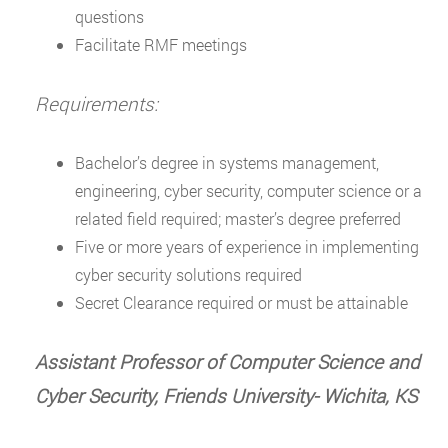
questions
Facilitate RMF meetings
Requirements:
Bachelor’s degree in systems management,
engineering, cyber security, computer science or a
related field required; master’s degree preferred
Five or more years of experience in implementing
cyber security solutions required
Secret Clearance required or must be attainable
Assistant Professor of Computer Science and
Cyber Security, Friends University- Wichita, KS