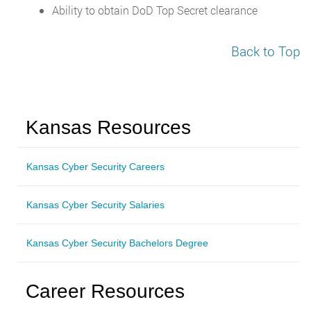
Ability to obtain DoD Top Secret clearance
Back to Top
Kansas Resources
Kansas Cyber Security Careers
Kansas Cyber Security Salaries
Kansas Cyber Security Bachelors Degree
Career Resources