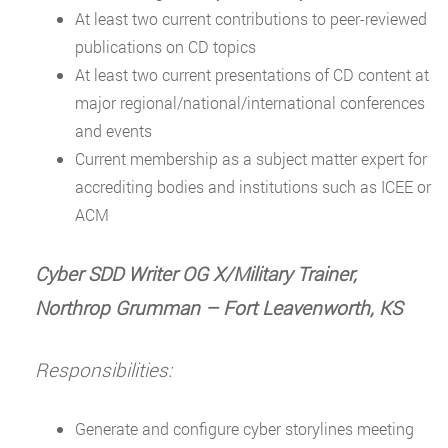
At least two current contributions to peer-reviewed
publications on CD topics
At least two current presentations of CD content at
major regional/national/international conferences
and events
Current membership as a subject matter expert for
accrediting bodies and institutions such as ICEE or
ACM
Cyber SDD Writer OG X/Military Trainer,
Northrop Grumman
–
Fort Leavenworth, KS
Responsibilities:
Generate and configure cyber storylines meeting