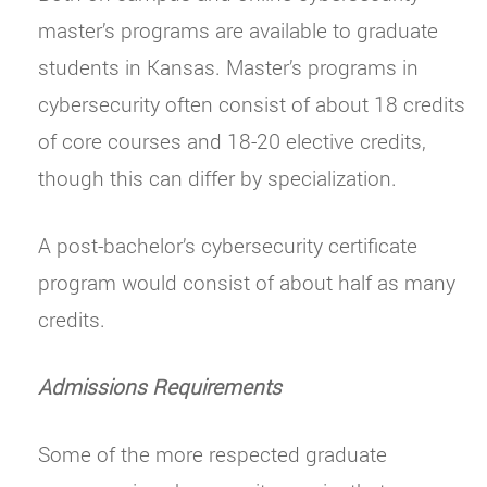
master’s programs are available to graduate
students in Kansas. Master’s programs in
cybersecurity often consist of about 18 credits
of core courses and 18-20 elective credits,
though this can differ by specialization.
A post-bachelor’s cybersecurity certificate
program would consist of about half as many
credits.
Admissions Requirements
Some of the more respected graduate