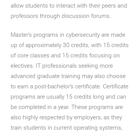
allow students to interact with their peers and
professors through discussion forums.
Master’s programs in cybersecurity are made
up of approximately 30 credits, with 15 credits
of core classes and 15 credits focusing on
electives. IT professionals seeking more
advanced graduate training may also choose
to earn a post-bachelor’s certificate. Certificate
programs are usually 15 credits long and can
be completed in a year. These programs are
also highly respected by employers, as they
train students in current operating systems,