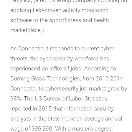
applying field-proven activity monitoring
software to the sport/fitness and health
marketplace.)
As Connecticut responds to current cyber
threats, the cybersecurity workforce has
experienced an influx of jobs. According to
Burning Glass Technologies, from 2010-2014
Connecticut’s cybersecurity job market grew by
98%. The US Bureau of Labor Statistics
reported in 2015 that information security
analysts in the state make an average annual
wage of $96,290. With a master’s degree,