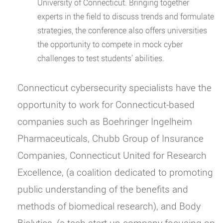
University of Connecticut. Bringing together
experts in the field to discuss trends and formulate
strategies, the conference also offers universities
the opportunity to compete in mock cyber
challenges to test students’ abilities.
Connecticut cybersecurity specialists have the
opportunity to work for Connecticut-based
companies such as Boehringer Ingelheim
Pharmaceuticals, Chubb Group of Insurance
Companies, Connecticut United for Research
Excellence, (a coalition dedicated to promoting
public understanding of the benefits and
methods of biomedical research), and Body
Biolytics, (a tech start-up company focusing on