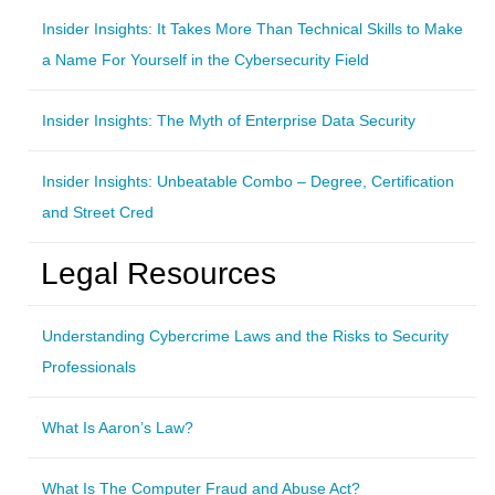
Insider Insights: It Takes More Than Technical Skills to Make
a Name For Yourself in the Cybersecurity Field
Insider Insights: The Myth of Enterprise Data Security
Insider Insights: Unbeatable Combo – Degree, Certification
and Street Cred
Legal Resources
Understanding Cybercrime Laws and the Risks to Security
Professionals
What Is Aaron’s Law?
What Is The Computer Fraud and Abuse Act?