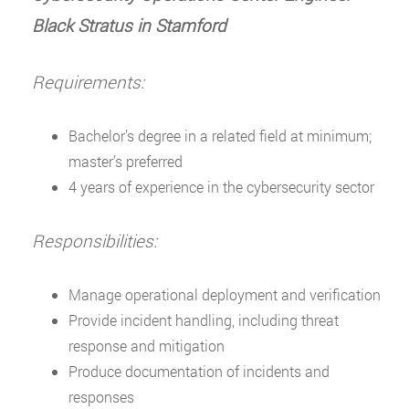
Black Stratus in Stamford
Requirements:
Bachelor’s degree in a related field at minimum;
master’s preferred
4 years of experience in the cybersecurity sector
Responsibilities:
Manage operational deployment and verification
Provide incident handling, including threat
response and mitigation
Produce documentation of incidents and
responses