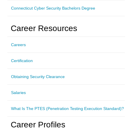
Connecticut Cyber Security Bachelors Degree
Career Resources
Careers
Certification
Obtaining Security Clearance
Salaries
What Is The PTES (Penetration Testing Execution Standard)?
Career Profiles