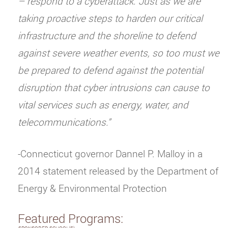
– respond to a cyberattack. Just as we are
taking proactive steps to harden our critical
infrastructure and the shoreline to defend
against severe weather events, so too must we
be prepared to defend against the potential
disruption that cyber intrusions can cause to
vital services such as energy, water, and
telecommunications.”
-Connecticut governor Dannel P. Malloy in a
2014 statement released by the Department of
Energy & Environmental Protection
Featured Programs: