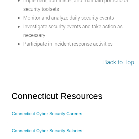
Implement, administer, and maintain portfolio of
security toolsets
Monitor and analyze daily security events
Investigate security events and take action as
necessary
Participate in incident response activities
Back to Top
Connecticut Resources
Connecticut Cyber Security Careers
Connecticut Cyber Security Salaries