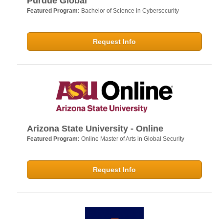
Purdue Global
Featured Program:
Bachelor of Science in Cybersecurity
Request Info
Arizona State University - Online
Featured Program:
Online Master of Arts in Global Security
Request Info