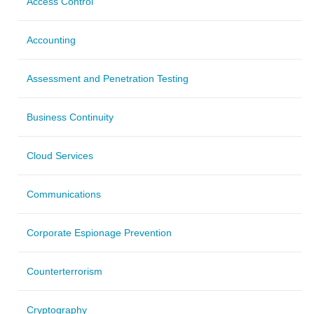
Access Control
Accounting
Assessment and Penetration Testing
Business Continuity
Cloud Services
Communications
Corporate Espionage Prevention
Counterterrorism
Cryptography