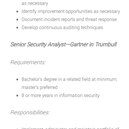
as necessary
Identify improvement opportunities as necessary
Document incident reports and threat response
Develop continuous auditing techniques
Senior Security Analyst—Gartner in Trumbull
Requirements:
Bachelor’s degree in a related field at minimum;
master’s preferred
8 or more years in information security
Responsibilities: