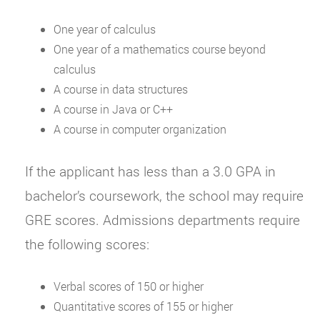
One year of calculus
One year of a mathematics course beyond
calculus
A course in data structures
A course in Java or C++
A course in computer organization
If the applicant has less than a 3.0 GPA in
bachelor’s coursework, the school may require
GRE scores. Admissions departments require
the following scores:
Verbal scores of 150 or higher
Quantitative scores of 155 or higher