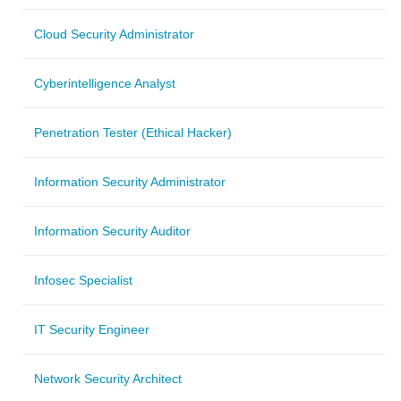
Cloud Security Administrator
Cyberintelligence Analyst
Penetration Tester (Ethical Hacker)
Information Security Administrator
Information Security Auditor
Infosec Specialist
IT Security Engineer
Network Security Architect