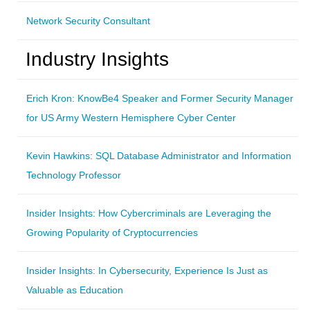
Network Security Consultant
Industry Insights
Erich Kron: KnowBe4 Speaker and Former Security Manager
for US Army Western Hemisphere Cyber Center
Kevin Hawkins: SQL Database Administrator and Information
Technology Professor
Insider Insights: How Cybercriminals are Leveraging the
Growing Popularity of Cryptocurrencies
Insider Insights: In Cybersecurity, Experience Is Just as
Valuable as Education