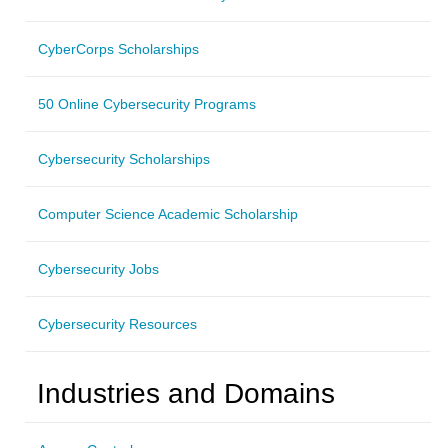
CyberCorps Scholarships
50 Online Cybersecurity Programs
Cybersecurity Scholarships
Computer Science Academic Scholarship
Cybersecurity Jobs
Cybersecurity Resources
Industries and Domains