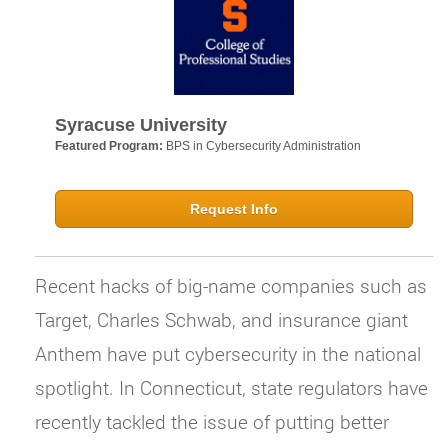
Syracuse University
Featured Program:
BPS in Cybersecurity Administration
Request Info
Recent hacks of big-name companies such as
Target, Charles Schwab, and insurance giant
Anthem have put cybersecurity in the national
spotlight. In Connecticut, state regulators have
recently tackled the issue of putting better