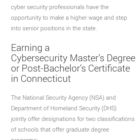
cyber security professionals have the
opportunity to make a higher wage and step
into senior positions in the state.
Earning a
Cybersecurity Master’s Degree
or Post-Bachelor’s Certificate
in Connecticut
The National Security Agency (NSA) and
Department of Homeland Security (DHS)
jointly offer designations for two classifications
of schools that offer graduate degree
programs: