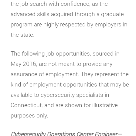
the job search with confidence, as the
advanced skills acquired through a graduate
program are highly respected by employers in
the state.
The following job opportunities, sourced in
May 2016, are not meant to provide any
assurance of employment. They represent the
kind of employment opportunities that may be
available to cybersecurity specialists in
Connecticut, and are shown for illustrative
purposes only.
Cybersecurity Operations Center Engineer—