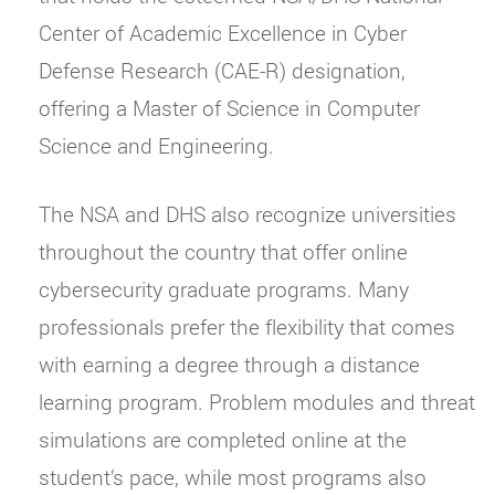
Center of Academic Excellence in Cyber
Defense Research (CAE-R) designation,
offering a Master of Science in Computer
Science and Engineering.
The NSA and DHS also recognize universities
throughout the country that offer online
cybersecurity graduate programs. Many
professionals prefer the flexibility that comes
with earning a degree through a distance
learning program. Problem modules and threat
simulations are completed online at the
student’s pace, while most programs also