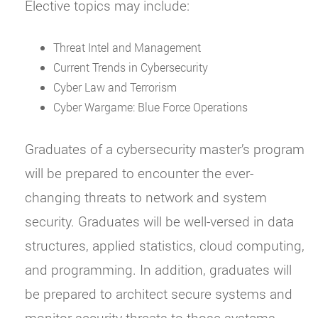
Elective topics may include:
Threat Intel and Management
Current Trends in Cybersecurity
Cyber Law and Terrorism
Cyber Wargame: Blue Force Operations
Graduates of a cybersecurity master’s program
will be prepared to encounter the ever-
changing threats to network and system
security. Graduates will be well-versed in data
structures, applied statistics, cloud computing,
and programming. In addition, graduates will
be prepared to architect secure systems and
monitor security threats to those systems.