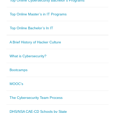
Top Online Cybersecurity Bachelor’s Programs
Top Online Master’s in IT Programs
Top Online Bachelor’s In IT
A Brief History of Hacker Culture
What is Cybersecurity?
Bootcamps
MOOC’s
The Cybersecurity Team Process
DHS/NSA CAE-CD Schools by State