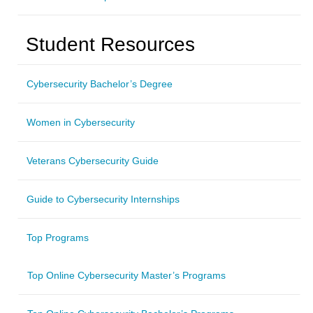
Student Resources
Cybersecurity Bachelor’s Degree
Women in Cybersecurity
Veterans Cybersecurity Guide
Guide to Cybersecurity Internships
Top Programs
Top Online Cybersecurity Master’s Programs