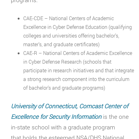
CAE-CDE – National Centers of Academic
Excellence in Cyber Defense Education (qualifying
colleges and universities offering bachelor’s,
master’s, and graduate certificates)
CAE-R – National Centers of Academic Excellence
in Cyber Defense Research (schools that
participate in research initiatives and that integrate
a strong research component into the curriculum
of bachelor’s and graduate programs)
University of Connecticut, Comcast Center of
Excellence for Security Information
is the one
in-state school with a graduate program
that holds the esteemed NSA/DHS National