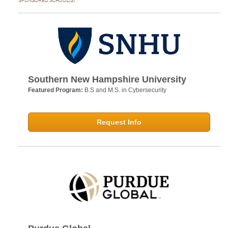
SPONSORED SCHOOL(S)
Southern New Hampshire University
Featured Program:
B.S and M.S. in Cybersecurity
Request Info