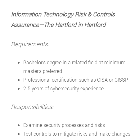
Information Technology Risk & Controls
Assurance—The Hartford in Hartford
Requirements:
Bachelor’s degree in a related field at minimum;
master’s preferred
Professional certification such as CISA or CISSP
2-5 years of cybersecurity experience
Responsibilities:
Examine security processes and risks
Test controls to mitigate risks and make changes