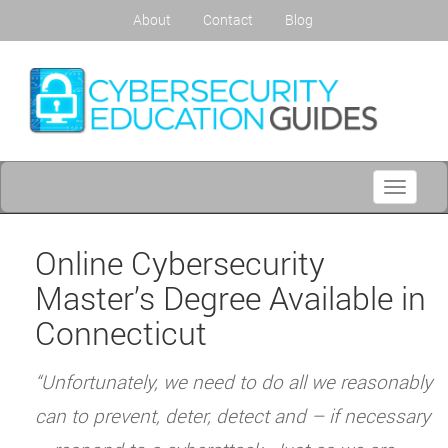
About
Contact
Blog
Toggle
navigati
Online Cybersecurity
Master’s Degree Available in
Connecticut
“Unfortunately, we need to do all we reasonably
can to prevent, deter, detect and – if necessary