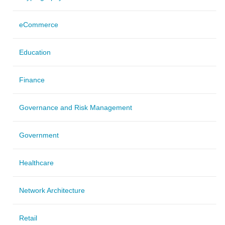
eCommerce
Education
Finance
Governance and Risk Management
Government
Healthcare
Network Architecture
Retail