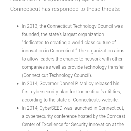
Connecticut has responded to these threats:
In 2013, the Connecticut Technology Council was
founded, the state’s largest organization
“dedicated to creating a world-class culture of
innovation in Connecticut.” The organization aims
to allow leaders the chance to network with other
companies as well as provide technology transfer
(Connecticut Technology Council).
In 2014, Governor Dannel P. Malloy released his
first cybersecurity plan for Connecticut’s utilities,
according to the state of Connecticut’s website.
In 2014, CyberSEED was launched in Connecticut,
a cybersecurity conference hosted by the Comcast
Center of Excellence for Security Innovation at the