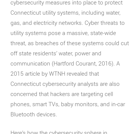
cybersecurity measures into place to protect
Connecticut utility systems, including water,
gas, and electricity networks. Cyber threats to
utility systems pose a massive, state-wide
threat, as breaches of these systems could cut
off state residents’ water, power and
communication (Hartford Courant, 2016). A
2015 article by WTNH revealed that
Connecticut cybersecurity analysts are also
concerned that hackers are targeting cell
phones, smart TVs, baby monitors, and in-car
Bluetooth devices.
Here’s how the cybersecurity sphere in