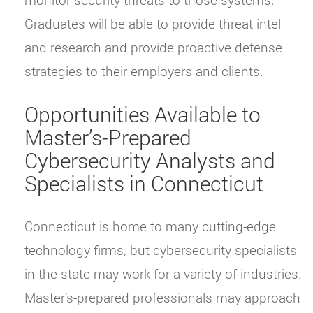
Graduates will be able to provide threat intel
and research and provide proactive defense
strategies to their employers and clients.
Opportunities Available to
Master’s-Prepared
Cybersecurity Analysts and
Specialists in Connecticut
Connecticut is home to many cutting-edge
technology firms, but cybersecurity specialists
in the state may work for a variety of industries.
Master’s-prepared professionals may approach