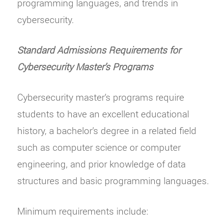
programming languages, and trends in
cybersecurity.
Standard Admissions Requirements for
Cybersecurity Master’s Programs
Cybersecurity master’s programs require
students to have an excellent educational
history, a bachelor’s degree in a related field
such as computer science or computer
engineering, and prior knowledge of data
structures and basic programming languages.
Minimum requirements include: