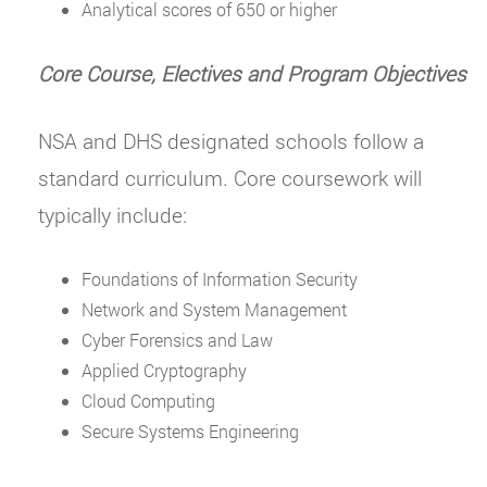
Analytical scores of 650 or higher
Core Course, Electives and Program Objectives
NSA and DHS designated schools follow a
standard curriculum. Core coursework will
typically include:
Foundations of Information Security
Network and System Management
Cyber Forensics and Law
Applied Cryptography
Cloud Computing
Secure Systems Engineering