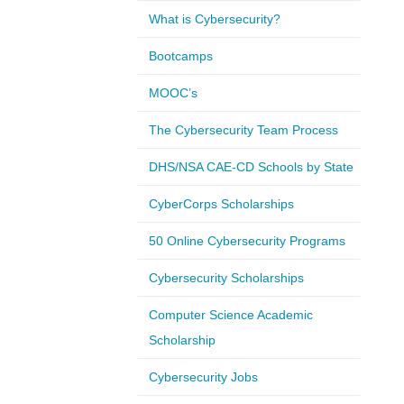
What is Cybersecurity?
Bootcamps
MOOC’s
The Cybersecurity Team Process
DHS/NSA CAE-CD Schools by State
CyberCorps Scholarships
50 Online Cybersecurity Programs
Cybersecurity Scholarships
Computer Science Academic
Scholarship
Cybersecurity Jobs