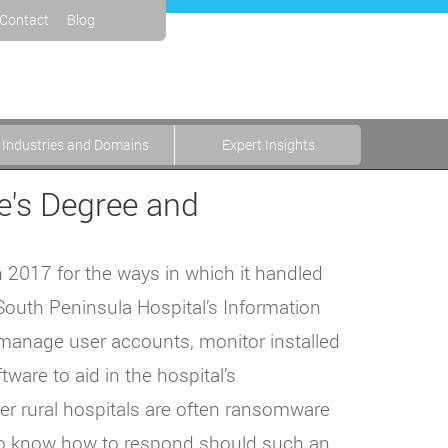
Contact
Blog
Industries and Domains
Expert Insights
e's Degree and
n 2017 for the ways in which it handled
 South Peninsula Hospital’s Information
manage user accounts, monitor installed
ware to aid in the hospital’s
ller rural hospitals are often ransomware
 to know how to respond should such an