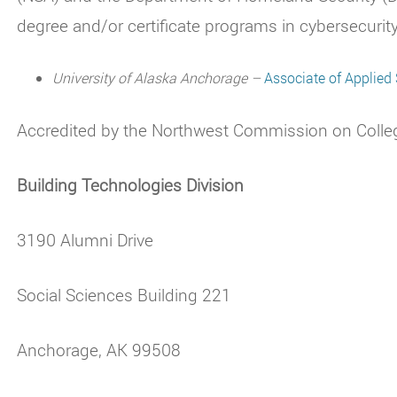
degree and/or certificate programs in cybersecurity
University of Alaska Anchorage –
Associate of Applied
Accredited by the Northwest Commission on Colle
Building Technologies Division
3190 Alumni Drive
Social Sciences Building 221
Anchorage, AK 99508