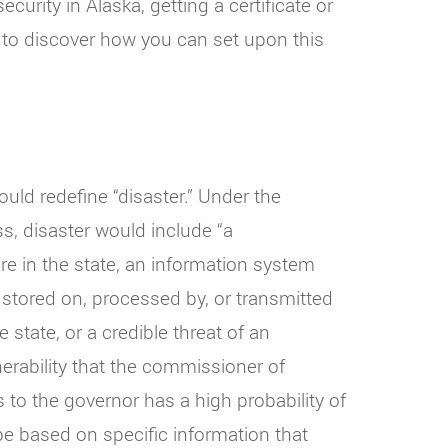
ecurity in Alaska, getting a certificate or
g to discover how you can set upon this
would redefine “disaster.” Under the
ss, disaster would include “a
ture in the state, an information system
 stored on, processed by, or transmitted
state, or a credible threat of an
erability that the commissioner of
 to the governor has a high probability of
 be based on specific information that