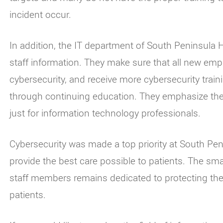
incident occur.
In addition, the IT department of South Peninsula H
staff information. They make sure that all new empl
cybersecurity, and receive more cybersecurity train
through continuing education. They emphasize the i
just for information technology professionals.
Cybersecurity was made a top priority at South Peni
provide the best care possible to patients. The sma
staff members remains dedicated to protecting the se
patients.