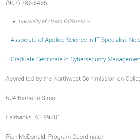
(907) 786-6465
University of Alaska Fairbanks –
—
Associate of Applied Science in IT Specialist: Ne
—
Graduate Certificate in Cybersecurity Managemen
Accredited by the Northwest Commission on Colle
604 Barnette Street
Fairbanks, AK 99701
Rick McDonald, Program Coordinator