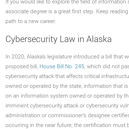
If you would like to explore the field of information s
associate degree is a great first step. Keep readin
path to a new career.
Cybersecurity Law in Alaska
In 2020, Alaska’s legislature introduced a bill that 
proposed bill,
House Bill No. 245
, which did not pa
cybersecurity attack that affects critical infrastruc
owned or operated by the state, information that is
on an information system owned or operated by the 
imminent cybersecurity attack or cybersecurity vuln
administration or commissioner’s designee certifies
occurring in the near future; the certification must