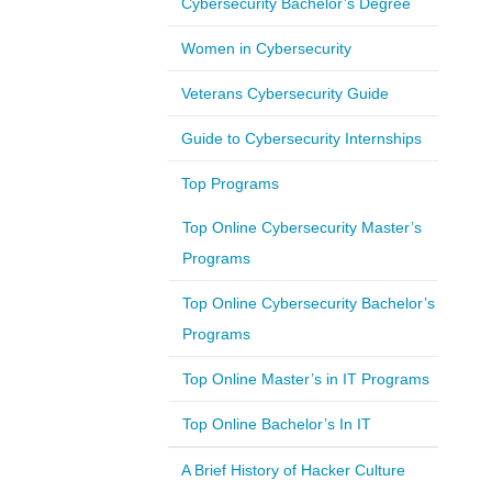
Cybersecurity Bachelor’s Degree
Women in Cybersecurity
Veterans Cybersecurity Guide
Guide to Cybersecurity Internships
Top Programs
Top Online Cybersecurity Master’s
Programs
Top Online Cybersecurity Bachelor’s
Programs
Top Online Master’s in IT Programs
Top Online Bachelor’s In IT
A Brief History of Hacker Culture