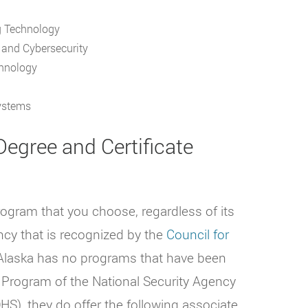
g Technology
k and Cybersecurity
chnology
Systems
egree and Certificate
rogram that you choose, regardless of its
ncy that is recognized by the
Council for
laska has no programs that have been
 Program of the National Security Agency
S), they do offer the following associate