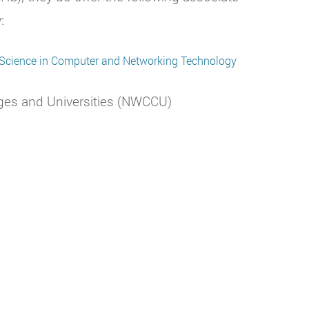
:
 Science in Computer and Networking Technology
ges and Universities (NWCCU)