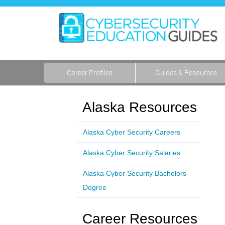
Career Profiles
Guides & Resources
Alaska Resources
Alaska Cyber Security Careers
Alaska Cyber Security Salaries
Alaska Cyber Security Bachelors
Degree
Career Resources