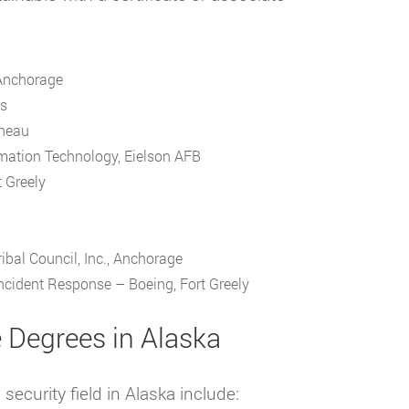
 Anchorage
ks
uneau
mation Technology, Eielson AFB
 Greely
ibal Council, Inc., Anchorage
cident Response – Boeing, Fort Greely
e Degrees in Alaska
ecurity field in Alaska include: