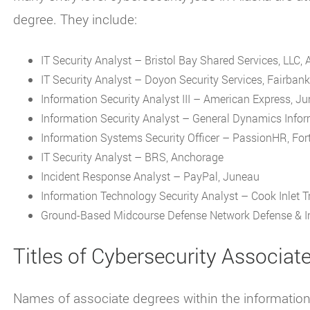
degree. They include:
IT Security Analyst – Bristol Bay Shared Services, LLC,
IT Security Analyst – Doyon Security Services, Fairban
Information Security Analyst III – American Express, J
Information Security Analyst – General Dynamics Infor
Information Systems Security Officer – PassionHR, Fort
IT Security Analyst – BRS, Anchorage
Incident Response Analyst – PayPal, Juneau
Information Technology Security Analyst – Cook Inlet Tr
Ground-Based Midcourse Defense Network Defense & In
Titles of Cybersecurity Associat
Names of associate degrees within the information s