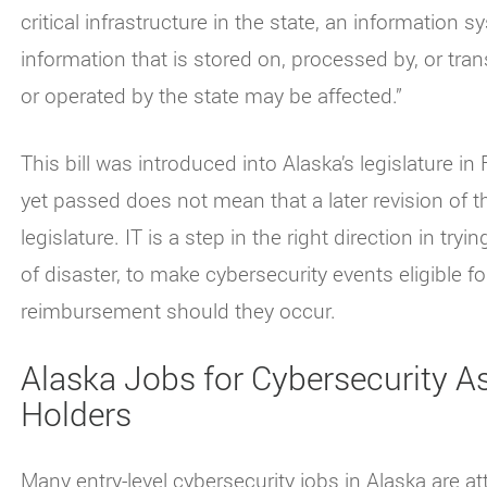
critical infrastructure in the state, an information
information that is stored on, processed by, or t
or operated by the state may be affected.”
This bill was introduced into Alaska’s legislature i
yet passed does not mean that a later revision of t
legislature. IT is a step in the right direction in tryi
of disaster, to make cybersecurity events eligible f
reimbursement should they occur.
Alaska Jobs for Cybersecurity As
Holders
Many entry-level cybersecurity jobs in Alaska are att