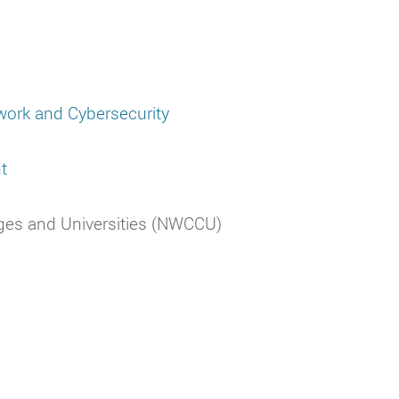
twork and Cybersecurity
t
ges and Universities (NWCCU)