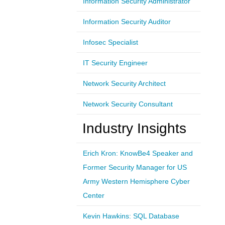
Information Security Administrator
Information Security Auditor
Infosec Specialist
IT Security Engineer
Network Security Architect
Network Security Consultant
Industry Insights
Erich Kron: KnowBe4 Speaker and
Former Security Manager for US
Army Western Hemisphere Cyber
Center
Kevin Hawkins: SQL Database