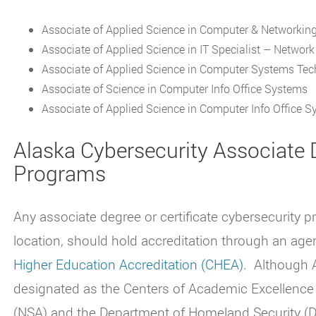
Associate of Applied Science in Computer & Networkin
Associate of Applied Science in IT Specialist – Networ
Associate of Applied Science in Computer Systems Te
Associate of Science in Computer Info Office Systems
Associate of Applied Science in Computer Info Office 
Alaska Cybersecurity Associate D
Programs
Any associate degree or certificate cybersecurity p
location, should hold accreditation through an age
Higher Education Accreditation (CHEA)
.
Although A
designated as the Centers of Academic Excellence
(NSA) and the Department of Homeland Security (DH