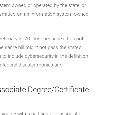
 system owned or operated by the state, or
ransmitted on an information system owned
n February 2020. Just because it has not
he same bill might not pass the state’s
ng to include cybersecurity in the definition
or federal disaster monies and
sociate Degree/Certificate
ainable with a certificate or associate