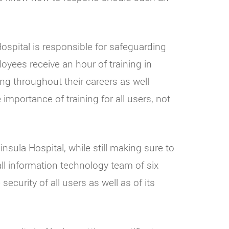
ospital is responsible for safeguarding
oyees receive an hour of training in
ing throughout their careers as well
mportance of training for all users, not
nsula Hospital, while still making sure to
ll information technology team of six
curity of all users as well as of its