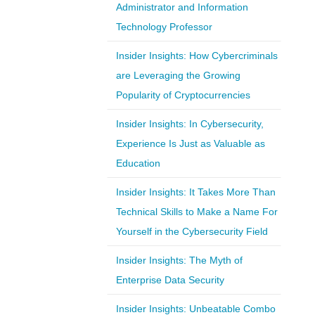
Administrator and Information
Technology Professor
Insider Insights: How Cybercriminals
are Leveraging the Growing
Popularity of Cryptocurrencies
Insider Insights: In Cybersecurity,
Experience Is Just as Valuable as
Education
Insider Insights: It Takes More Than
Technical Skills to Make a Name For
Yourself in the Cybersecurity Field
Insider Insights: The Myth of
Enterprise Data Security
Insider Insights: Unbeatable Combo