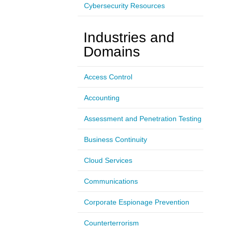
Cybersecurity Resources
Industries and
Domains
Access Control
Accounting
Assessment and Penetration Testing
Business Continuity
Cloud Services
Communications
Corporate Espionage Prevention
Counterterrorism