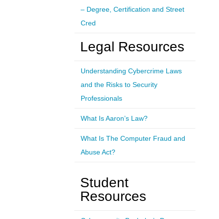
– Degree, Certification and Street
Cred
Legal Resources
Understanding Cybercrime Laws
and the Risks to Security
Professionals
What Is Aaron’s Law?
What Is The Computer Fraud and
Abuse Act?
Student
Resources