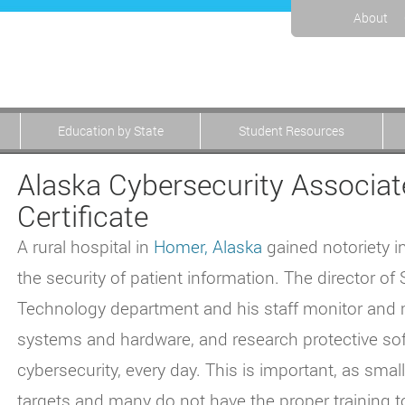
About
Education by State
Student Resources
Alaska Cybersecurity Associat
Certificate
A rural hospital in
Homer, Alaska
gained notoriety i
the security of patient information. The director of
Technology department and his staff monitor and 
systems and hardware, and research protective soft
cybersecurity, every day. This is important, as sma
targets and many do not have the proper training