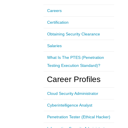
Careers
Certification
Obtaining Security Clearance
Salaries
What Is The PTES (Penetration
Testing Execution Standard)?
Career Profiles
Cloud Security Administrator
Cyberintelligence Analyst
Penetration Tester (Ethical Hacker)